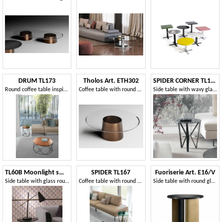
DRUM TL173
Tholos Art. ETH302
SPIDER CORNER TL168
Round coffee table inspired by the shape of a drum
Coffee table with round top
Side table with wavy glass top
TL60B Moonlight small table
SPIDER TL167
Fuoriserie Art. E16/V
Side table with glass round top
Coffee table with round top
Side table with round glass top, with burnished brass metal base