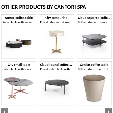
OTHER PRODUCTS BY CANTORI SPA
Atenæ coffee table
City tamburino
Cloud squared coffee tables
Round table with minimal design
Round table with drawer, leather upholstery
Coffee table with two tops
City small table
Cloud round coffee tables
Conico coffee table
Coffee table with veneer top, metal base
Round coffee table with metal base
Coffee table covered in leather