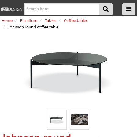
Home
Furniture
Tables
Coffee tables
Johnson round coffee table