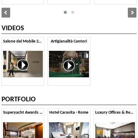
VIDEOS
Salone del Mobile 2025
Artigianalità Cantori
PORTFOLIO
Superyacht Awards 2015
Hotel Caravita - Rome
Luxury Offices & Residential