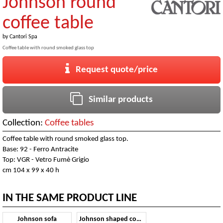
Johnson round
coffee table
by
Cantori Spa
Coffee table with round smoked glass top
Request quote/price
Similar products
Collection:
Coffee tables
Coffee table with round smoked glass top.
Base: 92 - Ferro Antracite
Top: VGR - Vetro Fumè Grigio
cm 104 x 99 x 40 h
IN THE SAME PRODUCT LINE
Johnson sofa
Johnson shaped coffee table