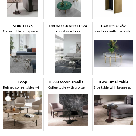
STAR TL175
DRUM CORNER TL174
CARTESIO 262
Coffee table with porcelain stoneware top
Round side table
Low table with linear structure in brass and glass
Loop
TL59B Moon small table
TL42C small table
Refined coffee tables with an elegant and minimal design
Coffee table with bronze glass top
Side table with bronze glass top