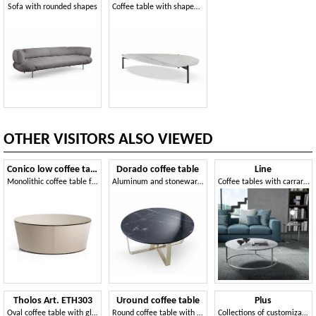
Sofa with rounded shapes
Coffee table with shaped marble top
OTHER VISITORS ALSO VIEWED
Conico low coffee table
Dorado coffee table
Line
Monolithic coffee table for the living room
Aluminum and stoneware coffee table
Coffee tables with carrara marble and glass top
Tholos Art. ETH303
Uround coffee table
Plus
Oval coffee table with glass or wooden top
Round coffee table with metal base
Collections of customizable small tables