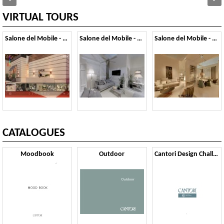
VIRTUAL TOURS
Salone del Mobile - 2014
Salone del Mobile - 2013
Salone del Mobile - 2012
CATALOGUES
Moodbook
Outdoor
Cantori Design Challenge