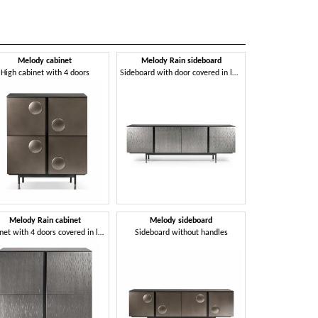
Melody cabinet
Melody Rain sideboard
Mirage 
High cabinet with 4 doors
Sideboard with door covered in laser-engraved metal sheet
Elgante cabinet f
Melody Rain cabinet
Melody sideboard
Mirage s
Cabinet with 4 doors covered in laser-engraved metal
Sideboard without handles
Sideboard with