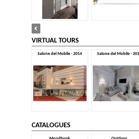
VIRTUAL TOURS
Salone del Mobile - 2014
Salone del Mobile - 20
CATALOGUES
Moodbook
Outdoor