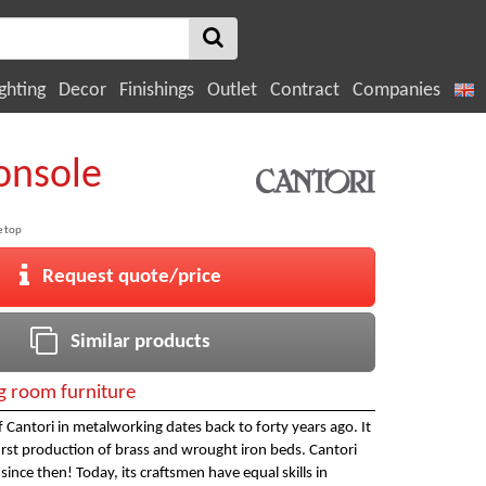
ghting
Decor
Finishings
Outlet
Contract
Companies
onsole
e top
Request quote/price
Similar products
ng room furniture
 Cantori in metalworking dates back to forty years ago. It
 first production of brass and wrought iron beds. Cantori
ince then! Today, its craftsmen have equal skills in