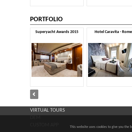
PORTFOLIO
Superyacht Awards 2015
Hotel Caravita - Rome
VIRTUAL TOURS
DEM
CUSTOM APP
This website uses cookies to give you the 