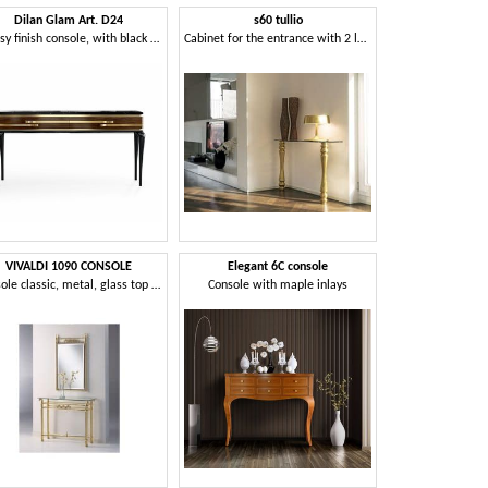
Dilan Glam Art. D24
s60 tullio
Glossy finish console, with black marble top
Cabinet for the entrance with 2 legs, wall mounting
VIVALDI 1090 CONSOLE
Elegant 6C console
Console classic, metal, glass top transparent
Console with maple inlays