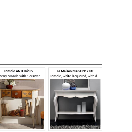
Console ANTEH6192
La Maison MAISON1773T
herry console with 1 drawer
Console, white lacquered, with drawers