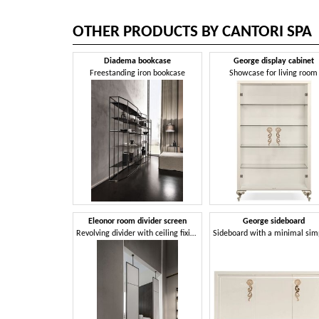
OTHER PRODUCTS BY CANTORI SPA
Diadema bookcase
George display cabinet
Freestanding iron bookcase
Showcase for living room
Eleonor room divider screen
George sideboard
Revolving divider with ceiling fixing