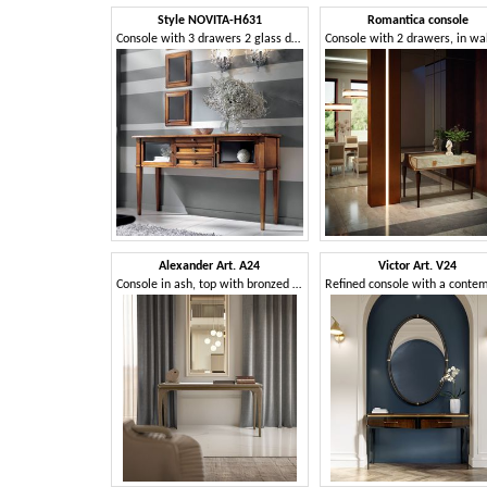
Style NOVITA-H631
Romantica console
Console with 3 drawers 2 glass doors
Alexander Art. A24
Victor Art. V24
Console in ash, top with bronzed mirror