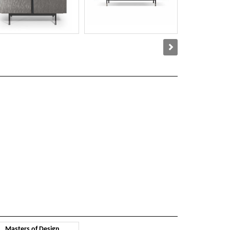
Masters of Design