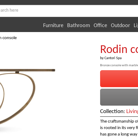
Furniture
Bathroom
Office
Outdoor
Li
n console
Rodin c
by
Cantori Spa
Bronze console with marbl
Collection:
Livi
The craftsmanship of
is rooted in its very
has gone a long way s