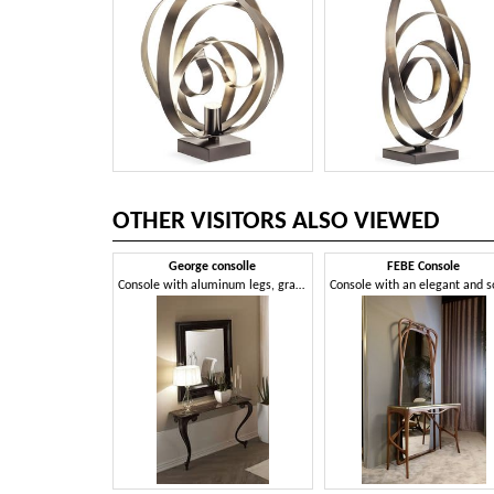
OTHER VISITORS ALSO VIEWED
George consolle
FEBE Console
Console with aluminum legs, granite top