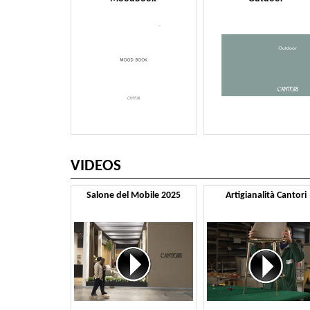
VIDEOS
Salone del Mobile 2025
Artigianalità Cantori