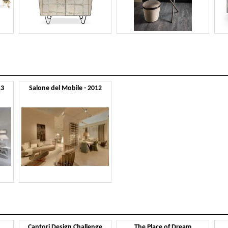
13
Salone del Mobile - 2012
Cantori Design Challenge
The Place of Dream