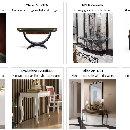
Oliver Art. OL24
FICUS Consolle
Console with 2 drawers, in walnut and polished marble finish
Console with graceful and elegant curves
Luxury glass console table
Evoluzione EVOH8302
Dilan Art. D24
Refined console with a contemporary taste
Console carved in ash, extendable
Elegant console with drawers