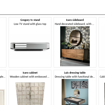
Gregory tv stand
Icaro sideboard
Low TV stand with glass top
Hand decorated sideboard, with customizable finishes
Icaro cabinet
Luis dressing table
Sideboard with a minimal simple design
Wooden cabinet with embossed decoration
Dressing table with functional design and elegant harmony