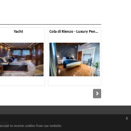
Yacht
Cola di Rienzo - Luxury Penthouse
x
TTER
accept to receive cookies from our website.