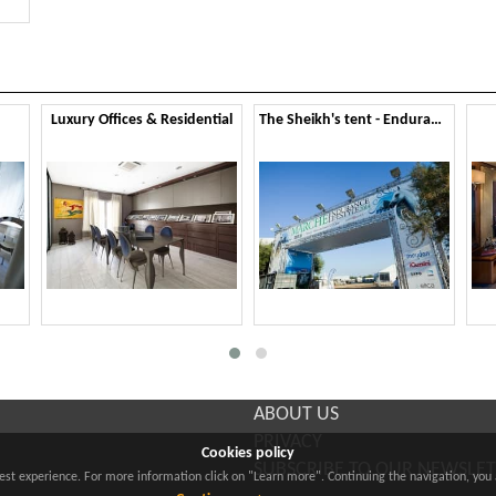
Luxury Offices & Residential
The Sheikh's tent - Endurance Lifestyle 2014
ABOUT US
PRIVACY
Cookies policy
SUBSCRIBE TO OUR NEWSLE
best experience. For more information click on "Learn more". Continuing the navigation, you 