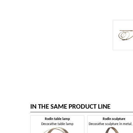
IN THE SAME PRODUCT LINE
Rodin table lamp
Rodin sculpture
Decorative table lamp