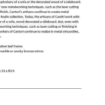
upholsery of a sofa or the decorated wood of a sideboard.
f new metalworking techniques, such as the laser cutting
 finish, Cantori’s artisans continue to create metal
he Rodin collection. Today, the artisans of Cantiri work with
ther of a sofa, wood decorated a sideboard. But, even with
working techniques, such as laser cutting or finishing in
orkers of Cantori continue to realize in metal virtuosities,
n.
ilver leaf frame.
 marble or smoky bronze mirror.
 33 x 83 h