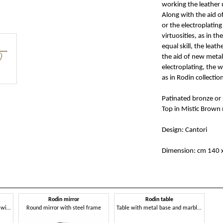
working the leather 
Along with the aid o
or the electroplating
virtuosities, as in t
equal skill, the lea
the aid of new metal
electroplating, the w
as in Rodin collectio
Patinated bronze or s
Top in Mistic Brown
Design: Cantori
Dimension: cm 140 x
Rodin mirror
Rodin table
Decorative sculpture in metal, with bronze finish
Round mirror with steel frame
Table with metal base and marble top