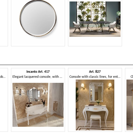
Incanto Art. 417
Art. 827
Console with an elegant and sober line
Elegant lacquered console, with drawers
Console with classic lines, for entrances
C