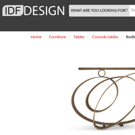
WHAT ARE YOU LOOKING FOR?
Home
Furniture
Tables
Console tables
Rodi