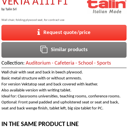
VEKTA A111 F1
by
Talin Srl
Wall chair, folding plywood seat, for contract use
Request quote/price
Similar products
Collection:
Auditorium - Cafeteria - School - Sports
Wall chair with seat and back in beech plywood.
Basic metal structure with or without armrests.
For version Vektatop seat and back covered with leather.
Also available version with writing tablet.
Ideal for: Classrooms universities, teaching rooms, conference rooms.
Optional: Front panel padded and upholstered seat or seat and back,
seat and back wenge finish, tablet left, big size tablet for PC.
IN THE SAME PRODUCT LINE