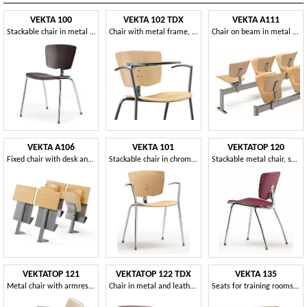
VEKTA 100
VEKTA 102 TDX
VEKTA A111
Stackable chair in metal and beech plywood
Chair with metal frame, writing tablet
Chair on beam in metal and beech plywood
VEKTA A106
VEKTA 101
VEKTATOP 120
Fixed chair with desk and book storage
Stackable chair in chromed metal and beech plywood
Stackable metal chair, seat covered in leather
VEKTATOP 121
VEKTATOP 122 TDX
VEKTA 135
Metal chair with armrests, leather covering
Chair in metal and leather, with writing tablet
Seats for training rooms and universities