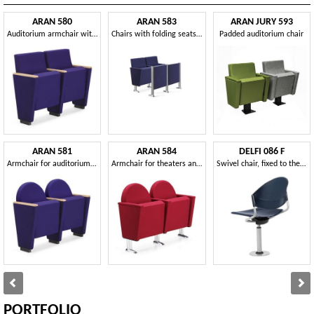
ARAN 580
ARAN 583
ARAN JURY 593
Auditorium armchair with folding seat
Chairs with folding seats for theaters, auditoriums and conference rooms
Padded auditorium chair
ARAN 581
ARAN 584
DELFI 086 F
Armchair for auditorium with upholstered frame
Armchair for theaters and cinemas, chromed feet
Swivel chair, fixed to the floor, for auditoriums
PORTFOLIO