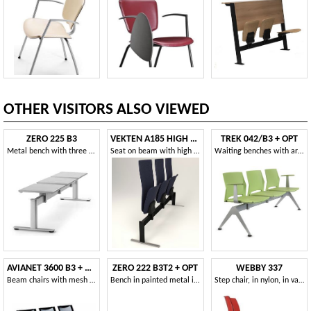
OTHER VISITORS ALSO VIEWED
ZERO 225 B3
VEKTEN A185 HIGH BACK
TREK 042/B3 + OPT
Metal bench with three seats ideal for stations
Seat on beam with high back
Waiting benches with armrests
AVIANET 3600 B3 + OPT1
ZERO 222 B3T2 + OPT
WEBBY 337
Beam chairs with mesh backrest and armrests
Bench in painted metal ideal for waiting areas and airports
Step chair, in nylon, in various colors