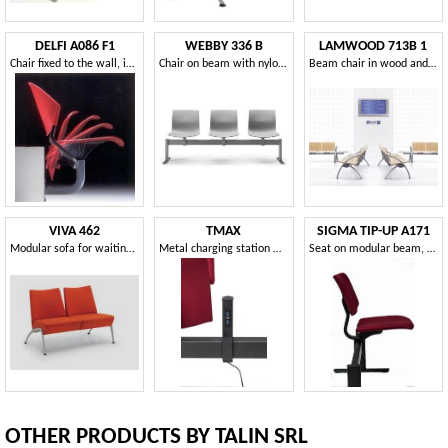
DELFI A086 F1
WEBBY 336 B
LAMWOOD 713B 1
Chair fixed to the wall, in the copolymer and metal
Chair on beam with nylon shell, for waiting rooms
Beam chair in wood and metal
VIVA 462
TMAX
SIGMA TIP-UP A171
Modular sofa for waiting areas and museums
Metal charging station with integrated beam sockets
Seat on modular beam, with tip-up seat
OTHER PRODUCTS BY TALIN SRL