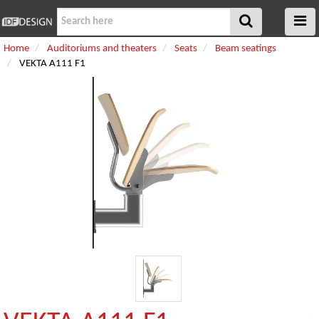
Home
Auditoriums and theaters
Seats
Beam seatings
VEKTA A111 F1