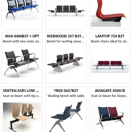
AVIA 4400B2T + OPT
WEBWOOD 357 B3T2 + OPT
LAMTOP 724 B2T
Bench with two seats and 1 table ideal for waiting rooms
Bench for waiting areas with 3 seats and 2 tables
Beam chairs ideal for airports and stations
VEKTEN A181 LOW BACK
TREK 042/B2T
AVIAGATE 4500/B
Seat on beam with tip-up seat
Waiting bench with table
Seat on beam for Airport with upholstered seat