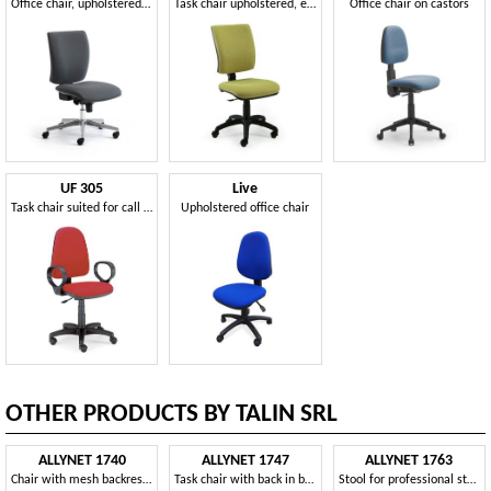
Office chair, upholstered with polyurethane foam
Task chair upholstered, ergonomic and squared
Office chair on castors
UF 305
Live
Task chair suited for call center
Upholstered office chair
OTHER PRODUCTS BY TALIN SRL
ALLYNET 1740
ALLYNET 1747
ALLYNET 1763
Chair with mesh backrest, 5-spoke wheels
Task chair with back in breathable mesh
Stool for professional studio, with chrome footrest