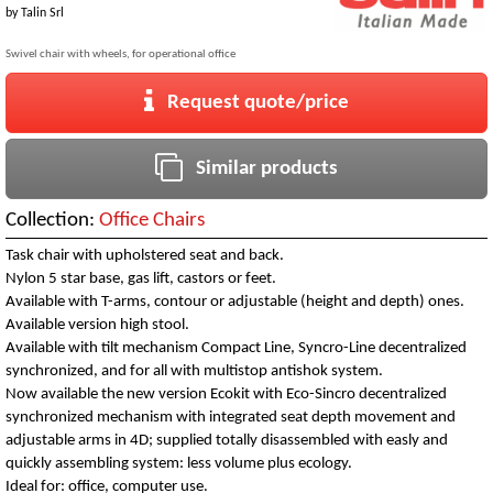
by
Talin Srl
Swivel chair with wheels, for operational office
Request quote/price
Similar products
Collection:
Office Chairs
Task chair with upholstered seat and back.
Nylon 5 star base, gas lift, castors or feet.
Available with T-arms, contour or adjustable (height and depth) ones.
Available version high stool.
Available with tilt mechanism Compact Line, Syncro-Line decentralized
synchronized, and for all with multistop antishok system.
Now available the new version Ecokit with Eco-Sincro decentralized
synchronized mechanism with integrated seat depth movement and
adjustable arms in 4D; supplied totally disassembled with easly and
quickly assembling system: less volume plus ecology.
Ideal for: office, computer use.