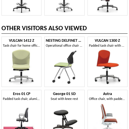
OTHER VISITORS ALSO VIEWED
VULCAN 1412 Z
NESTING DELFINET 073 R
VULCAN 1300 Z
Task chair for home office, with 5 wheels
Operational office chair with 4 legs with wheels
Padded task chair with wheels for office
Eros 01 CP
George 01 SD
Astra
Padded task chair, aluminum base, for office
Seat with knee rest
Office chair, with padded back