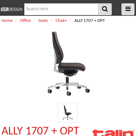
Home
Office
Seats
Chairs
ALLY 1707 + OPT
ALLY 1707 + OPT