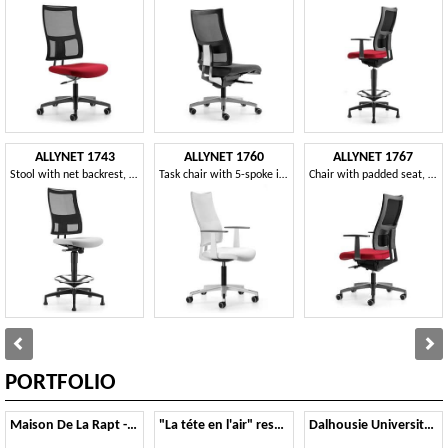
ALLYNET 1743
ALLYNET 1760
ALLYNET 1767
Stool with net backrest, with tilt mechanism
Task chair with 5-spoke in nylon, gas lift
Chair with padded seat, with armrests, for office
PORTFOLIO
Maison De La Rapt - Parigi
"La téte en l'air" restaurant - Vannes
Dalhousie University - Nova Scotia