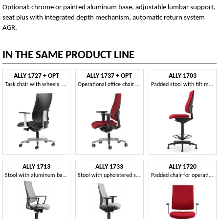
Optional: chrome or painted aluminum base, adjustable lumbar support,
seat plus with integrated depth mechanism, automatic return system
AGR.
IN THE SAME PRODUCT LINE
ALLY 1727 + OPT
ALLY 1737 + OPT
ALLY 1703
Task chair with wheels, padded, for office
Operational office chair with tilt mechanism
Padded stool with tilt mechanism, for office
ALLY 1713
ALLY 1733
ALLY 1720
Stool with aluminum base and armrests, for office
Stool with upholstered seat and back, T armrests
Padded chair for operations office, with adjustable armrests