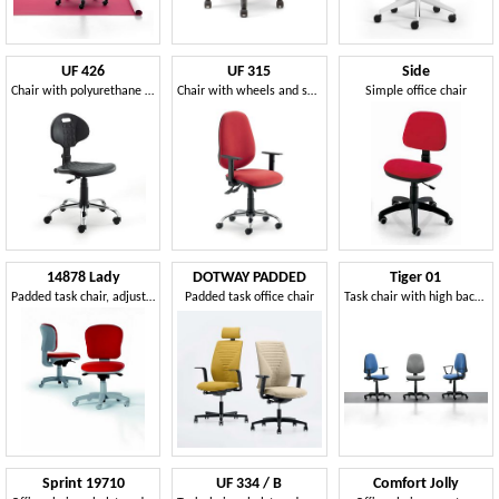
UF 426
UF 315
Side
Chair with polyurethane seat and back
Chair with wheels and synchro mechanism, in various colors
Simple office chair
14878 Lady
DOTWAY PADDED
Tiger 01
Padded task chair, adjustable
Padded task office chair
Task chair with high back for office
Sprint 19710
UF 334 / B
Comfort Jolly