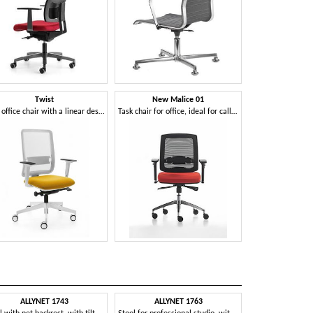
Twist
New Malice 01
Task office chair with a linear design
Task chair for office, ideal for call center
ALLYNET 1743
ALLYNET 1763
AVIA