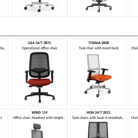
GEA 24/7 3872
TITANIA 2848
Operational office chair, mesh backrest, with wheels
Operational office chair
Task chair with mesh back
WIND 119
HON 24/7 2012
rs
Office chair, headrest with height adjustment
Task chairs with back in breathable elastic mesh