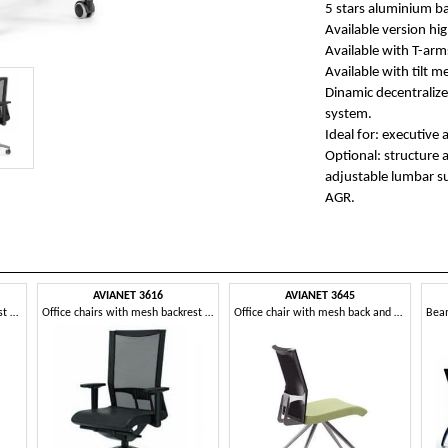
5 stars aluminium bas
Available version hig
Available with T-arm
Available with tilt 
Dinamic decentralize
system.
Ideal for: executive 
Optional: structure 
adjustable lumbar s
AGR.
AVIANET 3616
AVIANET 3645
Work chairs with mesh backrest and lumbar support
Office chairs with mesh backrest and armrests
Office chair with mesh back and upholstered seat