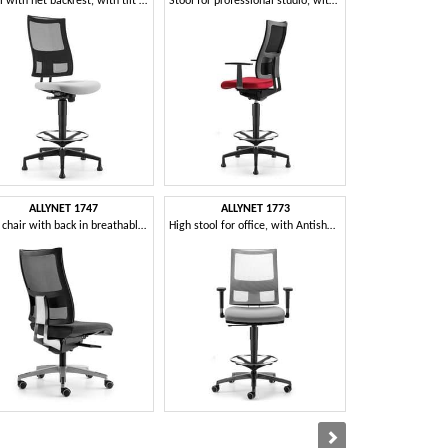
Stool with net backrest, with tilt mechanism
Stool for professional studio, with chrome footrest
ALLYNET 1747
ALLYNET 1773
AVIA
Task chair with back in breathable mesh
High stool for office, with Antishok system