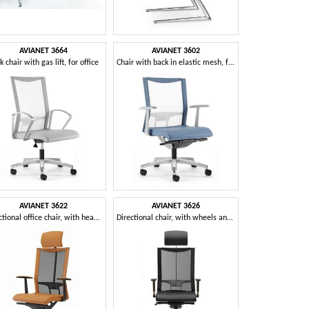
AVIANET 3664
AVIANET 3602
k chair with gas lift, for office
Chair with back in elastic mesh, for office
AVIANET 3622
AVIANET 3626
Directional office chair, with headrest
Directional chair, with wheels and mesh back, for offices