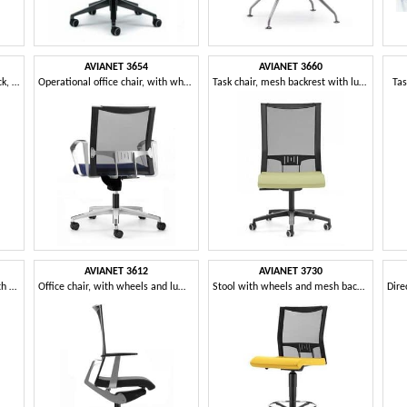
AVIANET 3654
AVIANET 3660
Chair with feet, with mesh back, for modern office
Operational office chair, with wheels and mesh backrest
Task chair, mesh backrest with lumbar support
Tas
AVIANET 3612
AVIANET 3730
Task chair with 5-star base with castors, for office
Office chair, with wheels and lumbar support
Stool with wheels and mesh back, for office