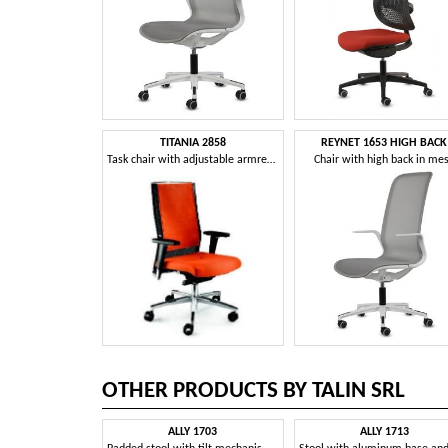
TITANIA 2858
REYNET 1653 HIGH BACK
Task chair with adjustable armrests and swivel base
Chair with high back in me
OTHER PRODUCTS BY TALIN SRL
ALLY 1703
ALLY 1713