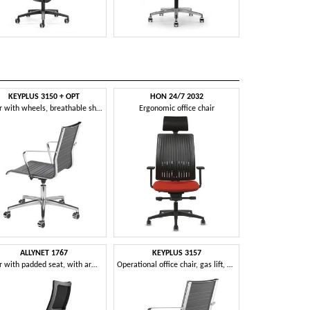
KEYPLUS 3150 + OPT
HON 24/7 2032
Chair with wheels, breathable shell, for office
Ergonomic office chair
ALLYNET 1767
KEYPLUS 3157
Chair with padded seat, with armrests, for office
Operational office chair, gas lift, with armrests