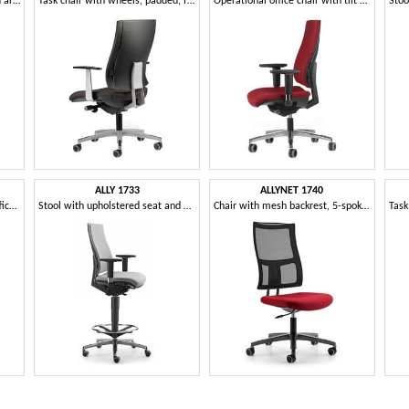
Stool with aluminum base and armrests, for office
Task chair with wheels, padded, for office
Operational office chair with tilt mechanism
ALLY 1733
ALLYNET 1740
Padded chair for operations office, with adjustable armrests
Stool with upholstered seat and back, T armrests
Chair with mesh backrest, 5-spoke wheels