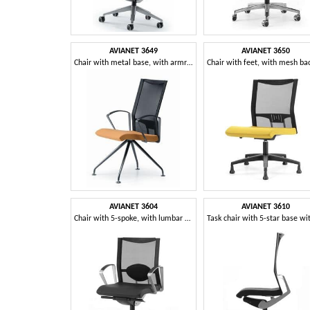
AVIANET 3649
AVIANET 3650
Chair with metal base, with armrests, for office
AVIANET 3604
AVIANET 3610
Chair with 5-spoke, with lumbar support, for office