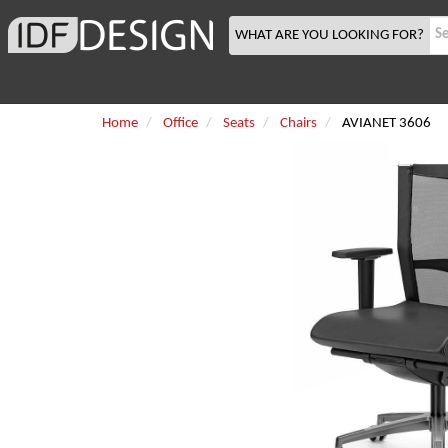
WHAT ARE YOU LOOKING FOR?
Home
Office
Seats
Chairs
AVIANET 3606