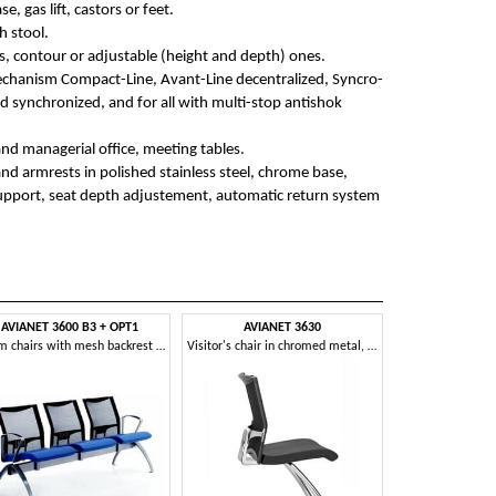
e, gas lift, castors or feet.
h stool.
s, contour or adjustable (height and depth) ones.
mechanism Compact-Line, Avant-Line decentralized, Syncro-
d synchronized, and for all with multi-stop antishok
and managerial office, meeting tables.
and armrests in polished stainless steel, chrome base,
upport, seat depth adjustement, automatic return system
AVIANET 3600 B3 + OPT1
AVIANET 3630
Beam chairs with mesh backrest and armrests
Visitor's chair in chromed metal, padded seat