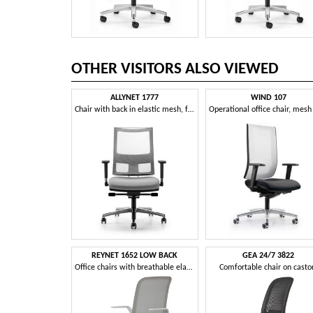
OTHER VISITORS ALSO VIEWED
ALLYNET 1777
WIND 107
Chair with back in elastic mesh, for office
REYNET 1652 LOW BACK
GEA 24/7 3822
Office chairs with breathable elastic mesh with memory
Comfortable chair on casto