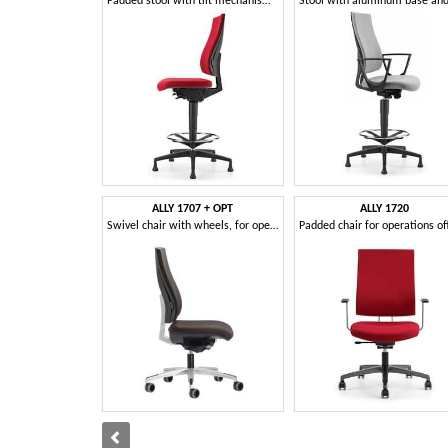
Padded stool with tilt mechanism, for office
ALLY 1707 + OPT
ALLY 1720
Swivel chair with wheels, for operational office