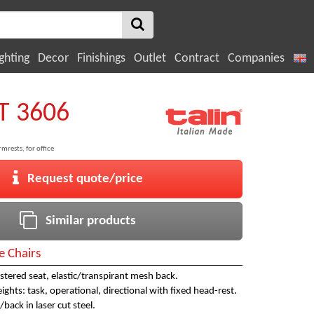
ghting
Decor
Finishings
Outlet
Contract
Companies
T 3606
mrests, for office
Request quote/price
Similar products
e Chairs
tered seat, elastic/transpirant mesh back.
eights: task, operational, directional with fixed head-rest.
/back in laser cut steel.