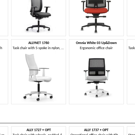
ALLYNET 1760
Omnia White 03 Up&Down
sh
Task chair with 5-spoke in nylon, gas lift
Ergonomic office chair
ALLY 1727 + OPT
ALLY 1737 + OPT