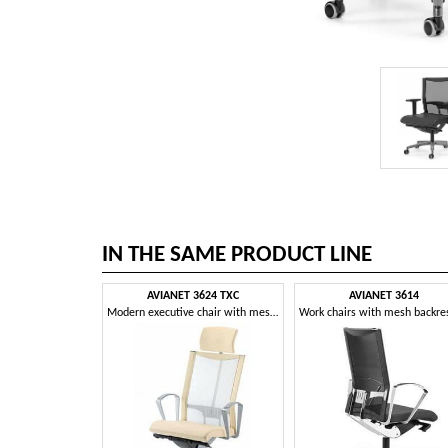
IN THE SAME PRODUCT LINE
AVIANET 3624 TXC
AVIANET 3614
Modern executive chair with mesh backrest and headrest