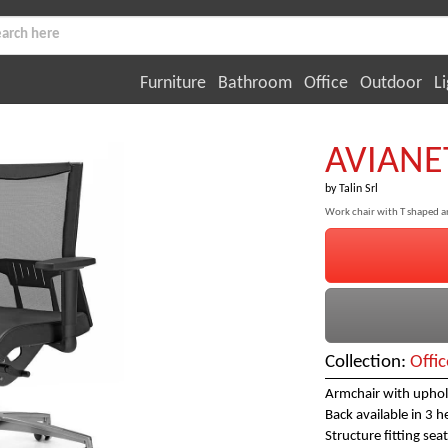
Furniture
Bathroom
Office
Outdoor
Li
AVIANE
by
Talin Srl
Work chair with T shaped ar
Collection:
Offic
Armchair with uphols
Back available in 3 h
Structure fitting seat