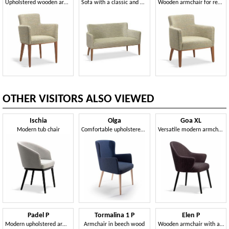
Upholstered wooden armchair
Sofa with a classic and timeless line
Wooden armchair for refined environments
OTHER VISITORS ALSO VIEWED
Ischia
Olga
Goa XL
Modern tub chair
Comfortable upholstered armchair
Versatile modern armchair
Padel P
Tormalina 1 P
Elen P
Modern upholstered armchair
Armchair in beech wood
Wooden armchair with a classic line