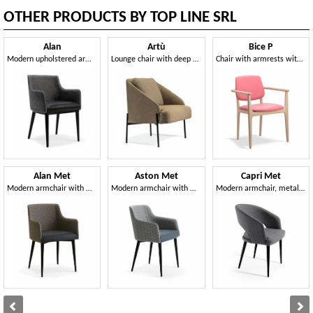
OTHER PRODUCTS BY TOP LINE SRL
Alan
Artù
Bice P
Modern upholstered armchair
Lounge chair with deep and welcoming comfort
Chair with armrests with a versatile, handy and practical style
Alan Met
Aston Met
Capri Met
Modern armchair with metal legs
Modern armchair with metal legs
Modern armchair, metal legs