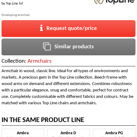
by
Top Line Srl
Enveloping armchair
Request quote/price
Similar products
Collection:
Armchairs
Armchair in wood, classic line. Ideal for all types of environments and
markets. A precious gem in the Top Line collection. Beech frame with
wood arms on demand and different extensions. Combines robustness
with a particular elegance, snug and comfortable, perfect for contract
use. Completely customisable with different fabrics and colours. May be
matched with various Top Line chairs and armchairs.
IN THE SAME PRODUCT LINE
Ambra
Ambra D
Ambra PG