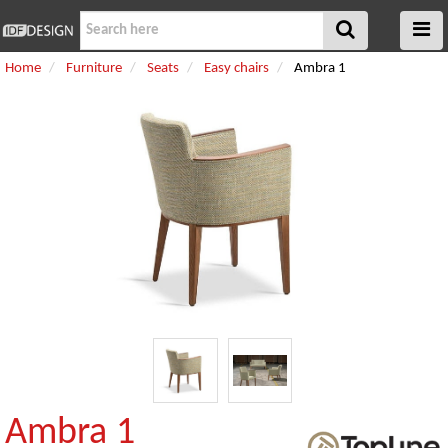
Home
Furniture
Seats
Easy chairs
Ambra 1
Ambra 1