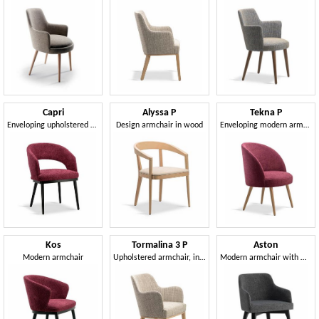
Capri
Alyssa P
Tekna P
Enveloping upholstered armchair
Design armchair in wood
Enveloping modern armchair
Kos
Tormalina 3 P
Aston
Modern armchair
Upholstered armchair, in beech wood
Modern armchair with wooden legs