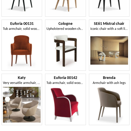
Euforia 00131
Cologne
SE61 Mistral chair
Tub armchair, solid wood, upholstered seat and back, fabric cover, modern style
Upholstered wooden chair with armrests
Iconic chair with a soft line
Katy
Euforia 00142
Brenda
Very versatile armchair, with different bases
Tub armchair, solid wood, upholstered seat and back, fabric cover, modern style
Armchair with ash legs