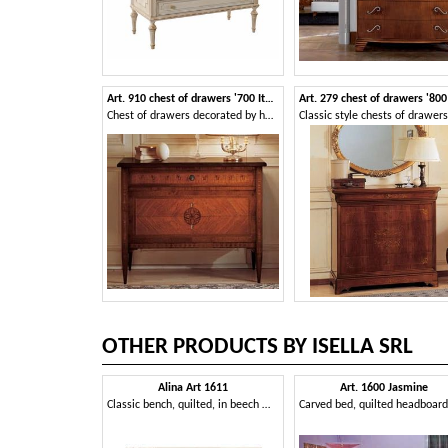
Art. 910 chest of drawers '700 Italiano Maggiolini
Chest of drawers decorated by hand, worthy of a museum of historical art
OTHER PRODUCTS BY ISELLA SRL
Alina Art 1611
Art. 1600 Jasmine
Classic bench, quilted, in beech wood and eco-leather