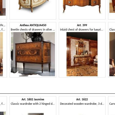
Art. 279 chest of drawers '800 Francese Luigi Filippo
Anthea ANTIQUA450
Art. 399
Classic style chests of drawers, for villa's bedrooms
Beetle chests of drawers in olive wood
Inlaid chest of drawers for luxurious bedrooms, with golden mirror
Art. 1602 Jasmine
Art. 1622
Carved bed, quilted headboard, for classic bedroom
Classic wardrobe with 2 hinged doors, butter finishing
Decorated wooden wardrobe, 3 drawers, for hotels