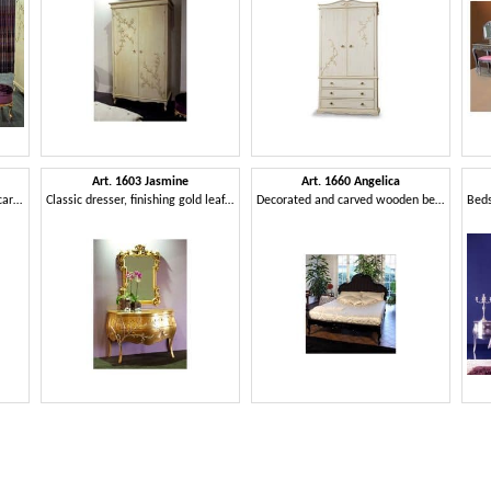
Art. 1603 Jasmine
Art. 1660 Angelica
Bedside table in classic style, carved, for hotel
Classic dresser, finishing gold leaf, for hotel suites
Decorated and carved wooden bed, for hotel room