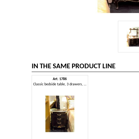
IN THE SAME PRODUCT LINE
Art. 1786
Classic bedside table, 3 drawers, finished in black and gold