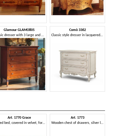
Glamour GLAMO805
Comò 3362
Classic dresser with 3 large and 2 small drawers
Classic style dresser in lacquered finish
Art. 1770 Grace
Art. 1773
Art. 17
Carved bed, covered in velvet, for bedroom
Wooden chest of drawers, silver leaf finishing, for suite