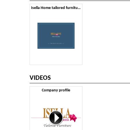
Isella Home tailored furniture
VIDEOS
Company profile