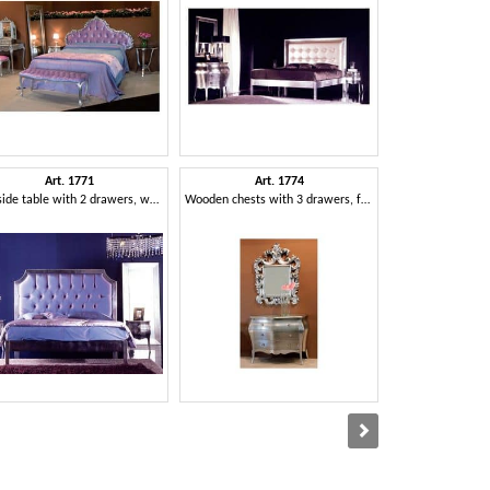
Art. 1771
Art. 1774
Art. 1790
Bedside table with 2 drawers, wooden, for luxury hotels
Wooden chests with 3 drawers, for classic houses