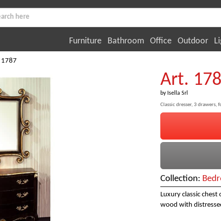
Furniture
Bathroom
Office
Outdoor
Li
. 1787
Art. 17
by
Isella Srl
Classic dresser, 3 drawers,
Collection:
Bedr
Luxury classic chest
wood with distressed