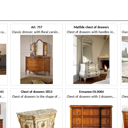
Art. 757
Matilde chest of drawers
Classic chest of drawers, hand carved
Classic dresser, with floral carvings for houses and hotels
Chest of drawers with handles in the shape of a heart
341
Chest of drawers 5813
Ermanno FA.0064
Luxury classic dresser in walnut with 4 drawers
Chest of drawers in the shape of a crescent moon
Chest of drawers with 3 drawers, antique style