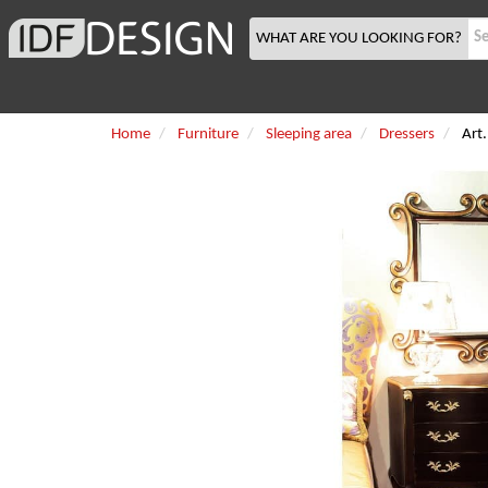
WHAT ARE YOU LOOKING FOR?
Home
Furniture
Sleeping area
Dressers
Art