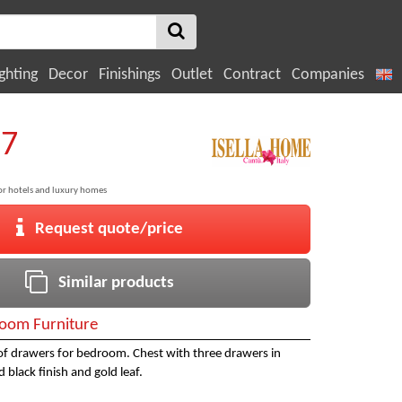
ghting
Decor
Finishings
Outlet
Contract
Companies
87
 for hotels and luxury homes
Request quote/price
Similar products
oom Furniture
 of drawers for bedroom. Chest with three drawers in
 black finish and gold leaf.