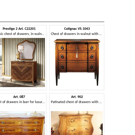
Prestige 2 Art. C22201
Cotignac VS.1043
Classic chest of drawers, in walnut wood
Chest of drawers in walnut with three drawers, for bedroom
Art. 087
Art. 902
Chest of drawers in burr for lusury bedrooms
Patinated chest of drawers with decorations, classic style