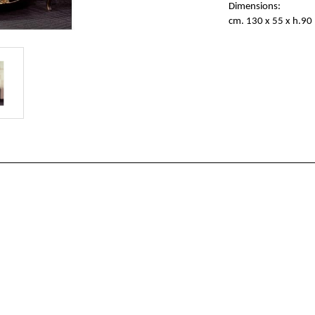
Dimensions:
cm. 130 x 55 x h.90