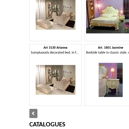
Art 3130 Arianna
Art. 1601 Jasmine
Sumptuously decorated bed, in faux leather, for hotels
CATALOGUES