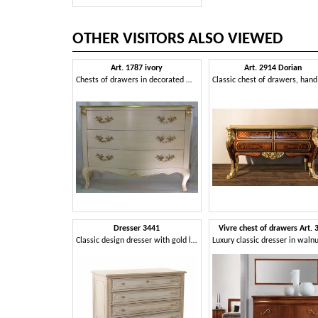
OTHER VISITORS ALSO VIEWED
Art. 1787 ivory
Art. 2914 Dorian
Chests of drawers in decorated wood, for luxury classic rooms
Dresser 3441
Vivre chest of drawers Art. 
Classic design dresser with gold leaf details