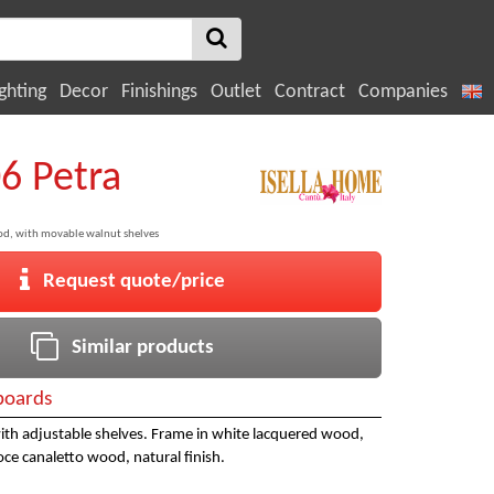
ghting
Decor
Finishings
Outlet
Contract
Companies
06 Petra
od, with movable walnut shelves
Request quote/price
Similar products
boards
ith adjustable shelves. Frame in white lacquered wood,
ce canaletto wood, natural finish.