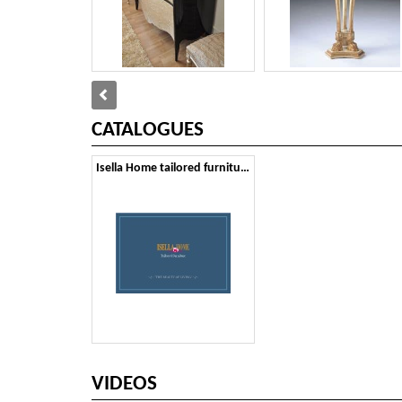
CATALOGUES
Isella Home tailored furniture
VIDEOS