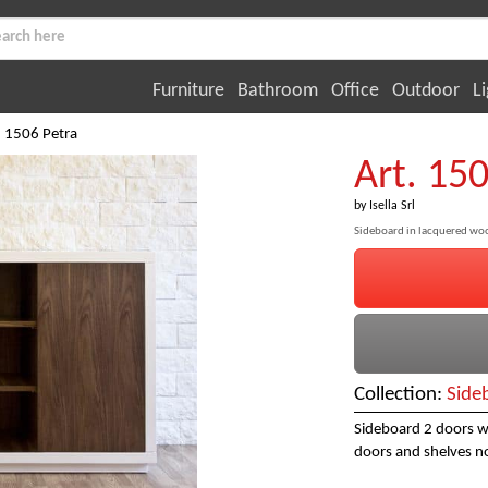
Furniture
Bathroom
Office
Outdoor
Li
. 1506 Petra
Art. 15
by
Isella Srl
Sideboard in lacquered wo
Collection:
Side
Sideboard 2 doors w
doors and shelves no