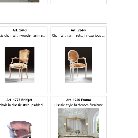
Art. 1440
Art. 514/P
Art. 2015
Classic chair with wooden armrests, Louis XV Style
Chair with armrests, in luxurious style, padded armrests
Art. 1777 Bridget
Art. 1940 Emma
Art. 2700
Armchair in classic style, padded with velvet
Classic-style bathroom furniture