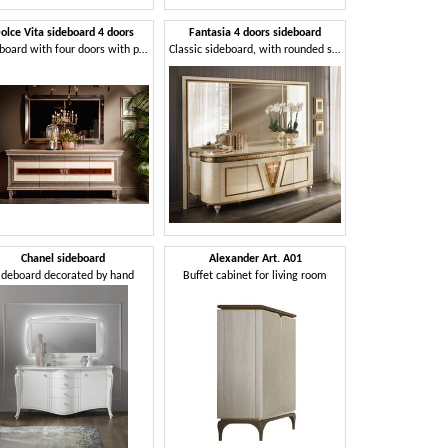
olce Vita sideboard 4 doors
Fantasia 4 doors sideboard
Sideboard with four doors with precious decorations
Classic sideboard, with rounded sides
Chanel sideboard
Alexander Art. A01
ideboard decorated by hand
Buffet cabinet for living room