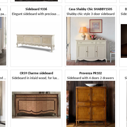
L
Sideboard 9336
Casa Shabby Chic SHABBY1505
D
2-door sideboard with smooth panel in classic style
Elegant sideboard with precious carvings
Shabby chic style 3-door sideboard
CR59 Charme sideboard
Provenza PR102
Sideboard with diamond-shaped inlay
Sideboard in inlaid wood, for luxury hotels
Sideboard with 4 doors 2 drawers
S