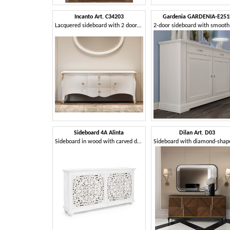
Incanto Art. C34203
Gardenia GARDENIA-E251
Lacquered sideboard with 2 doors and 3 drawers
Sideboard 4A Alinta
Dilan Art. D03
Sideboard in wood with carved doors