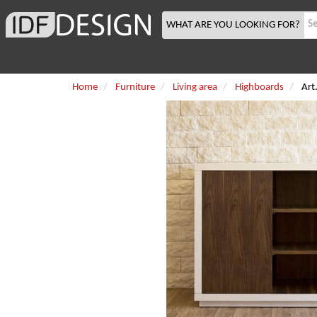
WHAT ARE YOU LOOKING FOR?
Home
Furniture
Living area
Highboards
Art