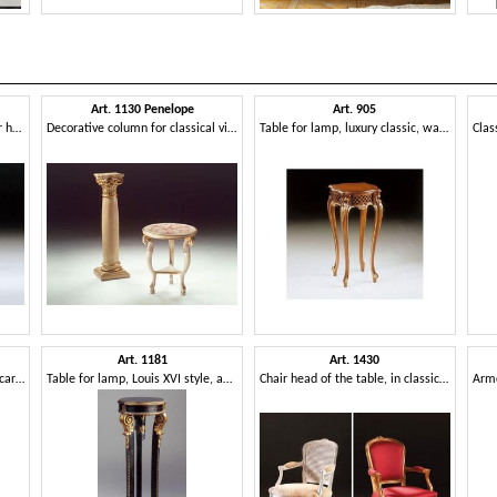
Art. 1130 Penelope
Art. 905
Lamp table, in classic style, for hotels
Decorative column for classical villas, carved
Table for lamp, luxury classic, walnut finish
Art. 1181
Art. 1430
Table for vase, classical-style, carved
Table for lamp, Louis XVI style, antique finish
Chair head of the table, in classic style, padded armrests