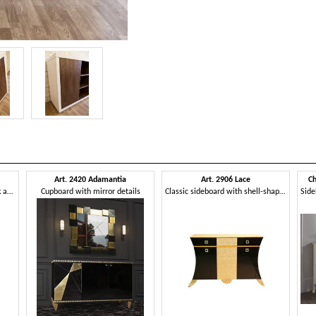
Art. 2420 Adamantia
Art. 2906 Lace
Ch
Classic design sideboard, black and silver finish
Cupboard with mirror details
Classic sideboard with shell-shaped decorations