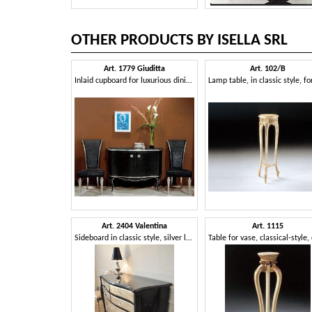
OTHER PRODUCTS BY ISELLA SRL
Art. 1779 Giuditta
Art. 102/B
Inlaid cupboard for luxurious dining room
Art. 2404 Valentina
Art. 1115
Sideboard in classic style, silver leaf finishes