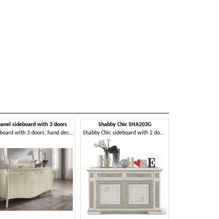
anel sideboard with 3 doors
Shabby Chic SHA203G
Sideboard with 3 doors, hand decorated
Shabby Chic sideboard with 2 doors and 2 drawers