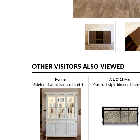
OTHER VISITORS ALSO VIEWED
Norma
Art. 2411 Mar
Sideboard with display cabinet, in a classic and refined style