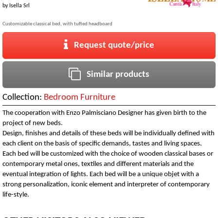
by
Isella Srl
Customizable classical bed, with tufted headboard
Request quote/price
Similar products
Collection:
Bedroom Furniture
The cooperation with Enzo Palmisciano Designer has given birth to the
project of new beds.
Design, finishes and details of these beds will be individually defined with
each client on the basis of specific demands, tastes and living spaces.
Each bed will be customized with the choice of wooden classical bases or
contemporary metal ones, textiles and different materials and the
eventual integration of lights. Each bed will be a unique objet with a
strong personalization, iconic element and interpreter of contemporary
life-style.