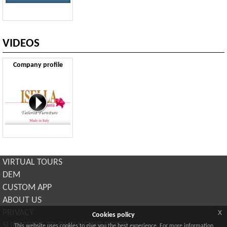
VIDEOS
Company profile
VIRTUAL TOURS
DEM
CUSTOM APP
ABOUT US
x
PRIVACY
Cookies policy
SUBSCRIBE TO OUR NEWSLETTER
This website uses cookies to give you the best experience. For more information