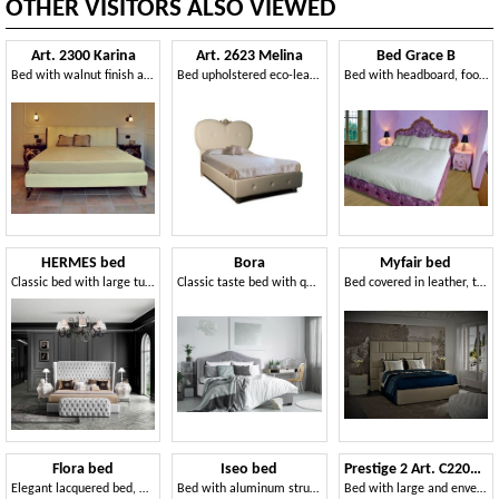
OTHER VISITORS ALSO VIEWED
Art. 2300 Karina
Art. 2623 Melina
Bed Grace B
Bed with walnut finish and gold leaf, leather covering
Bed upholstered eco-leather
Bed with headboard, footboard and headboard in quilted velvet
HERMES bed
Bora
Myfair bed
Classic bed with large tufted headboard
Classic taste bed with quilted headboard
Bed covered in leather, turtledove grey finish
Flora bed
Iseo bed
Prestige 2 Art. C22015 - C22016
Elegant lacquered bed, with storage box
Bed with aluminum structure, padded headboard with vertical pattern
Bed with large and enveloping headboard