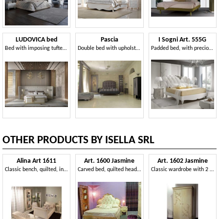
LUDOVICA bed
Pascia
I Sogni Art. 555G
Bed with imposing tufted headboard
Double bed with upholstered tufted headboard
Padded bed, with precious silver floral carving
OTHER PRODUCTS BY ISELLA SRL
Alina Art 1611
Art. 1600 Jasmine
Art. 1602 Jasmine
Classic bench, quilted, in beech wood and eco-leather
Carved bed, quilted headboard, for classic bedroom
Classic wardrobe with 2 hinged doors, butter finishing