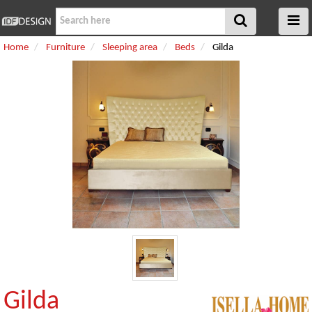
Home
Furniture
Sleeping area
Beds
Gilda
Gilda