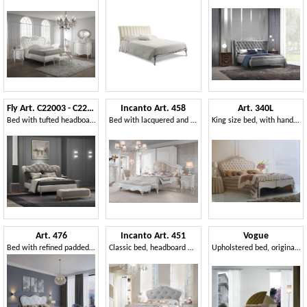
Fly Art. C22003 - C22004
Incanto Art. 458
Art. 340L
Bed with tufted headboard
Bed with lacquered and carved headboard
King size bed, with handmade decorations
Art. 476
Incanto Art. 451
Vogue
Bed with refined padded headboard and silver leaf finish wood
Classic bed, headboard with capitonné padding
Upholstered bed, original headboard, for classic hotels