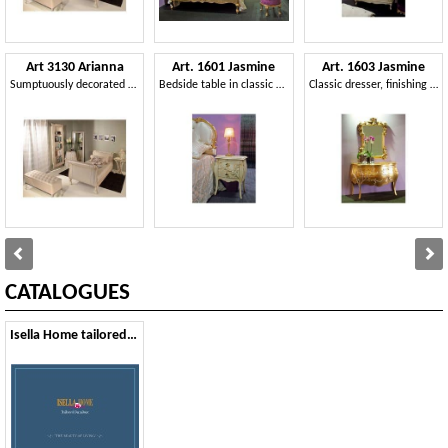
Art 3130 Arianna
Art. 1601 Jasmine
Art. 1603 Jasmine
Sumptuously decorated bed, in faux leather, for hotels
Bedside table in classic style, carved, for hotel
Classic dresser, finishing gold leaf, for hotel suites
CATALOGUES
Isella Home tailored furniture