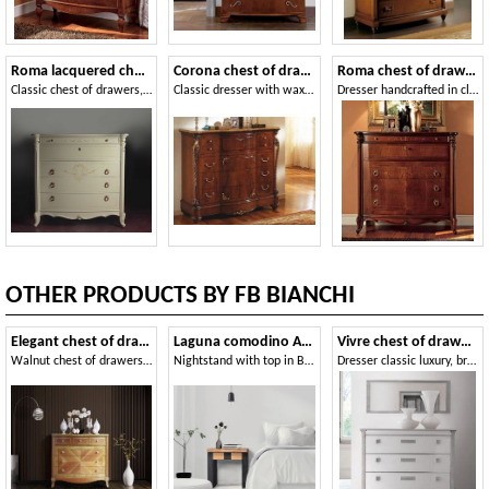
Roma lacquered chest of drawers
Corona chest of drawers
Roma chest of drawers
Classic chest of drawers, with folding top and inner drawers
Classic dresser with wax finish, for hotels
Dresser handcrafted in classic luxury style
OTHER PRODUCTS BY FB BIANCHI
Elegant chest of drawers
Laguna comodino Art. 501
Vivre chest of drawers Art. 309
Walnut chest of drawers with 6 drawers
Nightstand with top in Briccola di Venezia
Dresser classic luxury, bright white lacquered