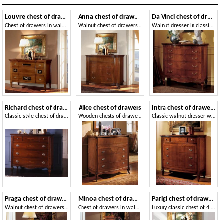
Louvre chest of drawers
Anna chest of drawers
Da Vinci chest of drawers
Chest of drawers in walnut, decorated by hand
Walnut chest of drawers, carved and inlaid by hand, for bedrooms
Walnut dresser in classic luxury style
Richard chest of drawers
Alice chest of drawers
Intra chest of drawers
Classic style chest of drawers for Historic villa
Wooden chests of drawers for Classic living room
Classic walnut dresser with marble top
Praga chest of drawers
Minoa chest of drawers
Parigi chest of drawers
Walnut chest of drawers suited for bedrooms, with flap door
Chest of drawers in walnut, interlocking in swallow nest
Luxury classic chest of 4 drawers, carvings handmade