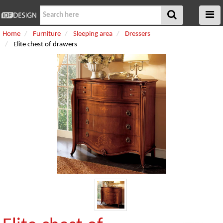
Home
Furniture
Sleeping area
Dressers
Elite chest of drawers