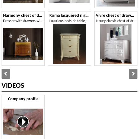
Harmony chest of drawers
Roma lacquered nightstand
Vivre chest of drawers Art. 349
Dresser with drawers with LED light
Luxurious bedside table, with hand-made decorations and carvings
Luxury classic chest of dradrews in walnut, for castle
VIDEOS
Company profile