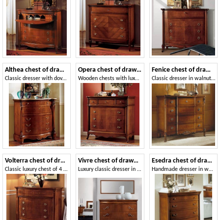
Althea chest of drawers
Opera chest of drawers
Fenice chest of drawers
Classic dresser with dovetail interlocking drawers
Wooden chests with luxurious finish for bedrooms
Classic dresser in walnut, handmade carvings
Volterra chest of drawers
Vivre chest of drawers Art. 341
Esedra chest of drawers
Classic luxury chest of 4 drawers in walnut
Luxury classic dresser in walnut with 4 drawers
Handmade dresser in walnut, wax finish