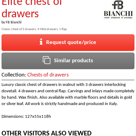
Elite chest of
drawers
by
FB Bianchi
Classic chest of 3 drawers, 4 little drawers, 1 flap
Request quote/price
Similar products
Collection:
Chests of drawers
Luxury classic chest of drawers in walnut with 3 drawers interlocking
dovetail. 4 drawers and central flap. Carvings and inlays made completely
by hand. Wax finish. Also available with marble floors and details in gold
or silver leaf. All work is strictly handmade and produced in Italy.
Dimensions: 127x55x118h
OTHER VISITORS ALSO VIEWED