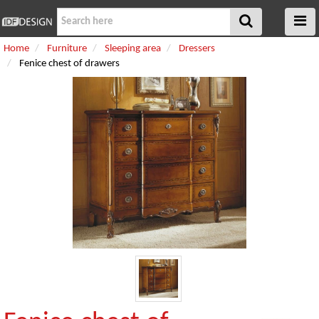
Home
Furniture
Sleeping area
Dressers
Fenice chest of drawers