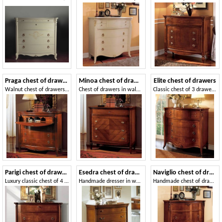
Praga chest of drawers
Minoa chest of drawers
Elite chest of drawers
Walnut chest of drawers suited for bedrooms, with flap door
Chest of drawers in walnut, interlocking in swallow nest
Classic chest of 3 drawers, 4 little drawers, 1 flap
Parigi chest of drawers
Esedra chest of drawers
Naviglio chest of drawers
Luxury classic chest of 4 drawers, carvings handmade
Handmade dresser in walnut, wax finish
Handmade chest of drawers in classic style for villas