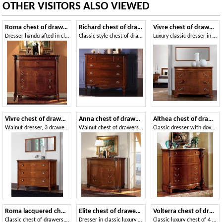
OTHER VISITORS ALSO VIEWED
Roma chest of drawers
Richard chest of drawers
Vivre chest of drawers Art. 341
Dresser handcrafted in classic luxury style
Classic style chest of drawers for Historic villa
Luxury classic dresser in walnut with 4 drawers
Vivre chest of drawers Art. 301
Anna chest of drawers
Althea chest of drawers
Walnut dresser, 3 drawers, with marble top
Walnut chest of drawers, carved and inlaid by hand, for bedrooms
Classic dresser with dovetail interlocking drawers
Roma lacquered chest of drawers
Elite chest of drawers lacquered
Volterra chest of drawers
Classic chest of drawers, with folding top and inner drawers
Dresser in classic luxury style, gold leaf details
Classic luxury chest of 4 drawers in walnut