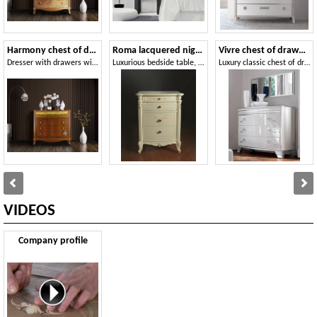
Harmony chest of drawers
Roma lacquered nightstand
Vivre chest of drawers Art. 349
Dresser with drawers with LED light
Luxurious bedside table, with hand-made decorations and carvings
Luxury classic chest of dradrews in walnut, for castle
VIDEOS
Company profile