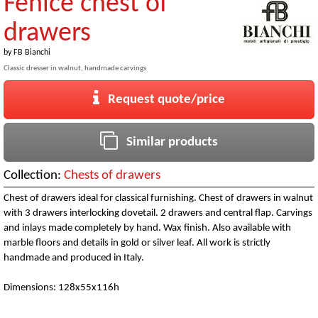
Fenice chest of
drawers
by
FB Bianchi
Classic dresser in walnut, handmade carvings
Request quote/price
Similar products
Collection:
Chests of drawers
Chest of drawers ideal for classical furnishing. Chest of drawers in walnut
with 3 drawers interlocking dovetail. 2 drawers and central flap. Carvings
and inlays made completely by hand. Wax finish. Also available with
marble floors and details in gold or silver leaf. All work is strictly
handmade and produced in Italy.
Dimensions: 128x55x116h