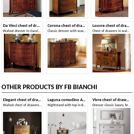
Da Vinci chest of drawers
Corona chest of drawers
Louvre chest of drawers
Walnut dresser in classic luxury style
Classic dresser with wax finish, for hotels
Chest of drawers in walnut, decorated by hand
OTHER PRODUCTS BY FB BIANCHI
Elegant chest of drawers
Laguna comodino Art. 501
Vivre chest of drawers Art. 309
Walnut chest of drawers with 6 drawers
Nightstand with top in Briccola di Venezia
Dresser classic luxury, bright white lacquered