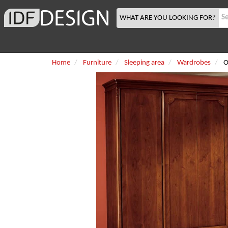
WHAT ARE YOU LOOKING FOR?
Home
Furniture
Sleeping area
Wardrobes
O