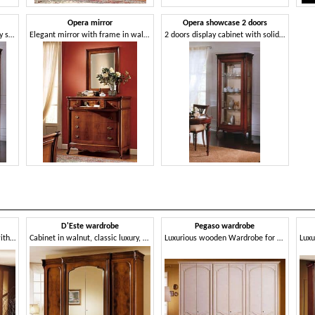
Opera mirror
Opera showcase 2 doors
Display cabinet in classic luxury style, for living room
Elegant mirror with frame in walnut, for Restaurant
2 doors display cabinet with solid wood, glass shelves
D'Este wardrobe
Pegaso wardrobe
Classic wardrobe, in walnut, with 4 doors, for bedroom
Cabinet in walnut, classic luxury, with mirror
Luxurious wooden Wardrobe for villas and hotels