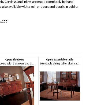
mb. Carvings and inlays are made completely by hand.
 also available with 2 mirror doors and details in gold or
4x255h
Opera sideboard
Opera extendable table
Sideboard with 3 drawers and 3 doors, in classic style
Extendable dining table, classic style