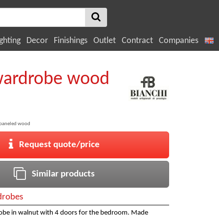
ghting
Decor
Finishings
Outlet
Contract
Companies
wardrobe wood
 paneled wood
Request quote/price
Similar products
robes
robe in walnut with 4 doors for the bedroom. Made