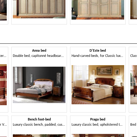
Anna bed
D'Este bed
Luxury classic bed with upholstered headboard, for hotels
Double bed, capitonné headboard, handcrafted
Hand-carved beds, for Classic luxury bedroom
Bench foot-bed
Praga bed
Sumptuously decorated bed for Villa
Luxury classic bench, padded, customizable
Luxury classic bed, upholstered tufted headboard