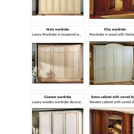
Vesta wardrobe
Elios wardrobe
Luxury Wardrobe in lacquered wood with 6 doors
Giunone wardrobe
Roma cabinet with curved d
Luxury wooden wardrobe decorated in gold leaf, for bedroom