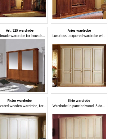
Art. 325 wardrobe
Aries wardrobe
Handmade wardrobe for household and residential use
Luxurious lacquered wardrobe with 4 doors, paneled wood
Pictor wardrobe
Sirio wardrobe
Decorated wooden wardrobe, for Bedroom
Wardrobe in paneled wood, 6 doors, for luxury hotels