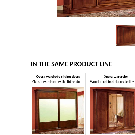
IN THE SAME PRODUCT LINE
Opera wardrobe sliding doors
Opera wardrobe
Classic wardrobe with sliding doors made of walnut