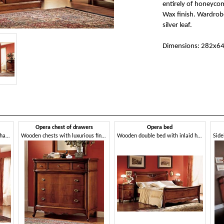
entirely of honeyco
Wax finish. Wardrobe
silver leaf.
Dimensions: 282x6
Opera chest of drawers
Opera bed
Wooden cabinet decorated by hand, in classic style
Wooden chests with luxurious finish for bedrooms
Wooden double bed with inlaid hand-made