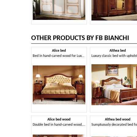
OTHER PRODUCTS BY FB BIANCHI
Alice bed
Althea bed
Bed in hand-carved wood for Luxury Hotel
Alice bed wood
Althea bed wood
Double bed in hand-carved wood, for Villa