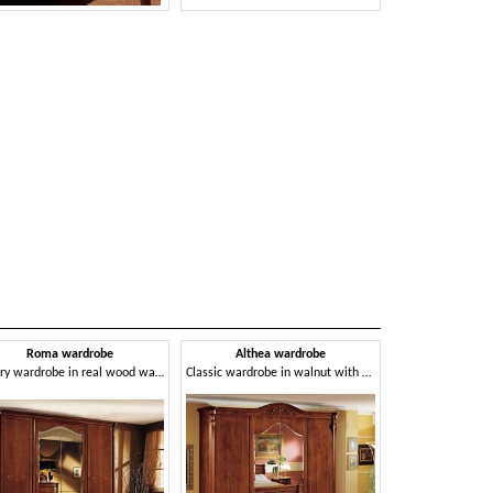
Roma wardrobe
Althea wardrobe
Luxury wardrobe in real wood walnut, with carvings and inlays made by hand
Classic wardrobe in walnut with 4 doors for bedroom