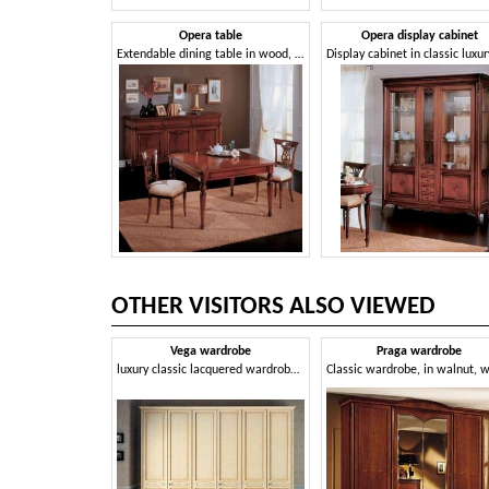
Opera table
Opera display cabinet
Extendable dining table in wood, classic style
OTHER VISITORS ALSO VIEWED
Vega wardrobe
Praga wardrobe
luxury classic lacquered wardrobe with 6 doors