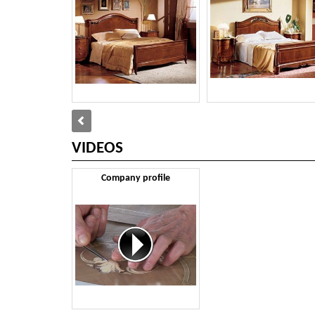
VIDEOS
Company profile