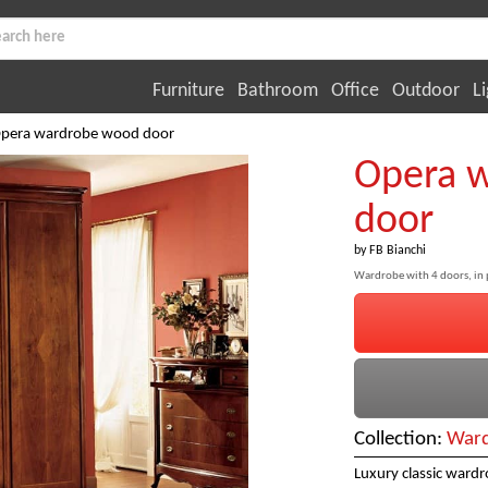
Furniture
Bathroom
Office
Outdoor
Li
pera wardrobe wood door
Opera 
door
by
FB Bianchi
Wardrobe with 4 doors, in
Collection:
Ward
Luxury classic ward