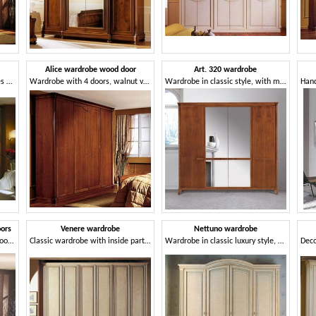
Alice wardrobe wood door
Art. 320 wardrobe
Wardrobe in wood with shelves and drawers
Wardrobe with 4 doors, walnut veneered, classic style
Wardrobe in classic style, with mirror
oors
Venere wardrobe
Nettuno wardrobe
Wooden cabinet with curved doors, in luxurious classical style
Classic wardrobe with inside part in Tanganyika walnut
Wardrobe in classic luxury style, for hotel and home