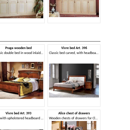
Praga wooden bed
Vivre bed Art. 396
Althea ches
Classic double bed in wood inlaid by hand
Classic bed carved, with headboard covered in leather
Vivre bed Art. 393
Alice chest of drawers
Anna chest
Bed with upholstered headboard and bed frame
Wooden chests of drawers for Classic living room