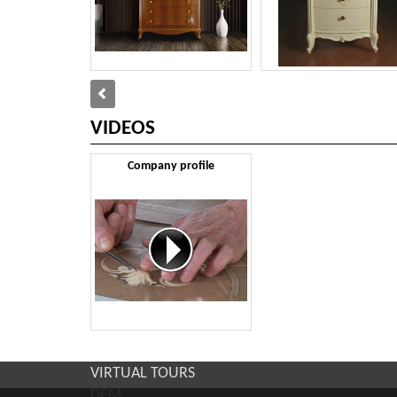
VIDEOS
Company profile
VIRTUAL TOURS
DEM