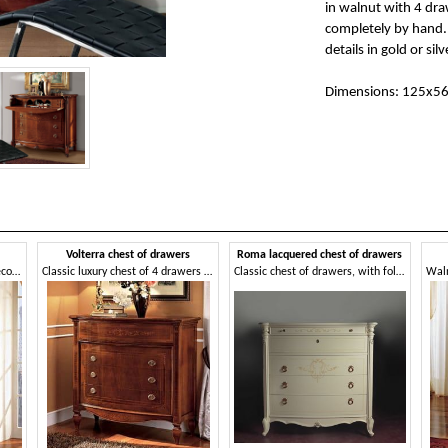
in walnut with 4 dra
completely by hand. 
details in gold or silv
Dimensions: 125x5
Volterra chest of drawers
Roma lacquered chest of drawers
Chest of drawers in walnut, decorated by hand
Classic luxury chest of 4 drawers in walnut
Classic chest of drawers, with folding top and inner drawers