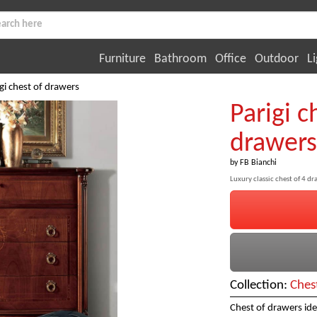
Furniture
Bathroom
Office
Outdoor
Li
gi chest of drawers
Parigi c
drawers
by
FB Bianchi
Luxury classic chest of 4 d
Collection:
Ches
Chest of drawers idea