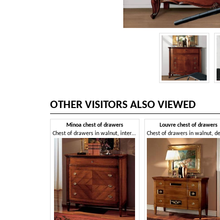
OTHER VISITORS ALSO VIEWED
Minoa chest of drawers
Louvre chest of drawers
Chest of drawers in walnut, interlocking in swallow nest