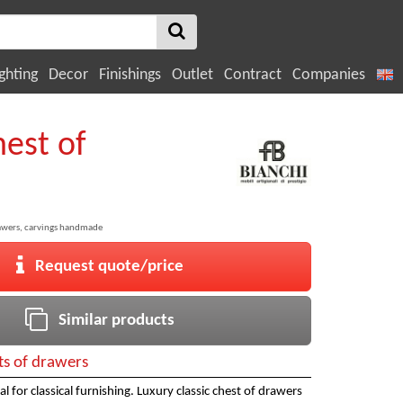
ghting
Decor
Finishings
Outlet
Contract
Companies
hest of
rawers, carvings handmade
Request quote/price
Similar products
ts of drawers
l for classical furnishing. Luxury classic chest of drawers