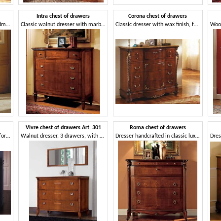
Intra chest of drawers
Corona chest of drawers
Classic dresser in walnut, handmade carvings
Classic walnut dresser with marble top
Classic dresser with wax finish, for hotels
Vivre chest of drawers Art. 301
Roma chest of drawers
Classic style chest of drawers for Historic villa
Walnut dresser, 3 drawers, with marble top
Dresser handcrafted in classic luxury style