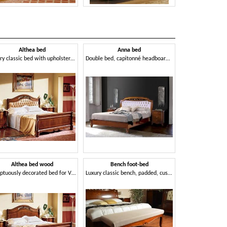
Althea bed
Anna bed
D'Est
Luxury classic bed with upholstered headboard, for hotels
Double bed, capitonné headboard, handcrafted
Althea bed wood
Bench foot-bed
Oper
Sumptuously decorated bed for Villa
Luxury classic bench, padded, customizable