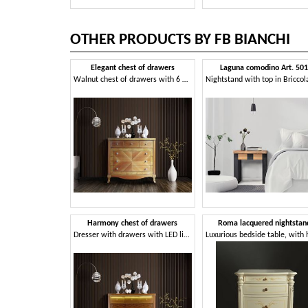
OTHER PRODUCTS BY FB BIANCHI
Elegant chest of drawers
Laguna comodino Art. 50
Walnut chest of drawers with 6 drawers
Harmony chest of drawers
Roma lacquered nightstan
Dresser with drawers with LED light