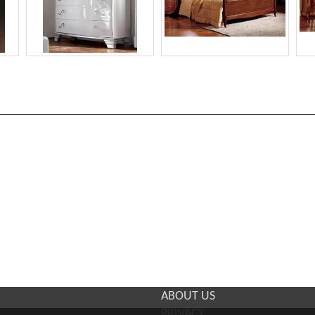
ABOUT US
PRIVACY