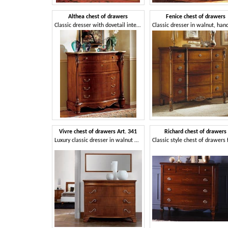
Althea chest of drawers
Fenice chest of drawers
Classic dresser with dovetail interlocking drawers
Vivre chest of drawers Art. 341
Richard chest of drawers
Luxury classic dresser in walnut with 4 drawers