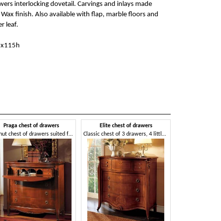
wers interlocking dovetail. Carvings and inlays made
Wax finish. Also available with flap, marble floors and
er leaf.
6x115h
Praga chest of drawers
Elite chest of drawers
Walnut chest of drawers suited for bedrooms, with flap door
Classic chest of 3 drawers, 4 little drawers, 1 flap