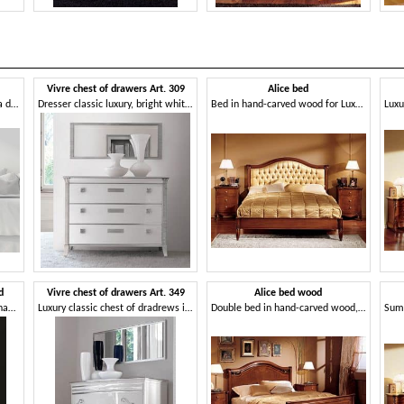
1
Vivre chest of drawers Art. 309
Alice bed
Nightstand with top in Briccola di Venezia
Dresser classic luxury, bright white lacquered
Bed in hand-carved wood for Luxury Hotel
d
Vivre chest of drawers Art. 349
Alice bed wood
Luxurious bedside table, with hand-made decorations and carvings
Luxury classic chest of dradrews in walnut, for castle
Double bed in hand-carved wood, for Villa