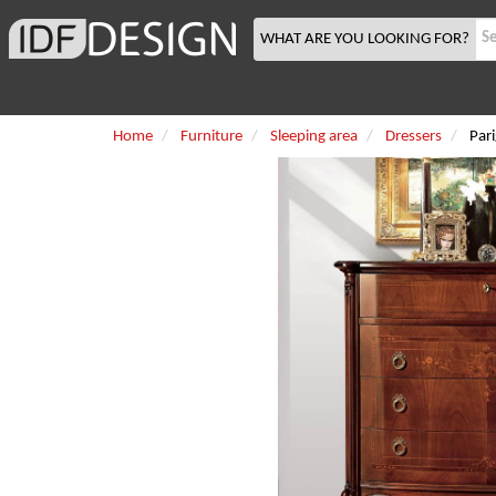
WHAT ARE YOU LOOKING FOR?
Home
Furniture
Sleeping area
Dressers
Pari