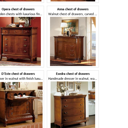
Opera chest of drawers
Anna chest of drawers
Wooden chests with luxurious finish for bedrooms
Walnut chest of drawers, carved and inlaid by hand, for bedrooms
D'Este chest of drawers
Esedra chest of drawers
Dresser in walnut with finish luxurious for Classic room
Handmade dresser in walnut, wax finish