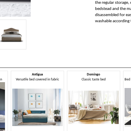
the regular storage, 
bedstead and the mat
disassembled for eas
washable according t
Antigua
Domingo
gn
Versatile bed covered in fabric
Classic taste bed