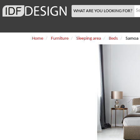
WHAT ARE YOU LOOKING FOR?
Home
Furniture
Sleeping area
Beds
Samoa