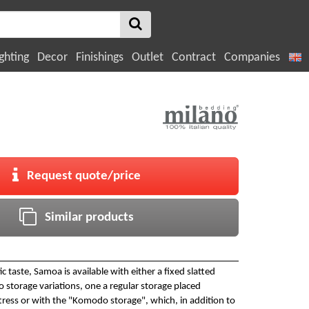
ghting
Decor
Finishings
Outlet
Contract
Companies
Request quote/price
Similar products
 taste, Samoa is available with either a fixed slatted
 storage variations, one a regular storage placed
ress or with the "Komodo storage", which, in addition to