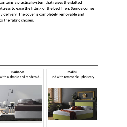
contains a practical system that raises the slatted
tress to ease the fitting of the bed linen. Samoa comes
y delivery. The cover is completely removable and
o the fabric chosen.
Barbados
Malibù
Bed with a simple and modern design
Bed with removable upholstery