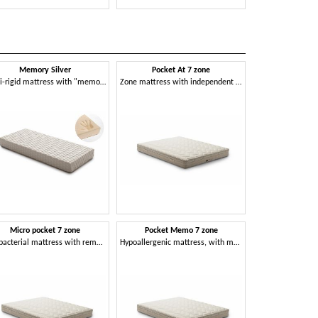
Memory Silver
Pocket At 7 zone
Sup
Semi-rigid mattress with "memory" effect
Zone mattress with independent springs
Micro pocket 7 zone
Pocket Memo 7 zone
Ten
Antibacterial mattress with removable cover
Hypoallergenic mattress, with memory effect
Stretch mat