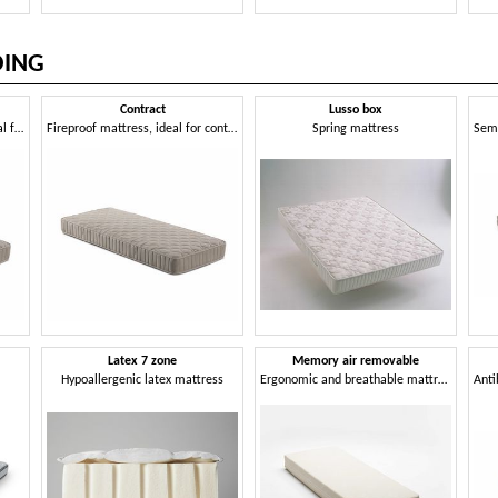
DING
Contract
Lusso box
Spring mattress, fireproof, ideal for hotels
Fireproof mattress, ideal for contract use
Spring mattress
Latex 7 zone
Memory air removable
Hypoallergenic latex mattress
Ergonomic and breathable mattress