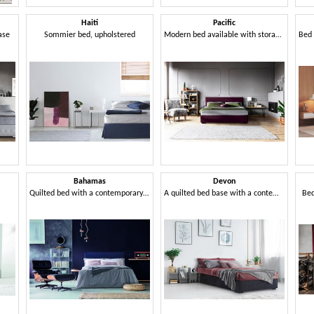
Haiti
Pacific
ase
Sommier bed, upholstered
Modern bed available with storage unit
Bahamas
Devon
Quilted bed with a contemporary design
A quilted bed base with a contemporary design
Bed