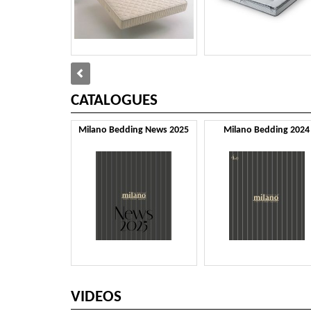
CATALOGUES
Milano Bedding News 2025
Milano Bedding 2024
VIDEOS