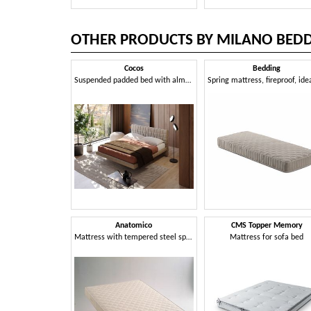
OTHER PRODUCTS BY MILANO BED
Cocos
Bedding
Suspended padded bed with almost invisible storage
Anatomico
CMS Topper Memory
Mattress with tempered steel springs
Mattress for sofa bed