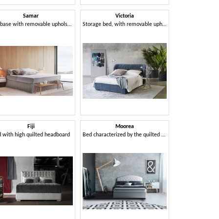
Samar
Victoria
Bed base with removable upholstery
Storage bed, with removable upholstery
Fiji
Moorea
 with high quilted headboard
Bed characterized by the quilted headboard