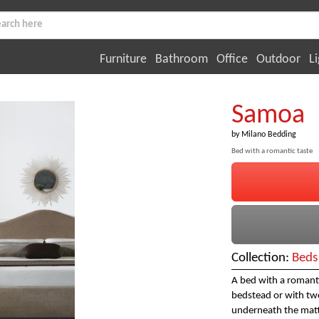
Furniture
Bathroom
Office
Outdoor
Li
Samoa
by
Milano Bedding
Bed with a romantic taste
Collection:
Beds
A bed with a romantic
bedstead or with two
underneath the matt