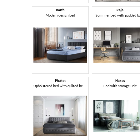
Barth
Raja
Modern design bed
Sommier bed with padded b
Phuket
Naxos
Upholstered bed with quilted headboard
Bed with storage unit