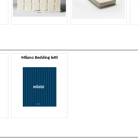
Milano Bedding letti