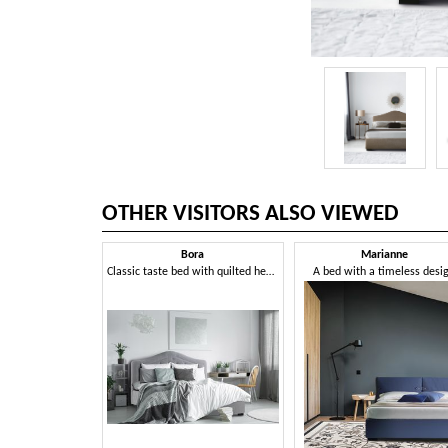
OTHER VISITORS ALSO VIEWED
Bora
Marianne
Classic taste bed with quilted headboard
A bed with a timeless desi