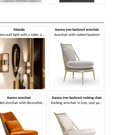
Yolanda
Aurora iron backrest armchair
Aurora roc
Modern wall light with a sober and linear design
Armchair with slatted backrest
Padded rock
Aurora armchair
Aurora iron backrest rocking chair
Bahamas ne
Padded armchair with decorative pillow
Rocking armchair in iron, seat padded with 2 Density rubber
Armchair in anth