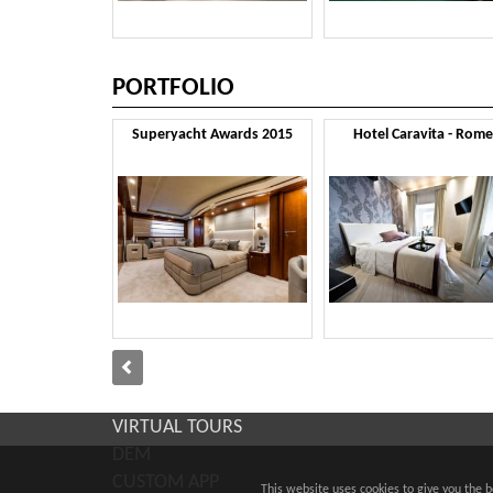
PORTFOLIO
Superyacht Awards 2015
Hotel Caravita - Rome
VIRTUAL TOURS
DEM
CUSTOM APP
This website uses cookies to give you the 