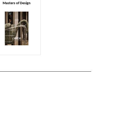
Masters of Design