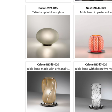
Bolla Lt621-015
Nest Mt444-020
Table lamp in blown glass
Table lamp in pastel color
Orione Rt385-020
Orione Rt387-020
Table lamp made with artisanal techniques