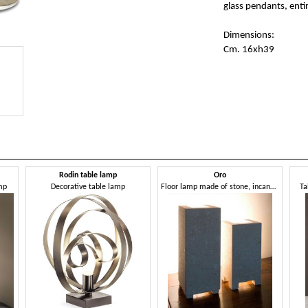
glass pendants, ent
Dimensions:
Cm. 16xh39
Rodin table lamp
Oro
mp
Decorative table lamp
Floor lamp made of stone, incandescent light
Ta