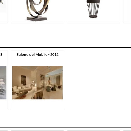
13
Salone del Mobile - 2012