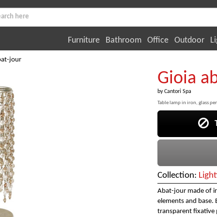
Furniture
Bathroom
Office
Outdoor
Li
bat-jour
Gioia a
by
Cantori Spa
Table lamp in iron, glass pe
Th
Collection:
Light
Abat-jour made of ir
elements and base. Ei
transparent fixativ