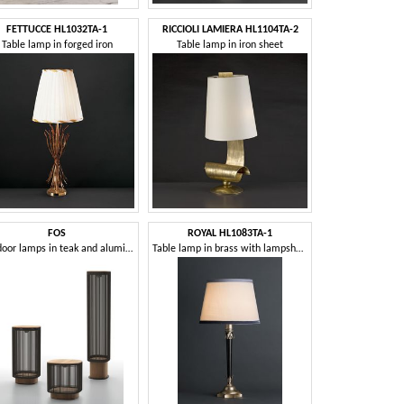
FETTUCCE HL1032TA-1
RICCIOLI LAMIERA HL1104TA-2
Table lamp in forged iron
Table lamp in iron sheet
FOS
ROYAL HL1083TA-1
Outdoor lamps in teak and aluminium
Table lamp in brass with lampshade