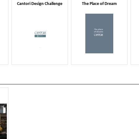
Cantori Design Challenge
The Place of Dream