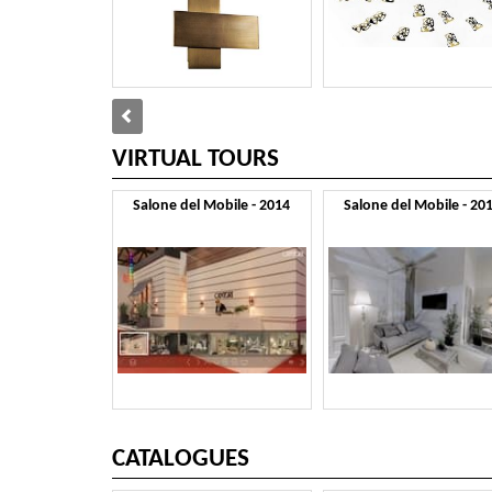
VIRTUAL TOURS
Salone del Mobile - 2014
Salone del Mobile - 20
CATALOGUES