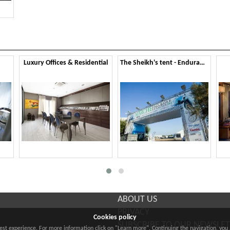
Luxury Offices & Residential
The Sheikh's tent - Endurance Lifestyle 2014
ABOUT US
PRIVACY
Cookies policy
SUBSCRIBE TO OUR NEWSLE
best experience. For more information click on "Learn more". Continuing the navigation, you 