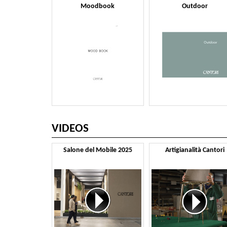
Moodbook
Outdoor
VIDEOS
Salone del Mobile 2025
Artigianalità Cantori