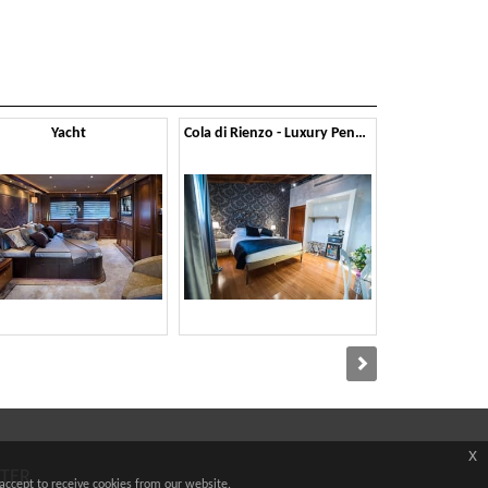
Yacht
Cola di Rienzo - Luxury Penthouse
x
TTER
accept to receive cookies from our website.