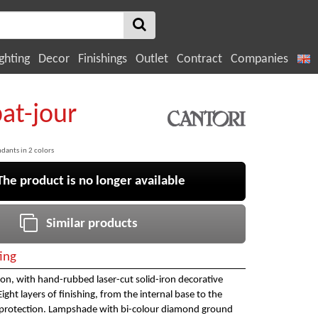
ghting
Decor
Finishings
Outlet
Contract
Companies
bat-jour
ndants in 2 colors
e product is no longer available
Similar products
ing
on, with hand-rubbed laser-cut solid-iron decorative
ght layers of finishing, from the internal base to the
e protection. Lampshade with bi-colour diamond ground