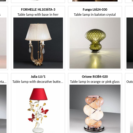
FORMELLE HL1036TA-3
Fungo Lt624-030
s
Table lamp with base in ferr
Table lamp in baloton crystal
Julia LU/1
Orione Rt384-020
Table lamp with decorative metal grill
Table lamp with decorative butterflies
Table lamp in orange or pink glass