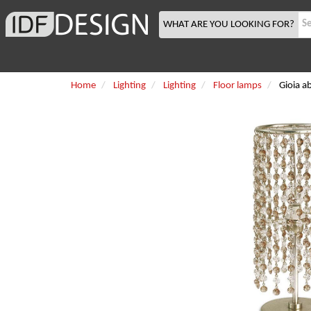
WHAT ARE YOU LOOKING FOR?
Home
Lighting
Lighting
Floor lamps
Gioia a