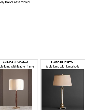
irely hand-assembled.
AMMOS HL1006TA-1
RIALTO HL1059TA-1
ble lamp with leather frame
Table lamp with lampshade