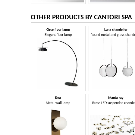
OTHER PRODUCTS BY CANTORI SPA
Circe floor lamp
Luna chandelier
Elegant floor lamp
Round metal and glass chande
Kea
Manta ray
Metal wall lamp
Brass LED suspended chandel