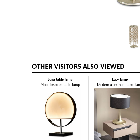
OTHER VISITORS ALSO VIEWED
Luna table lamp
Lucy lamp
Moon inspired table lamp
Modern aluminum table la