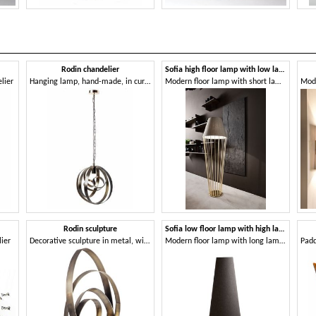
Rodin chandelier
Sofia high floor lamp with low lampshade
lier
Hanging lamp, hand-made, in curved iron
Modern floor lamp with short lampshade
Rodin sculpture
Sofia low floor lamp with high lampshade
ier
Decorative sculpture in metal, with bronze finish
Modern floor lamp with long lampshade