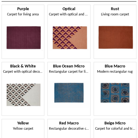
Purple
Optical
Rust
Carpet for living area
Carpet with optical and geometric effects
Living room carpet
Black & White
Blue Ocean Micro
Blue Macro
Carpet with optical decoration
Rectangular carpet for living room
Modern rectangular rug
Yellow
Red Macro
Beige Micro
Yellow carpet
Rectangular decorative carpet
Carpet for colorful and trendy environments