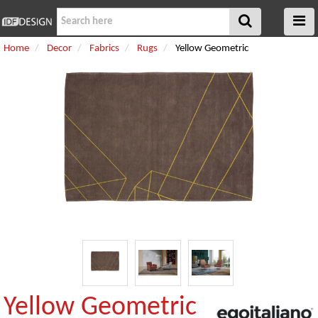
Home
Decor
Fabrics
Rugs
Yellow Geometric
Yellow Geometric