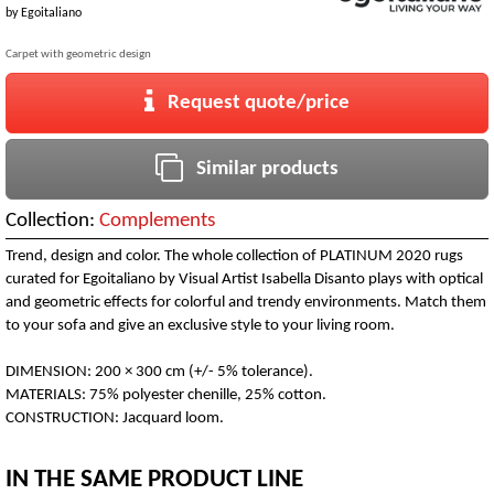
by
Egoitaliano
Carpet with geometric design
Request quote/price
Similar products
Collection:
Complements
Trend, design and color. The whole collection of PLATINUM 2020 rugs
curated for Egoitaliano by Visual Artist Isabella Disanto plays with optical
and geometric effects for colorful and trendy environments. Match them
to your sofa and give an exclusive style to your living room.
DIMENSION: 200 × 300 cm (+/- 5% tolerance).
MATERIALS: 75% polyester chenille, 25% cotton.
CONSTRUCTION: Jacquard loom.
IN THE SAME PRODUCT LINE