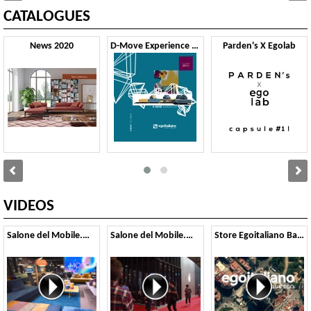
CATALOGUES
News 2020
D-Move Experience 2020
Parden's X Egolab
VIDEOS
Salone del Mobile.Milano, 2019
Salone del Mobile.Milano, 2018
Store Egoitaliano Barcellona, Spagna