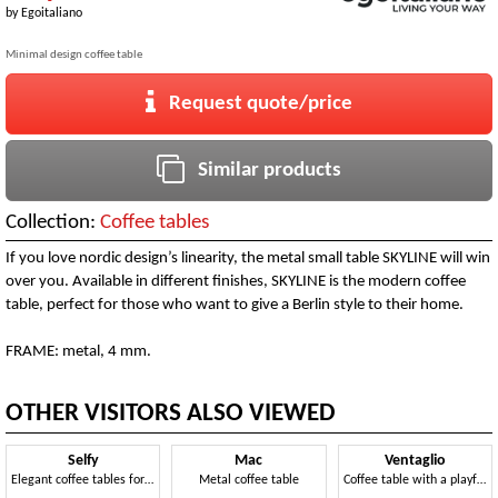
by
Egoitaliano
Minimal design coffee table
Request quote/price
Similar products
Collection:
Coffee tables
If you love nordic design’s linearity, the metal small table SKYLINE will win
over you. Available in different finishes, SKYLINE is the modern coffee
table, perfect for those who want to give a Berlin style to their home.
FRAME: metal, 4 mm.
OTHER VISITORS ALSO VIEWED
Selfy
Mac
Ventaglio
Elegant coffee tables for the living room
Metal coffee table
Coffee table with a playful and dynamic style