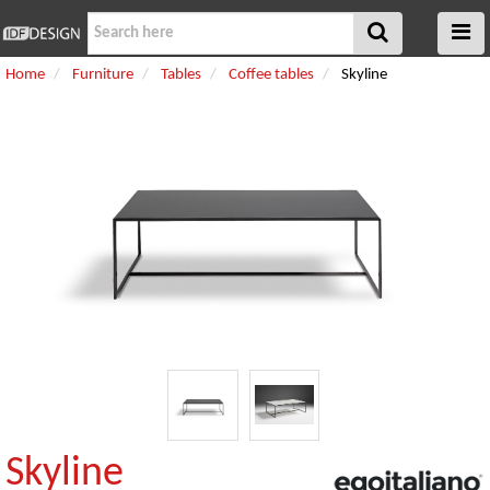
Home
Furniture
Tables
Coffee tables
Skyline
Skyline