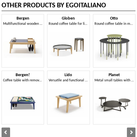
OTHER PRODUCTS BY EGOITALIANO
Bergen
Globen
Otto
Multifunctional wooden coffee table
Round coffee table for living room
Round coffee table in metal
Bergen!
Lido
Planet
Coffee table with removable tray
Versatile and functional living accessory
Metal small tables with round top