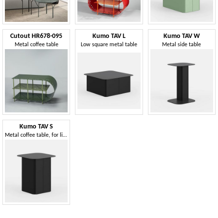
Cutout HR678-095
Kumo TAV L
Kumo TAV W
Metal coffee table
Low square metal table
Metal side table
Kumo TAV S
Metal coffee table, for living areas or reception