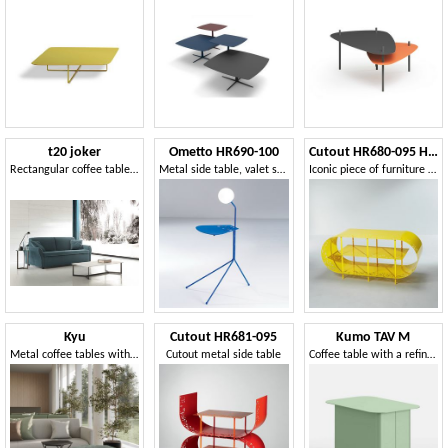
t20 joker
Ometto HR690-100
Cutout HR680-095 HR680-115
Rectangular coffee table for living room
Metal side table, valet stand, lamp
Iconic piece of furniture in metal
Kyu
Cutout HR681-095
Kumo TAV M
Metal coffee tables with hexagonal top
Cutout metal side table
Coffee table with a refined and original design