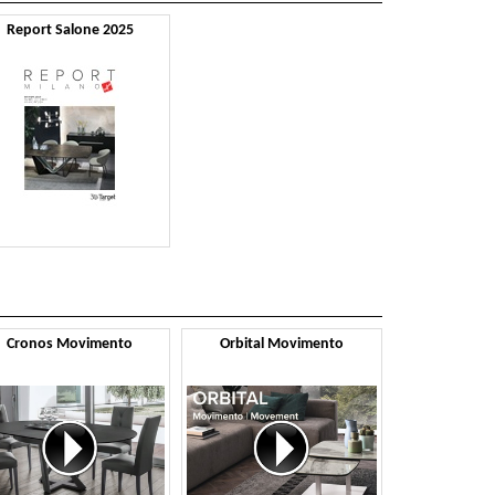
Report Salone 2025
Cronos Movimento
Orbital Movimento
Tornado 