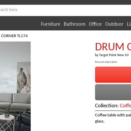
Furniture
Bathroom
Office
Outdoor
Li
 CORNER TL174
DRUM C
by
Target Point New Srl
Round side table
Collection:
Coff
Coffee table with pa
glass.