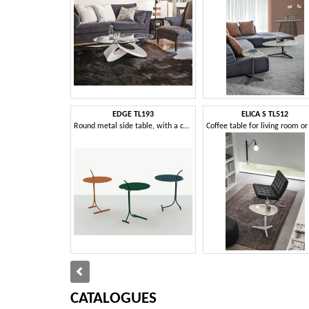
EDGE TL193
ELICA S TL512
Round metal side table, with a contemporary design
CATALOGUES