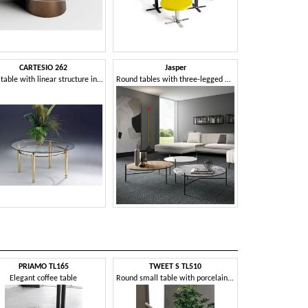
CARTESIO 262
Jasper
Low table with linear structure in brass and glass
Round tables with three-legged metal base
PRIAMO TL165
TWEET S TL510
STICK
Elegant coffee table
Round small table with porcelain stoneware top