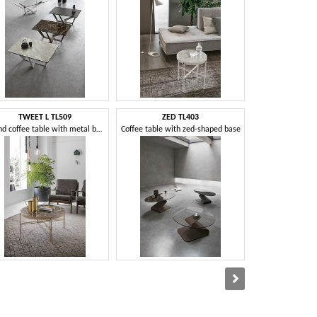
TWEET L TL509
ZED TL403
KANTO
Round coffee table with metal base
Coffee table with zed-shaped base