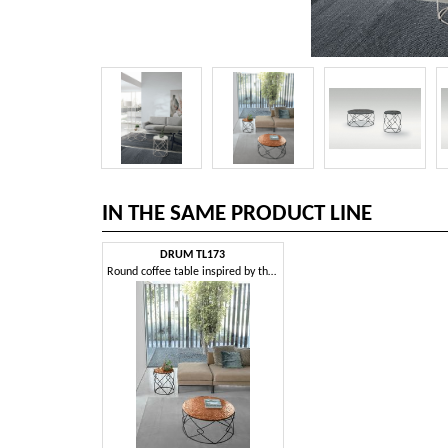
IN THE SAME PRODUCT LINE
DRUM TL173
Round coffee table inspired by the shape of a drum