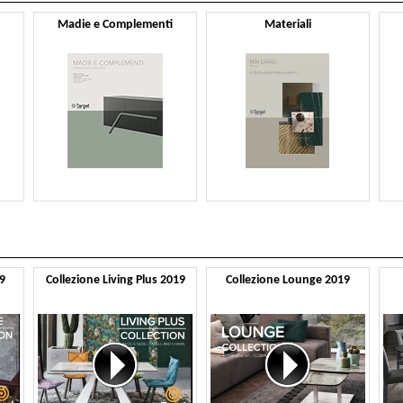
Madie e Complementi
Materiali
9
Collezione Living Plus 2019
Collezione Lounge 2019