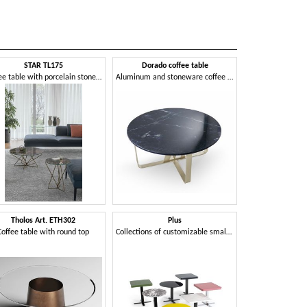
STAR TL175
Dorado coffee table
Coffee table with porcelain stoneware top
Aluminum and stoneware coffee table
Tholos Art. ETH302
Plus
Coffee table with round top
Collections of customizable small tables