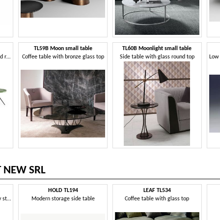
TL59B Moon small table
TL60B Moonlight small table
Coffee tables with a unique and refined design
Coffee table with bronze glass top
Side table with glass round top
T NEW SRL
HOLD TL194
LEAF TL534
Coffee table in a contemporary style
Modern storage side table
Coffee table with glass top