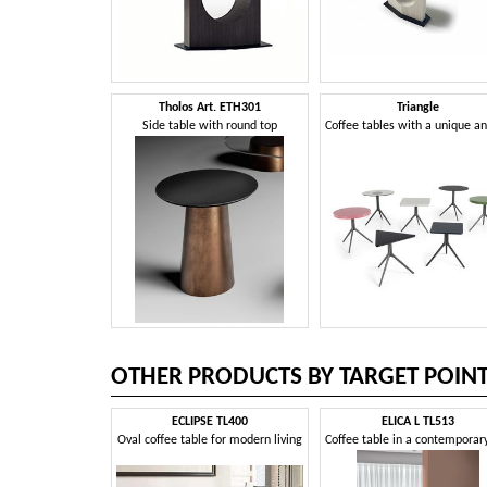
Tholos Art. ETH301
Triangle
Side table with round top
OTHER PRODUCTS BY TARGET POIN
ECLIPSE TL400
ELICA L TL513
Oval coffee table for modern living