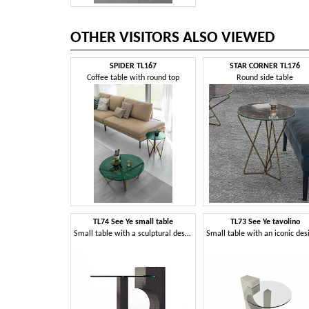
OTHER VISITORS ALSO VIEWED
SPIDER TL167
STAR CORNER TL176
Coffee table with round top
Round side table
TL74 See Ye small table
TL73 See Ye tavolino
Small table with a sculptural design