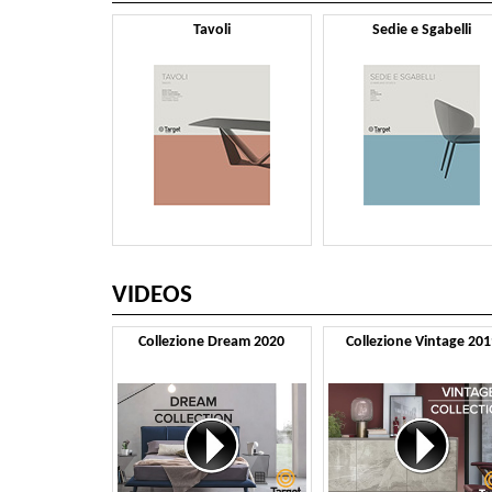
Tavoli
Sedie e Sgabelli
VIDEOS
Collezione Dream 2020
Collezione Vintage 201