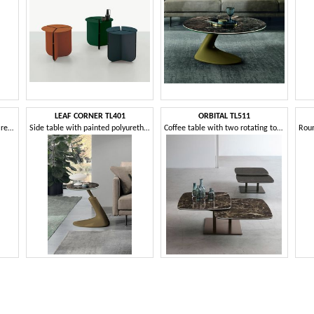
LEAF CORNER TL401
ORBITAL TL511
Coffee table for living room or reception
Side table with painted polyurethane base
Coffee table with two rotating tops