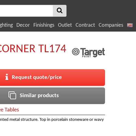
ghting
Decor
Finishings
Outlet
Contract
Companies
ORNER TL174
Request quote/price
Similar products
ee Tables
inted metal structure. Top in porcelain stoneware or wavy