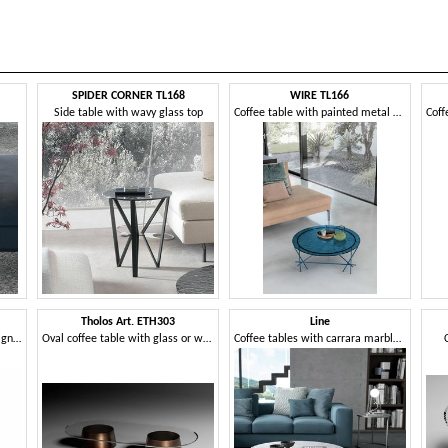
SPIDER CORNER TL168
WIRE TL166
Side table with wavy glass top
Coffee table with painted metal structure
Tholos Art. ETH303
Line
Small table with an iconic design, with glass top
Oval coffee table with glass or wooden top
Coffee tables with carrara marble and glass top