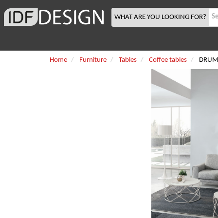
WHAT ARE YOU LOOKING FOR?
Home
Furniture
Tables
Coffee tables
DRUM