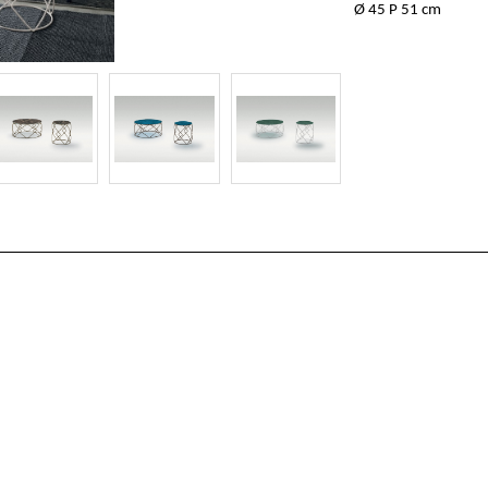
Ø 45 P 51 cm