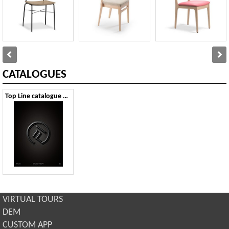
CATALOGUES
Top Line catalogue 2026
VIRTUAL TOURS
DEM
CUSTOM APP