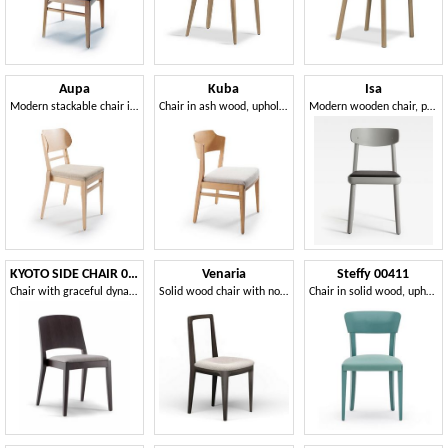
Aupa
Kuba
Isa
Modern stackable chair in wood
Chair in ash wood, upholstered seat
Modern wooden chair, padded seat
KYOTO SIDE CHAIR 047 S
Venaria
Steffy 00411
Chair with graceful dynamism
Solid wood chair with non-removable padded seat
Chair in solid wood, upholstered seat, modern style