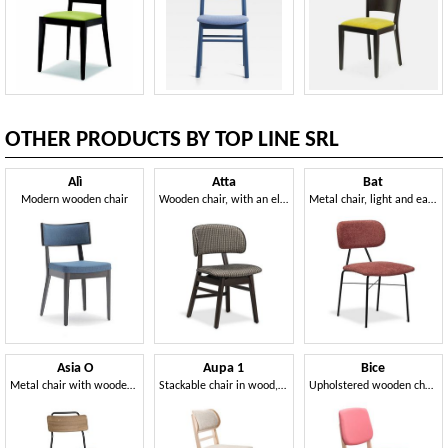
OTHER PRODUCTS BY TOP LINE SRL
Alì
Atta
Bat
Modern wooden chair
Wooden chair, with an elegant and compact design
Metal chair, light and easy to handle
Asia O
Aupa 1
Bice
Metal chair with wooden seat and back
Stackable chair in wood, upholstered
Upholstered wooden chair, elegant and robust