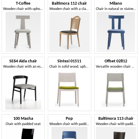
T-Coffee
Baltimora 112 chair
Milano
Wooden chair with upholstered seat
Wooden chair with a classic and clean design
Chair in natural or stained wood
SE64 Aida chair
Sintesi 01511
Offset 02812
Wooden chair with an essential and light design
Chair in solid wood, upholstered seat, modern style
Versatile wooden chair with padded seat
100 Masha
Pop
Baltimora 113 chair
Chair with padded seat
Wooden chair with padded seat
Wooden chair with padded seat