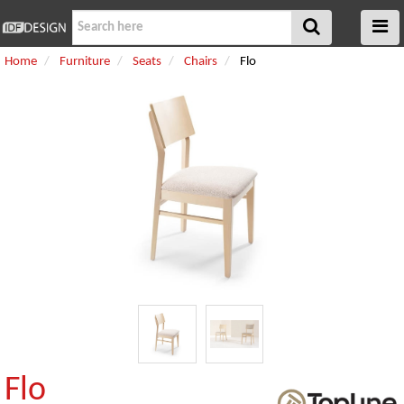
Home
Furniture
Seats
Chairs
Flo
Flo