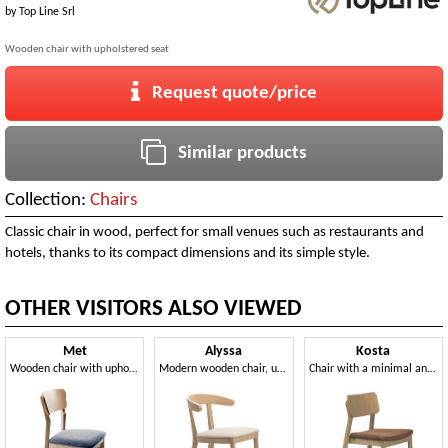
by
Top Line Srl
Wooden chair with upholstered seat
Request quote/price
Similar products
Collection:
Chairs
Classic chair in wood, perfect for small venues such as restaurants and
hotels, thanks to its compact dimensions and its simple style.
OTHER VISITORS ALSO VIEWED
Met
Alyssa
Kosta
Wooden chair with upholstered seat
Modern wooden chair, upholstered seat
Chair with a minimal and light design, stackable