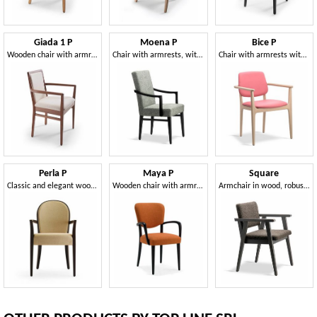
Giada 1 P
Moena P
Bice P
Wooden chair with armrest, with rounded shapes
Chair with armrests, with a high backrest
Chair with armrests with a versatile, handy and practical style
Perla P
Maya P
Square
Classic and elegant wooden chair with armrests
Wooden chair with armrests
Armchair in wood, robust and resistant