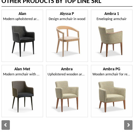
OTHER PRODUCTS BY TOP LINE SRL
Alan
Alyssa P
Ambra 1
Modern upholstered armchair
Design armchair in wood
Enveloping armchair
Alan Met
Ambra
Ambra PG
Modern armchair with metal legs
Upholstered wooden armchair
Wooden armchair for refined environments