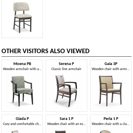
OTHER VISITORS ALSO VIEWED
Moena PB
Serena P
Gaia 3P
Wooden armchair with a classic line
Classic line armchair
Wooden chair with armrests
Giada P
Sara 1 P
Perla 1 P
Cozy and comfortable chair with armrests
Wooden chair with an essential line
Wooden chair with a classic and elegant design