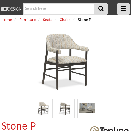
Home
Furniture
Seats
Chairs
Stone P
Stone P