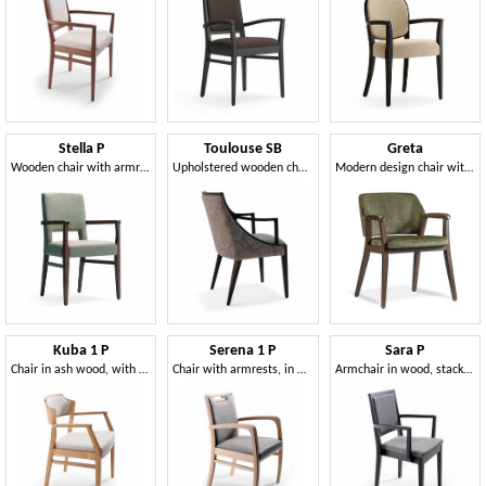
Stella P
Toulouse SB
Greta
Wooden chair with armrests, upholstered
Upholstered wooden chair with armrests
Modern design chair with armrests
Kuba 1 P
Serena 1 P
Sara P
Chair in ash wood, with armrests
Chair with armrests, in wood, with padding
Armchair in wood, stackable