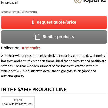
by
Top Line Srl
Armchair in wood, with armrests
Request quote/price
Similar products
Collection:
Armchairs
Armchair with a classic, timeless design, featuring a rounded, welcoming
backrest and a sturdy wooden frame, ideal for hospitality and healthcare
settings. The rear wooden support of the backrest, crafted without
visible screws, is a distinctive detail that highlights its elegance and
artisanal quality.
IN THE SAME PRODUCT LINE
Stone
Chair with cylindrical legs in beech wood