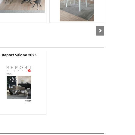
Report Salone 2025