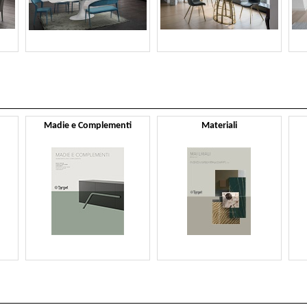
Madie e Complementi
Materiali