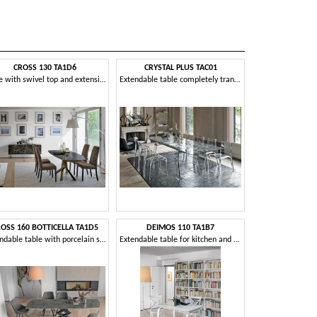
CROSS 130 TA1D6
CRYSTAL PLUS TAC01
DEIMOS 1
Table with swivel top and extensions in stoneware
Extendable table completely transparent, in aluminum and glass
OSS 160 BOTTICELLA TA1D5
DEIMOS 110 TA1B7
DEIMOS 1
Extendable table with porcelain stoneware top
Extendable table for kitchen and living room