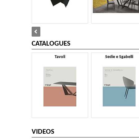
CATALOGUES
Tavoli
Sedie e Sgabelli
VIDEOS