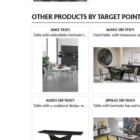
OTHER PRODUCTS BY TARGET POIN
AIACE TA1E1
ALISEO 180 TP1F9
Table with extendable laminate top
ALISEO 160 TA1H7
APOLLO 160 TA1C4
Table with a sculptural design, with extendable top