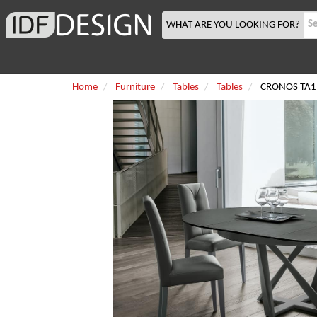
WHAT ARE YOU LOOKING FOR?
Home
Furniture
Tables
Tables
CRONOS TA1