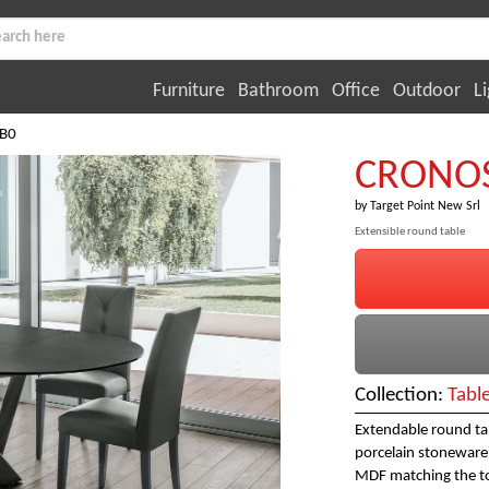
Furniture
Bathroom
Office
Outdoor
Li
B0
CRONOS
by
Target Point New Srl
Extensible round table
Collection:
Tabl
Extendable round tab
porcelain stoneware,
MDF matching the t