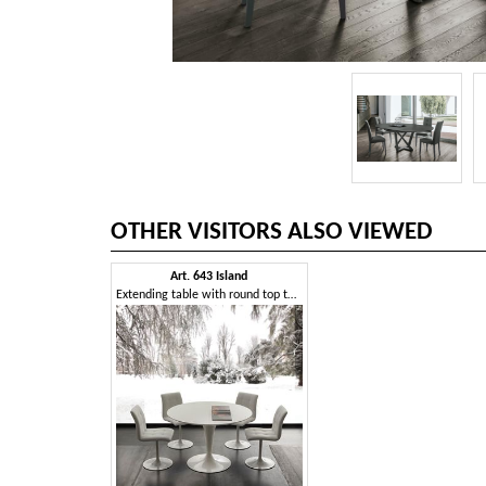
OTHER VISITORS ALSO VIEWED
Art. 643 Island
Extending table with round top that becomes elliptical