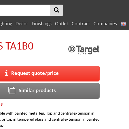
ghting
Decor
Finishings
Outlet
Contract
Companies
 TA1B0
Request quote/price
Similar products
es
le with painted metal leg. Top and central extension in
 or top in tempered glass and central extension in painted
op.