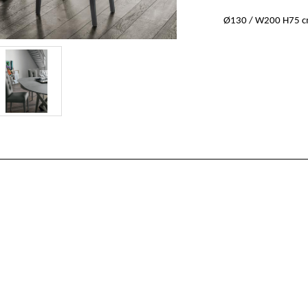
Ø130 / W200 H75 