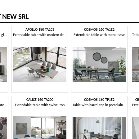
T NEW SRL
APOLLO 180 TA1C3
COSMOS 160 TA1E2
Fixed table, with stoneware or glass top
Extendable table with modern design
Extendable table with metal base
CALICE 160 TA200
COSMOS 180 TP1E2
CR
Table with laminate top and extensions
Extendable table with swivel top
Table with barrel top in porcelain stoneware