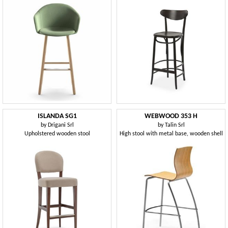
ISLANDA SG1
WEBWOOD 353 H
by
Drigani Srl
by
Talin Srl
Upholstered wooden stool
High stool with metal base, wooden shell