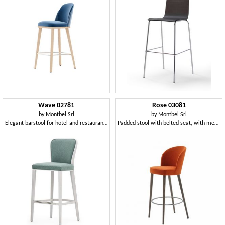
Wave 02781
Rose 03081
by
Montbel Srl
by
Montbel Srl
Elegant barstool for hotel and restaurant counter
Padded stool with belted seat, with metal footrest