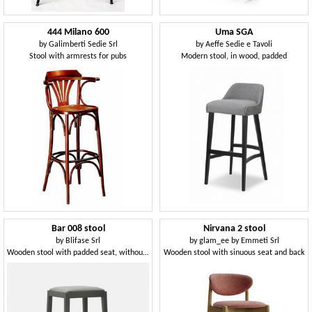
444 Milano 600
Uma SGA
by
Galimberti Sedie Srl
by
Aeffe Sedie e Tavoli
Stool with armrests for pubs
Modern stool, in wood, padded
Bar 008 stool
Nirvana 2 stool
by
Blifase Srl
by
glam_ee by Emmeti Srl
Wooden stool with padded seat, without backrest
Wooden stool with sinuous seat and back