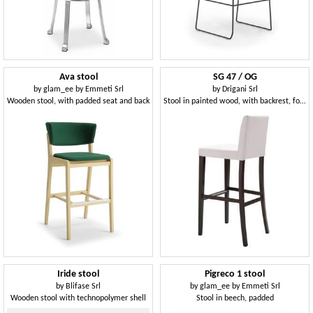
Ava stool
SG 47 / OG
by
glam_ee by Emmeti Srl
by
Drigani Srl
Wooden stool, with padded seat and back
Stool in painted wood, with backrest, for bars
Iride stool
Pigreco 1 stool
by
Blifase Srl
by
glam_ee by Emmeti Srl
Wooden stool with technopolymer shell
Stool in beech, padded