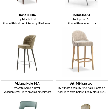
Rose 03084
Tormalina SG
by
Montbel Srl
by
Top Line Srl
Stool with backrest interior quilted in rectangles
Stool with rounded back
Viviana Hole SGA
Art.449 barstool
by
Aeffe Sedie e Tavoli
by
Minotti Sedie by Arte Italia Home Srl
Wooden stool, with enveloping comfort
Stool with fixed height, luxury classic style