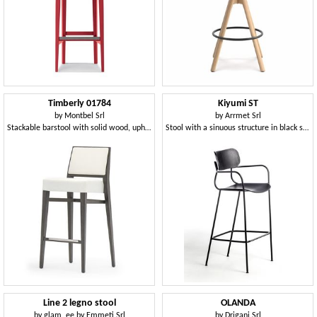
Timberly 01784
Kiyumi ST
by
Montbel Srl
by
Arrmet Srl
Stackable barstool with solid wood, upholstered seat and back, fabric covering, steel footrest, for contract use
Stool with a sinuous structure in black steel
Line 2 legno stool
OLANDA
by
glam_ee by Emmeti Srl
by
Drigani Srl