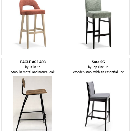
EAGLE A02 A03
Sara SG
by
Talin Srl
by
Top Line Srl
Stool in metal and natural oak
Wooden stool with an essential line