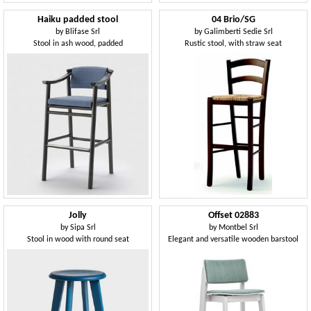
Haiku padded stool
04 Brio/SG
by
Blifase Srl
by
Galimberti Sedie Srl
Stool in ash wood, padded
Rustic stool, with straw seat
Jolly
Offset 02883
by
Sipa Srl
by
Montbel Srl
Stool in wood with round seat
Elegant and versatile wooden barstool