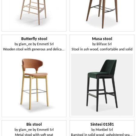
Butterfly stool
Musa stool
by
glam_ee by Emmeti Srl
by
Blifase Srl
Wooden stool with generous and delicate shapes
Stool in ash wood, comfortable and solid
Bis stool
Sintesi 01581
by
glam_ee by Emmeti Srl
by
Montbel Srl
Metal stool with soft seat
Barstool in solid wood, upholstered seat, fabric covering, for contract and domestic environments