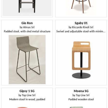
Gio Ron
Sgaby 01
by
Almas Srl
by
Riccardo Rivoli Srl
Padded stool, with sled metal structure
Swivel and adjustable stool with minimal elegance
Gipsy 1 SG
Moena SG
by
Top Line Srl
by
Top Line Srl
Modern stool in wood, padded
Padded wooden stool