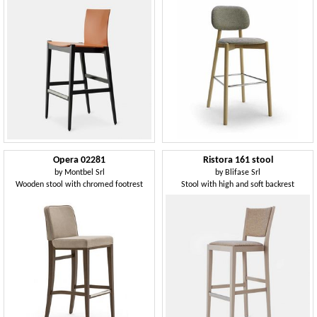
Opera 02281
Ristora 161 stool
by
Montbel Srl
by
Blifase Srl
Wooden stool with chromed footrest
Stool with high and soft backrest