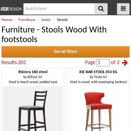
Home
Furniture
Seats
Stools
Furniture - Stools Wood With
footstools
See all filters
Results:202
Page
of 3
Ristora 160 stool
XIE BAR STOOL 053 SG
by
Blifase Srl
by
Tirolo Srl
Stool in beech wood, padded seat
Stool in wood, with enveloping backrest