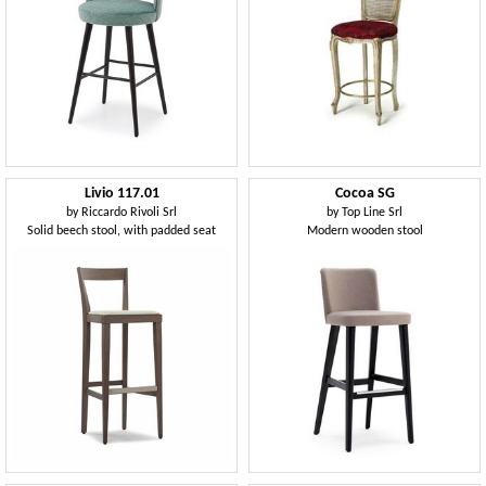
Livio 117.01
Cocoa SG
by
Riccardo Rivoli Srl
by
Top Line Srl
Solid beech stool, with padded seat
Modern wooden stool