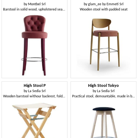
by
Montbel Srl
by
glam_ee by Emmeti Srl
Barstool in solid wood, upholstered seat and backrest
Wooden stool with padded seat
High Stool P
High Stool Tokyo
by
La Sedia Srl
by
La Sedia Srl
Wooden barstool withour backrest, foldable, for outdoors
Practical stool, demountable, made in beech wood, with upholstered round seat