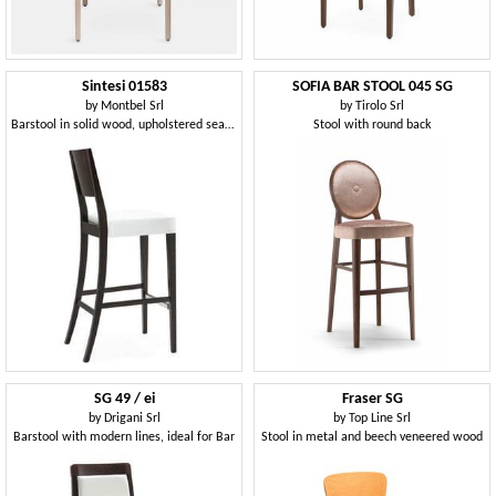
Sintesi 01583
SOFIA BAR STOOL 045 SG
by
Montbel Srl
by
Tirolo Srl
Barstool in solid wood, upholstered seat, fabric covering, with stainless steel kickplate, modern style
Stool with round back
SG 49 / ei
Fraser SG
by
Drigani Srl
by
Top Line Srl
Barstool with modern lines, ideal for Bar
Stool in metal and beech veneered wood