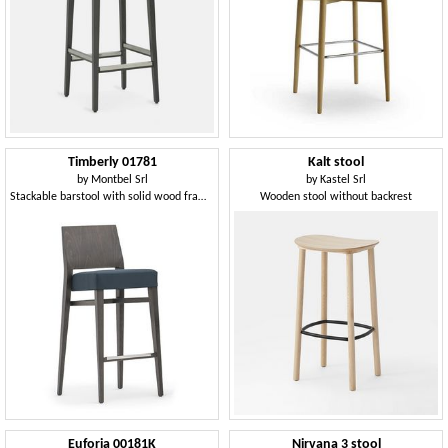
Timberly 01781
Kalt stool
by
Montbel Srl
by
Kastel Srl
Stackable barstool with solid wood frame, upholstered seat, fabric covering, steel footrest, for contract use
Wooden stool without backrest
Euforia 00181K
Nirvana 3 stool