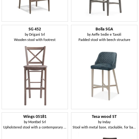
SG 452
Bolla SGA
by
Drigani Srl
by
Aeffe Sedie e Tavoli
Wooden stool with footrest
Padded stool with beech structure
Wings 05181
Tesa wood ST
by
Montbel Srl
by
Inday
Upholstered stool with a contemporary design
Stool with metal base, stackable, for bar and kitchen