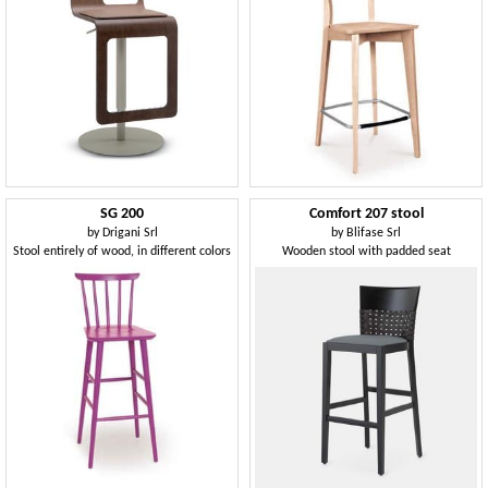
SG 200
Comfort 207 stool
by
Drigani Srl
by
Blifase Srl
Stool entirely of wood, in different colors
Wooden stool with padded seat