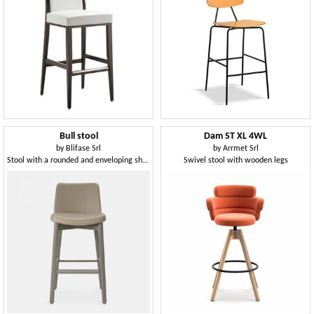
Bull stool
Dam ST XL 4WL
by
Blifase Srl
by
Arrmet Srl
Stool with a rounded and enveloping shape
Swivel stool with wooden legs