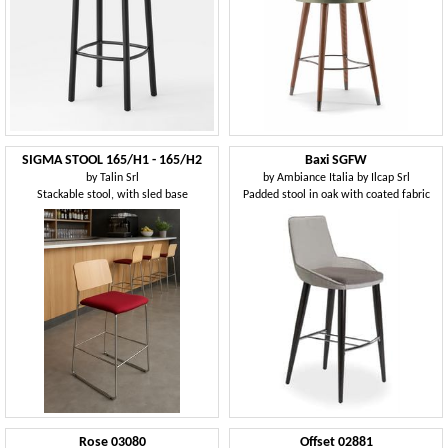
SIGMA STOOL 165/H1 - 165/H2
Baxi SGFW
by
Talin Srl
by
Ambiance Italia by Ilcap Srl
Stackable stool, with sled base
Padded stool in oak with coated fabric
Rose 03080
Offset 02881