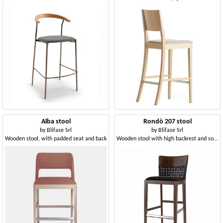
Alba stool
Rondò 207 stool
by
Blifase Srl
by
Blifase Srl
Wooden stool, with padded seat and back
Wooden stool with high backrest and soft seat