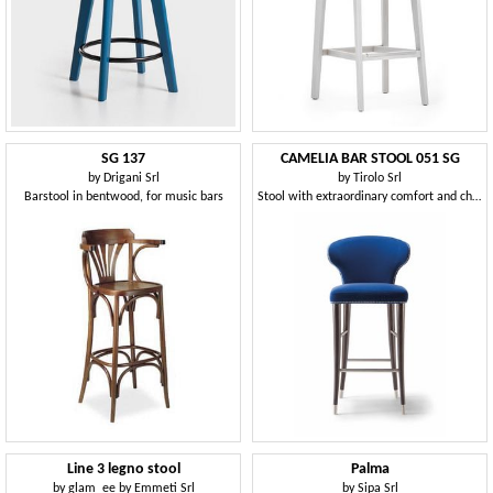
SG 137
CAMELIA BAR STOOL 051 SG
by
Drigani Srl
by
Tirolo Srl
Barstool in bentwood, for music bars
Stool with extraordinary comfort and charm
Line 3 legno stool
Palma
by
glam_ee by Emmeti Srl
by
Sipa Srl