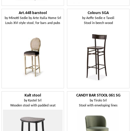
Art.448 barstool
Colours SGA
by
Minotti Sedie by Arte Italia Home Srl
by
Aeffe Sedie e Tavoli
Louis XVI style stool, for bars and pubs
Stool in beech wood
Kalt stool
CANDY BAR STOOL 061 SG
by
Kastel Srl
by
Tirolo Srl
Wooden stool with padded seat
Stool with enveloping lines