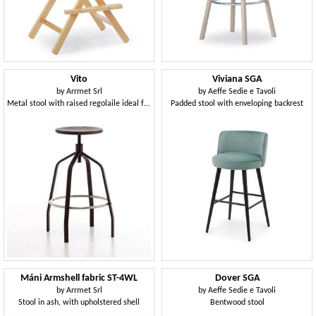
Vito
Viviana SGA
by
Arrmet Srl
by
Aeffe Sedie e Tavoli
Metal stool with raised regolaile ideal for bars and modern kitchens
Padded stool with enveloping backrest
Máni Armshell fabric ST-4WL
Dover SGA
by
Arrmet Srl
by
Aeffe Sedie e Tavoli
Stool in ash, with upholstered shell
Bentwood stool