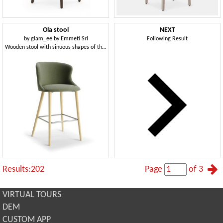
Ola stool
NEXT
by
glam_ee by Emmeti Srl
Following Result
Wooden stool with sinuous shapes of the back and seat
Results:202
Page
of 3
VIRTUAL TOURS
DEM
CUSTOM APP