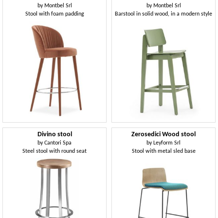
by
Montbel Srl
by
Montbel Srl
Stool with foam padding
Barstool in solid wood, in a modern style
Divino stool
Zerosedici Wood stool
by
Cantori Spa
by
Leyform Srl
Steel stool with round seat
Stool with metal sled base