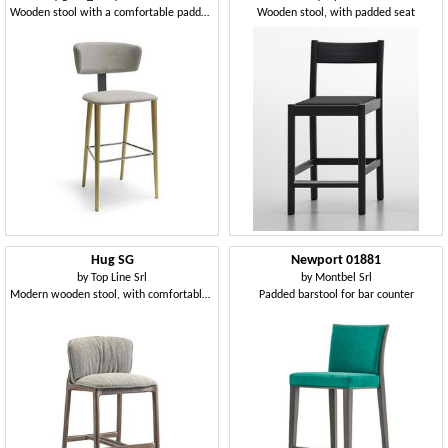
Wooden stool with a comfortable padded back
Wooden stool, with padded seat
Hug SG
Newport 01881
by
Top Line Srl
by
Montbel Srl
Modern wooden stool, with comfortable padding
Padded barstool for bar counter