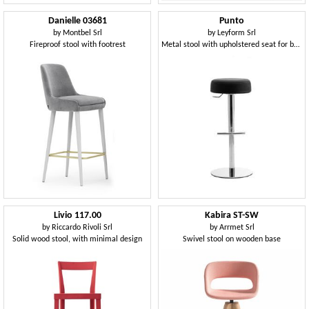
Danielle 03681
Punto
by
Montbel Srl
by
Leyform Srl
Fireproof stool with footrest
Metal stool with upholstered seat for bars and pubs
Livio 117.00
Kabira ST-SW
by
Riccardo Rivoli Srl
by
Arrmet Srl
Solid wood stool, with minimal design
Swivel stool on wooden base