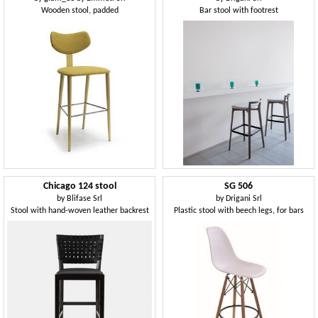
Wooden stool, padded
Bar stool with footrest
Chicago 124 stool
SG 506
by
Blifase Srl
by
Drigani Srl
Stool with hand-woven leather backrest
Plastic stool with beech legs, for bars