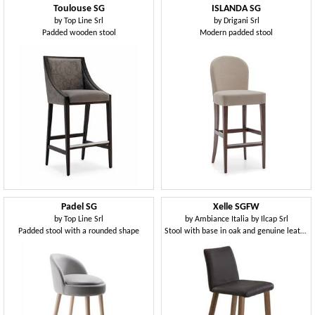
Toulouse SG
ISLANDA SG
by
Top Line Srl
by
Drigani Srl
Padded wooden stool
Modern padded stool
Padel SG
Xelle SGFW
by
Top Line Srl
by
Ambiance Italia by Ilcap Srl
Padded stool with a rounded shape
Stool with base in oak and genuine leather seat