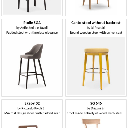
Etoile SGA
Canto stool without backrest
by
Aeffe Sedie e Tavoli
by
Blifase Srl
Padded stool with timeless elegance
Round wooden stool with swivel seat
Sgaby 02
SG 646
by
Riccardo Rivoli Srl
by
Drigani Srl
Minimal design stool, with padded seat
Stool made entirely of wood, with steel footrest