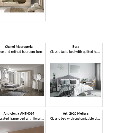
Chanel Madreperla
Bora
Unique and refined bedroom furniture
Classic taste bed with quilted headboard
Anthologia ANTN024
Art. 2620 Melissa
Perforated frame bed with floral motifs
Classic bed with customizable dimensions