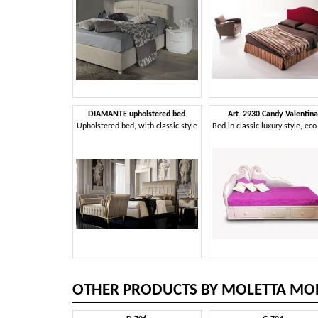
DIAMANTE upholstered bed
Art. 2930 Candy Valentina
Upholstered bed, with classic style
OTHER PRODUCTS BY MOLETTA MOB