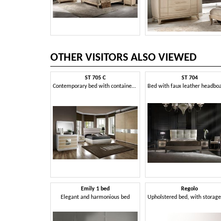
OTHER VISITORS ALSO VIEWED
ST 705 C
ST 704
Contemporary bed with container and padded headboard
Emily 1 bed
Regolo
Elegant and harmonious bed