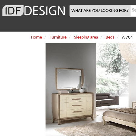
WHAT ARE YOU LOOKING FOR?
Home
Furniture
Sleeping area
Beds
A 704