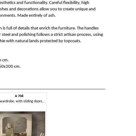
hetics and functionality. Careful flexibility, high
ishes and decorations allow you to create unique and
nments. Made entirely of ash.
 is full of details that enrich the furniture. The handles
teel and polishing follows a strict artisan process, using
hie with natural lands protected by topcoats.
h cm.
160x200 cm.
A 706
Ash wardrobe, with sliding doors and mirror bronzed