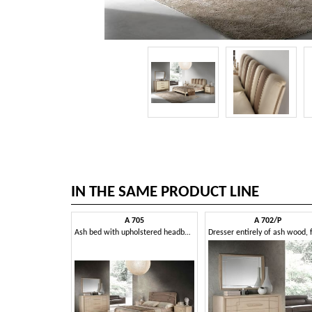
IN THE SAME PRODUCT LINE
A 705
A 702/P
Ash bed with upholstered headboard, handcrafted