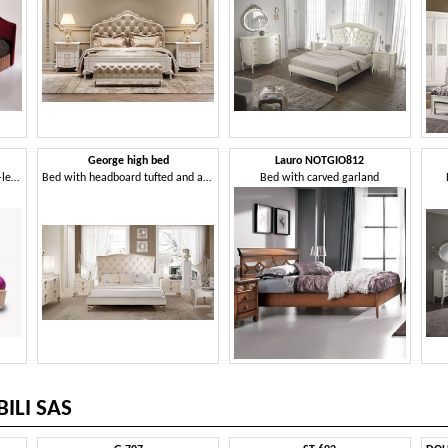
George high bed
Lauro NOTGIO812
Bed in classic luxury style, eco-leather covering
Bed with headboard tufted and aluminum feet
Bed with carved garland
ILI SAS