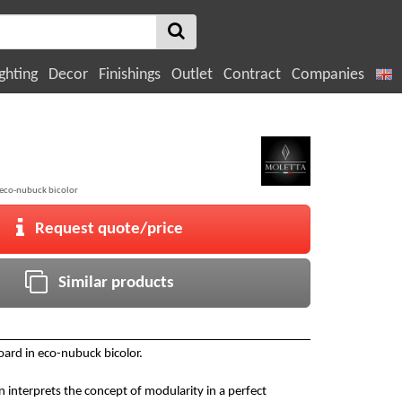
ghting
Decor
Finishings
Outlet
Contract
Companies
 eco-nubuck bicolor
Request quote/price
Similar products
ard in eco-nubuck bicolor.
n interprets the concept of modularity in a perfect