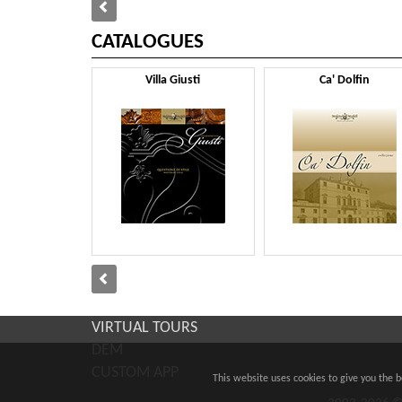
CATALOGUES
Villa Giusti
Ca' Dolfin
VIRTUAL TOURS
DEM
CUSTOM APP
This website uses cookies to give you the 