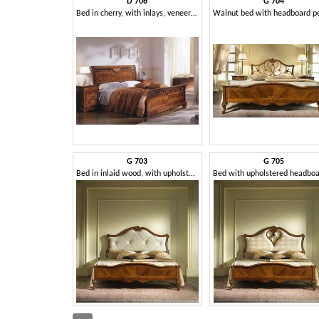
D 706
G 704
Bed in cherry, with inlays, veneered with elm
G 703
G 705
Bed in inlaid wood, with upholstered headboard