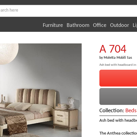
Furniture
Bathroom
Office
Outdoor
Li
A 704
by
Moletta Mobili Sas
Ash bed with headboard in
Collection:
Beds
Ash bed with headbo
The Anthea collectio