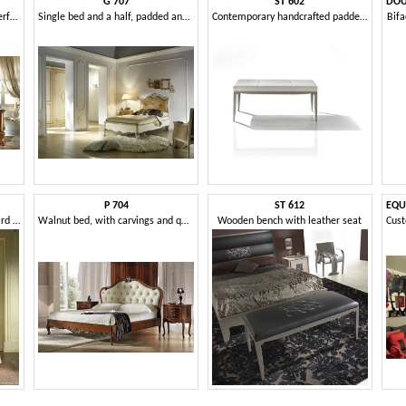
G 707
ST 602
Walnut bed with headboard perforated, decorations maple
Single bed and a half, padded and classic
Contemporary handcrafted padded bench
Bifa
P 704
ST 612
Bed with upholstered headboard and hole in heart shape
Walnut bed, with carvings and quilted headboard
Wooden bench with leather seat