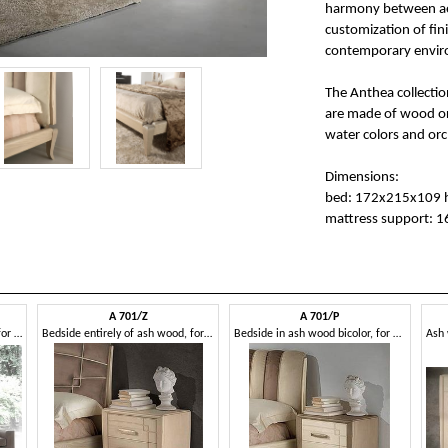
harmony between aest
customization of fin
contemporary enviro
The Anthea collection
are made of wood or s
water colors and orc
Dimensions:
bed: 172x215x109 
mattress support: 
A 701/Z
A 701/P
Dresser entirely of ash wood, for hotels
Bedside entirely of ash wood, for hotels
Bedside in ash wood bicolor, for hotels