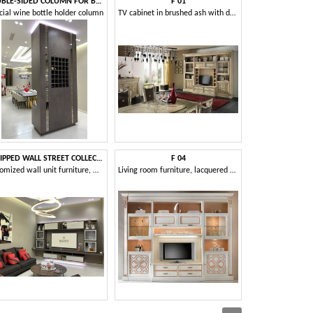
DOUBLE-SIDED COLUMN FOR BOTTLES
F 01
M 
cial wine bottle holder column
TV cabinet in brushed ash with decorations
EQUIPPED WALL STREET COLLECTION
F 04
OFF
Customized wall unit furniture, with a modern design
Living room furniture, lacquered ash, customizable