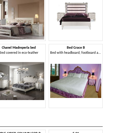
Chanel Madreperla bed
Bed Grace B
Bed covered in eco-leather
Bed with headboard, footboard and headboard in quilted velvet