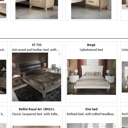
ST 715
Bergè
Bed with faux leather headboard, classic contemporary style
Ash wood and leather bed, with embroidered insert
Upholstered bed
Bellini Royal Art. C8423-L
Dior bed
Upholstered bed, with storage box, for bedroom
Classic lacquered bed, with tufted headboard
Refined bed, with tufted headboard