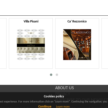
Villa Pisani
Ca' Rezzonico
ABOUT US
PRIVACY
Cookies policy
SUBSCRIBE TO OUR NEWSLE
best experience. For more information click on "Learn more". Continuing the navigation, you 
Continue
Learn more