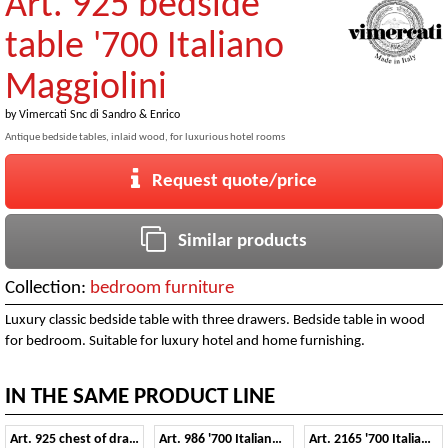
Art. 925 bedside
table '700 Italiano
Maggiolini
by
Vimercati Snc di Sandro & Enrico
Antique bedside tables, inlaid wood, for luxurious hotel rooms
Request quote/price
Similar products
Collection:
bedroom furniture
Luxury classic bedside table with three drawers. Bedside table in wood
for bedroom. Suitable for luxury hotel and home furnishing.
IN THE SAME PRODUCT LINE
Art. 925 chest of drawers '700 Italiano Maggiolini
Art. 986 '700 Italiano Maggiolini
Art. 2165 '700 Italiano Maggiolini