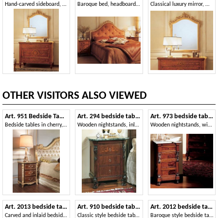
Hand-carved sideboard, with inlaid drawers, with classic style
Baroque bed, headboard tufted, hand carved decoration
Classical luxury mirror, with carved frame, gold leaf
OTHER VISITORS ALSO VIEWED
Art. 951 Bedside Table
Art. 294 bedside table '800 Siciliano
Art. 973 bedside table '800 Siciliano
Bedside tables in cherry, silver leaf details, for hotel rooms
Wooden nightstands, inlaid with marble top, for bed room
Wooden nightstands, with marble top, for luxury Hotels
Art. 2013 bedside table
Art. 910 bedside table '700 Italiano Maggiolini
Art. 2012 bedside table
Carved and inlaid bedside table, Louis XV style
Classic style bedside tables, with inlays, for Hotels
Baroque style bedside table