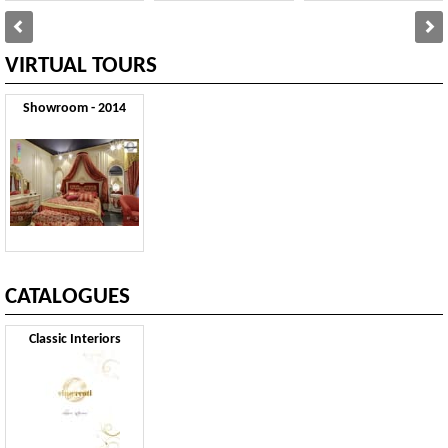
VIRTUAL TOURS
Showroom - 2014
CATALOGUES
Classic Interiors