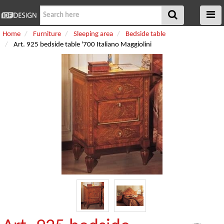
Home
Furniture
Sleeping area
Bedside table
Art. 925 bedside table '700 Italiano Maggiolini