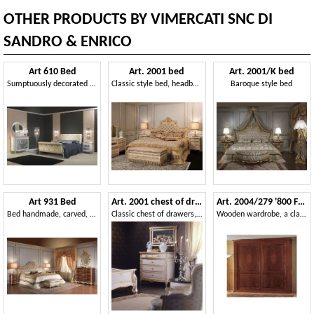
OTHER PRODUCTS BY VIMERCATI SNC DI
SANDRO & ENRICO
Art 610 Bed
Art. 2001 bed
Art. 2001/K bed
Sumptuously decorated bed, in leather, for classic bedrooms
Classic style bed, headboard upholstered in silk, hand carved
Baroque style bed
Art 931 Bed
Art. 2001 chest of drawers
Art. 2004/279 '800 Francese Luigi Filippo
Bed handmade, carved, for luxury rooms
Classic chest of drawers, white finish on gold leaf, for luxury villas
Wooden wardrobe, a classic piece of furniture for the bedroom