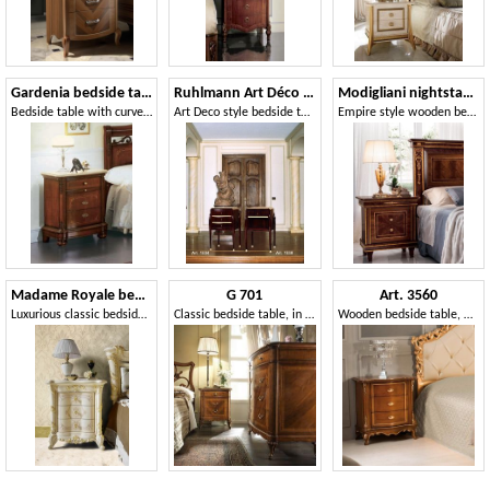
Gardenia bedside table
Ruhlmann Art Déco Art. 1534 - 1538
Modigliani nightstand
Bedside table with curved front, in luxurious classical style
Art Deco style bedside tables
Empire style wooden bedside table
Madame Royale bedside table
G 701
Art. 3560
Luxurious classic bedside table
Classic bedside table, in inlaid walnut, with maple decorations
Wooden bedside table, with carvings