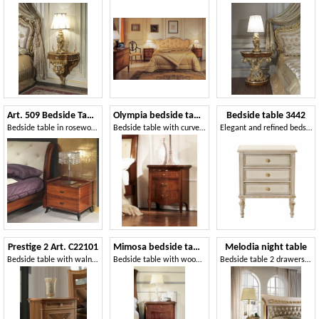
Art. 509 Bedside Table
Olympia bedside table
Bedside table 3442
Bedside table in rosewood, for classic bedroom
Bedside table with curved front, inlaid walnut
Elegant and refined bedside table, classic style
Prestige 2 Art. C22101
Mimosa bedside table
Melodia night table
Bedside table with walnut veneer
Bedside table with wood top and curved front
Bedside table 2 drawers, for classic rooms