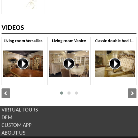
VIDEOS
Living room Versailles
Living room Venice
Classic double bed in Baroque style
VIRTUAL TOURS
DEM
CUSTOM APP
ABOUT US