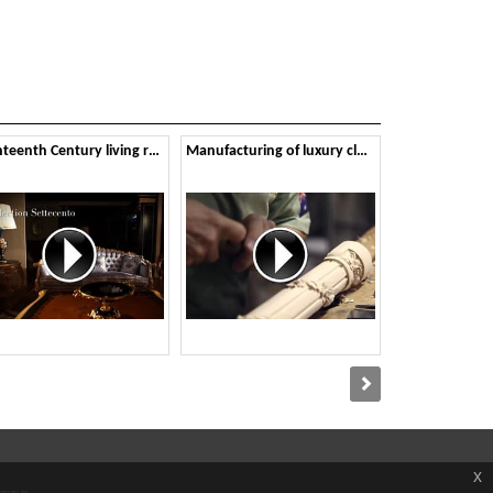
Eighteenth Century living room
Manufacturing of luxury classic furniture
x