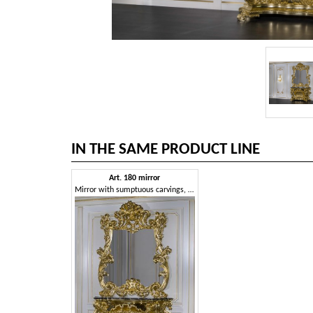
IN THE SAME PRODUCT LINE
Art. 180 mirror
Mirror with sumptuous carvings, gold finish