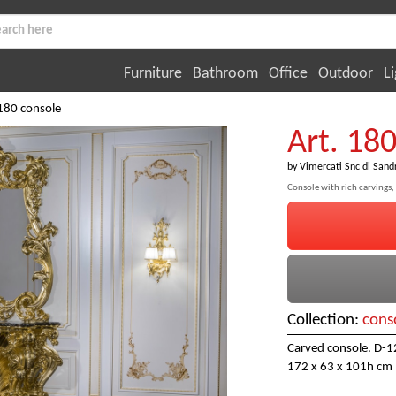
Furniture
Bathroom
Office
Outdoor
Li
 180 console
Art. 18
by
Vimercati Snc di Sand
Console with rich carvings, g
Collection:
cons
Carved console. D-12
172 x 63 x 101h cm