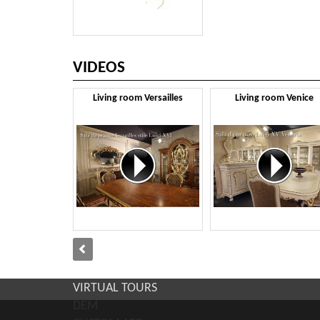
VIDEOS
Living room Versailles
Living room Venice
VIRTUAL TOURS
DEM