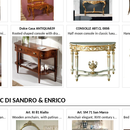
Dolce Casa ANTIQUA639
CONSOLLE ART.CL 0006
Walnut console, with antique mirror, marble top
Rooted shaped console with drawer
Half moon console in classic luxury style, for hotels
C DI SANDRO & ENRICO
Art. RI 81 Rialto
Art. SM 71 San Marco
Armchair with deep seat, elegant removable upholstery
Wooden armchairs, with patinas and gilding decorations, for classic hotels
Armchair elegant, XVIII century style, for hotel suite