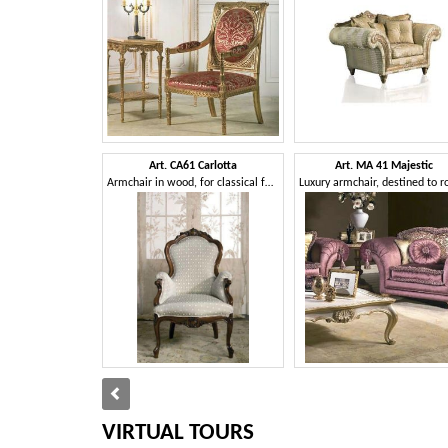
Art. CA61 Carlotta
Art. MA 41 Majestic
Armchair in wood, for classical family lounges
VIRTUAL TOURS