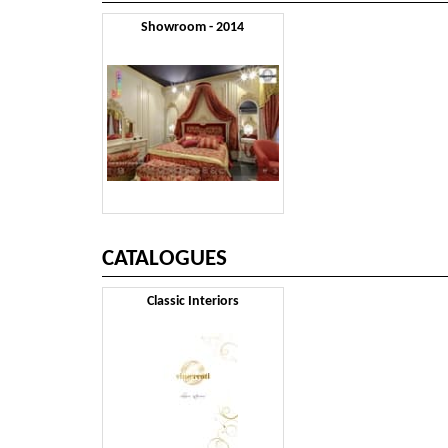
Showroom - 2014
CATALOGUES
Classic Interiors