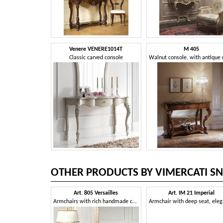
Venere VENERE1014T
M 405
Classic carved console
OTHER PRODUCTS BY VIMERCATI SN
Art. 805 Versailles
Art. IM 21 Imperial
Armchairs with rich handmade carvings, for neoclassical style sitting rooms