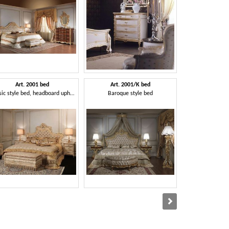
Art. 2001 bed
Art. 2001/K bed
Art. 200
Classic style bed, headboard upholstered in silk, hand carved
Baroque style bed