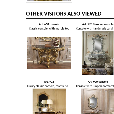
OTHER VISITORS ALSO VIEWED
Art. 660 console
Art. 770 Baroque console
Classic console, with marble top
Art. 972
Art. 920 console
Luxury classic console, marble top, for majestic entrances