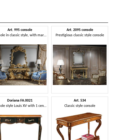
Art. 995 console
Art. 2095 console
Console in classic style, with marble top
Prestigious classic style console
Doriana FA.0021
Art. 534
Console style Louis XV with 1 central drawer, ideal for entrance halls
Classic style console