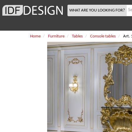
WHAT ARE YOU LOOKING FOR?
Home
Furniture
Tables
Console tables
Art.