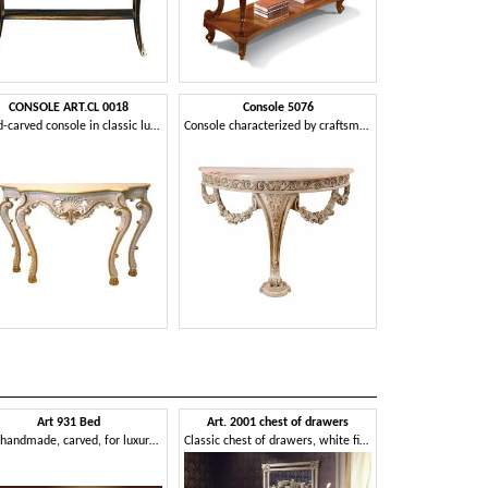
CONSOLE ART.CL 0018
Console 5076
Hand-carved console in classic luxury for entrances
Console characterized by craftsmanship and refinement
Art 931 Bed
Art. 2001 chest of drawers
Bed handmade, carved, for luxury rooms
Classic chest of drawers, white finish on gold leaf, for luxury villas