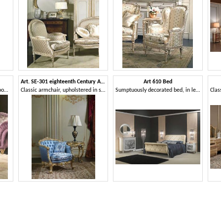
Art. SE-301 eighteenth Century Armchair
Art 610 Bed
Luxury armchair, destined to rooms with authoritative dimensions
Classic armchair, upholstered in silk, with carvings
Sumptuously decorated bed, in leather, for classic bedrooms