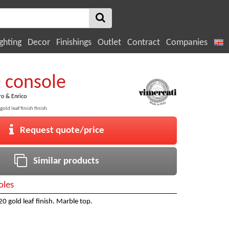
ghting
Decor
Finishings
Outlet
Contract
Companies
0 console
ro & Enrico
old leaf finish finish
Request quote/price
Similar products
oles
0 gold leaf finish. Marble top.