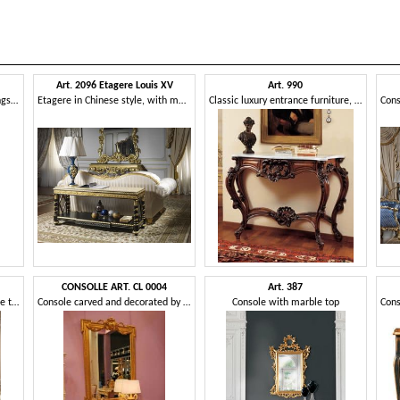
Art. 2096 Etagere Louis XV
Art. 990
Console with handmade carvings, combined with mirror
Etagere in Chinese style, with marble top
Classic luxury entrance furniture, for hotel Halls
CONSOLLE ART. CL 0004
Art. 387
Console with Emperadormarble top
Console carved and decorated by hand, in the style of Louis XVI
Console with marble top