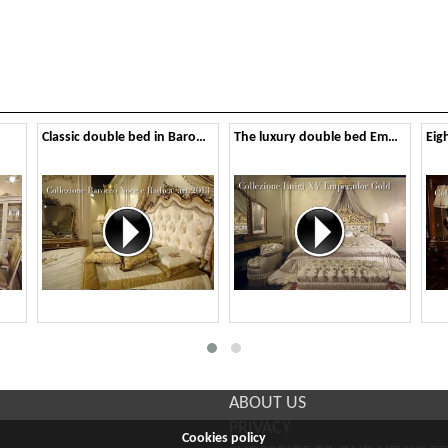
Classic double bed in Baroque style
The luxury double bed Emperador Gold
ABOUT US
PRIVACY
Cookies policy