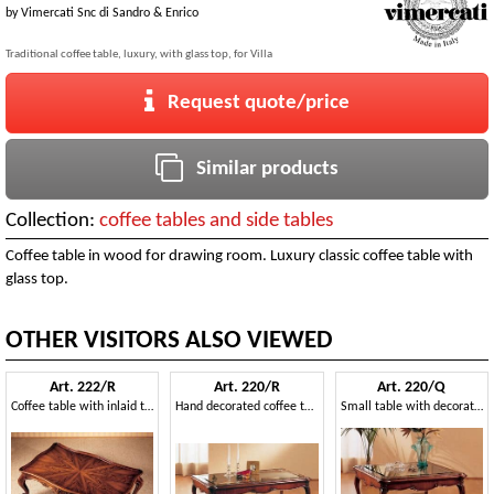
by
Vimercati Snc di Sandro & Enrico
Traditional coffee table, luxury, with glass top, for Villa
Request quote/price
Similar products
Collection:
coffee tables and side tables
Coffee table in wood for drawing room. Luxury classic coffee table with
glass top.
OTHER VISITORS ALSO VIEWED
Art. 222/R
Art. 220/R
Art. 220/Q
Coffee table with inlaid top, classic style, for luxury villas
Hand decorated coffee table, with glass top, for sitting room
Small table with decorated legs, for living room