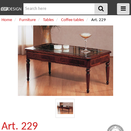
Home
Furniture
Tables
Coffee tables
Art. 229
Art. 229