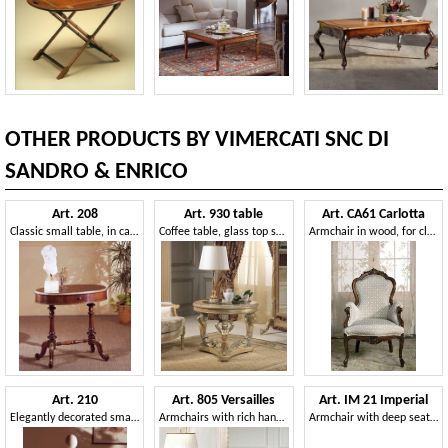
OTHER PRODUCTS BY VIMERCATI SNC DI
SANDRO & ENRICO
Art. 208
Art. 930 table
Art. CA61 Carlotta
Classic small table, in carved wood, with round top
Coffee table, glass top supported by three caryatids carved by hand
Armchair in wood, for classical family lounges
Art. 210
Art. 805 Versailles
Art. IM 21 Imperial
Elegantly decorated small table, with round top, in walnut wood
Armchairs with rich handmade carvings, for neoclassical style sitting rooms
Armchair with deep seat, elegant removable upholstery