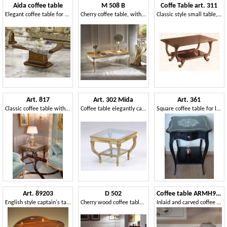
Aida coffee table
M 508 B
Coffe Table art. 311
Elegant coffee table for classic living rooms
Cherry coffee table, with carvings, rectangular, two-tone
Classic style small table, with two glass shelves
Art. 817
Art. 302 Mida
Art. 361
Classic coffee table with colorful inlays
Coffee table elegantly carved, for luxury hotel
Square coffee table for luxury living rooms, decorated top
Art. 89203
D 502
Coffee table ARMH938
English style captain's table
Cherry wood coffee table, with floral inlay, veneer
Inlaid and carved coffee table