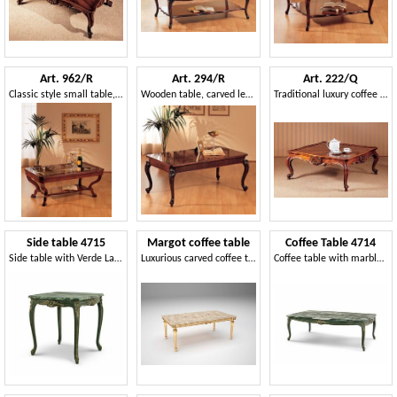
Art. 962/R
Art. 294/R
Art. 222/Q
Classic style small table, luxury, in hand carved wood
Wooden table, carved legs, for classic home decor
Traditional luxury coffee table, carefully carved, for livingroom
Side table 4715
Margot coffee table
Coffee Table 4714
Side table with Verde Lapponia marble top
Luxurious carved coffee tables
Coffee table with marble top