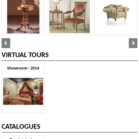
VIRTUAL TOURS
Showroom - 2014
CATALOGUES