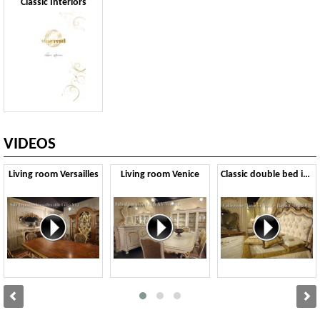
Classic Interiors
VIDEOS
Living room Versailles
Living room Venice
Classic double bed in Baroque style