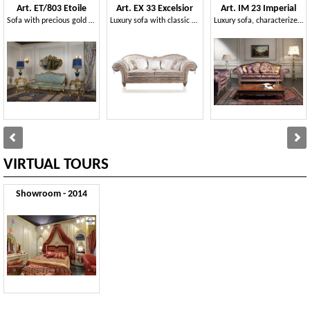
Art. ET/803 Etoile
Art. EX 33 Excelsior
Art. IM 23 Imperial
Sofa with precious gold finish and refined carvings
Luxury sofa with classic style, baroque decorations
Luxury sofa, characterized by handicraft carved mouldings with baroqe and gold leaves
VIRTUAL TOURS
Showroom - 2014