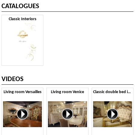
CATALOGUES
Classic Interiors
VIDEOS
Living room Versailles
Living room Venice
Classic double bed in Baroque style