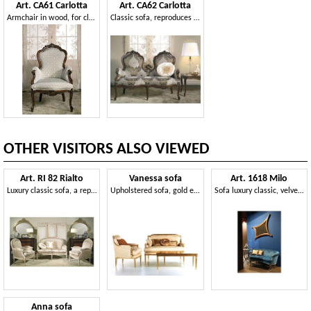
Art. CA61 Carlotta
Art. CA62 Carlotta
Armchair in wood, for classical family lounges
Classic sofa, reproduces historical models reported to the XIX century
OTHER VISITORS ALSO VIEWED
Art. RI 82 Rialto
Vanessa sofa
Art. 1618 Milo
Luxury classic sofa, a reproduction of the XVIII century
Upholstered sofa, gold embellishments, for reception
Sofa luxury classic, velvet covering, for lobby
Anna sofa