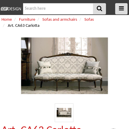
Home
Furniture
Sofas and armchairs
Sofas
Art. CA63 Carlotta