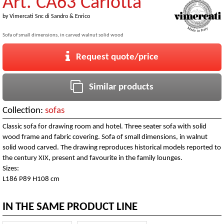
Art. CA63 Carlotta
by
Vimercati Snc di Sandro & Enrico
Sofa of small dimensions, in carved walnut solid wood
Request quote/price
Similar products
Collection:
sofas
Classic sofa for drawing room and hotel. Three seater sofa with solid
wood frame and fabric covering. Sofa of small dimensions, in walnut
solid wood carved. The drawing reproduces historical models reported to
the century XIX, present and favourite in the family lounges.
Sizes:
L186 P89 H108 cm
IN THE SAME PRODUCT LINE