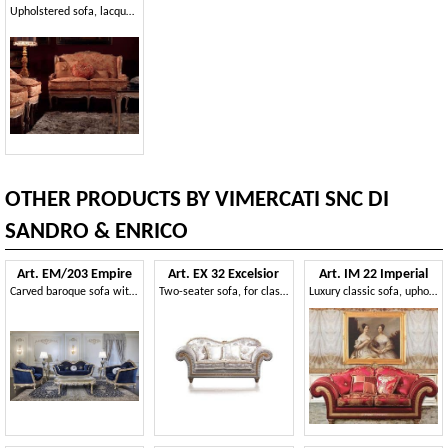
Upholstered sofa, lacquered finish, silver leaf decorations
OTHER PRODUCTS BY VIMERCATI SNC DI
SANDRO & ENRICO
Art. EM/203 Empire
Art. EX 32 Excelsior
Art. IM 22 Imperial
Carved baroque sofa with silver details
Two-seater sofa, for classical living rooms and luxury hotel
Luxury classic sofa, upholstered with precious removable fabrics