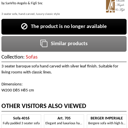
by
SanVito Angelo & Figli Snc
3 seater sofa, hand-carved, luxury classic style
The product is no longer available
Similar products
Collection:
Sofas
3 seater baroque sofa hand carved with silver leaf finish. Suitable for
living rooms with classic lines.
Dimensions:
W200 D85 H85 cm
OTHER VISITORS ALSO VIEWED
Sofa 4016
Art. 705
BERGER IMPERIALE
Fully padded 3 seater sofa
Elegant and luxurious hand-carved sofa
Bergere sofa with high backrest