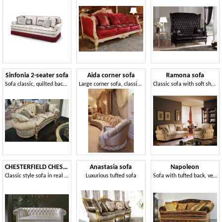
Sinfonia 2-seater sofa
Aida corner sofa
Ramona sofa
Sofa classic, quilted back, for elegant lounges
Large corner sofa, classic style
Classic sofa with soft shapes
CHESTERFIELD CHESTER3P / 3 seater sofa
Anastasia sofa
Napoleon
Classic style sofa in real leather
Luxurious tufted sofa
Sofa with tufted back, velvety coating