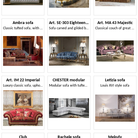
Ambra sofa
Art. SE-303 Eighteenth century Sofa
Art. MA 43 Majestic
Classic tufted sofa, with carvings, lacquer finish
Sofa carved and gilded by hand, covered with silk
Classical couch of great elegance, rich of precious details
Art. IM 22 Imperial
CHESTER modular
Letizia sofa
Luxury classic sofa, upholstered with precious removable fabrics
Modular sofa with tufted padding
Louis XVI style sofa
Club
Rachele sofa
Melody