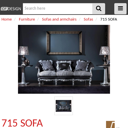
Home
Furniture
Sofas and armchairs
Sofas
715 SOFA
715 SOFA