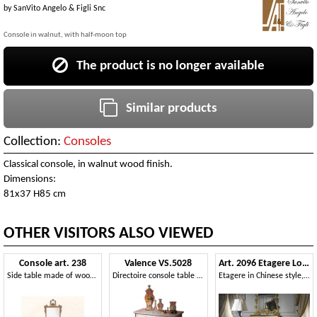
by
SanVito Angelo & Figli Snc
Console in walnut, with half-moon top
The product is no longer available
Similar products
Collection:
Consoles
Classical console, in walnut wood finish.
Dimensions:
81x37 H85 cm
OTHER VISITORS ALSO VIEWED
Console art. 238
Valence VS.5028
Art. 2096 Etagere Louis XV
Side table made of wood decorated with flowers, Louis XVI Style
Directoire console table with three drawers
Etagere in Chinese style, with marble top