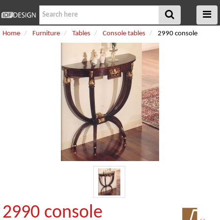
Home
Furniture
Tables
Console tables
2990 console
2990 console