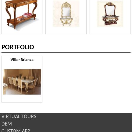
PORTFOLIO
Villa - Brianza
VIRTUAL TOURS
DEM
CUSTOM APP