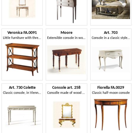
Veronica FA.0091
Moore
Art. 703
Little furniture with three shelves, in luxurious classical style
Extensible console in wood, classic luxury
Console in a classic style with precious carvings
Art. 730 Colette
Console art. 258
Fiorella FA.0029
Classic console, in Vienna's straw and crystal, Louis XVI style
Consolle made of wood with thick legs, Direttorio style
Classic half-moon console