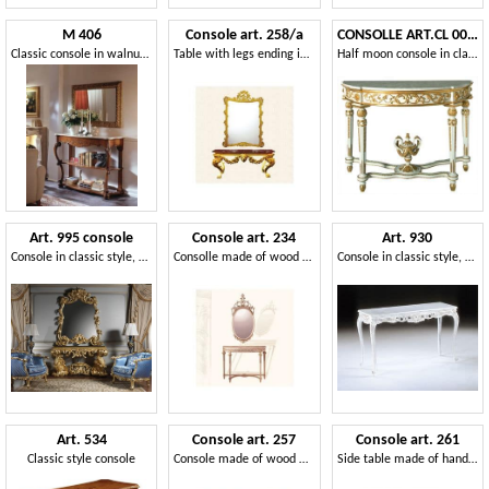
M 406
Console art. 258/a
CONSOLLE ART.CL 0006
Classic console in walnut, carved, marble top
Table with legs ending in a lion paw, Direttorio style
Half moon console in classic luxury style, for hotels
Art. 995 console
Console art. 234
Art. 930
Console in classic style, with marble top
Consolle made of wood with top in marble, Louis XVI Style
Console in classic style, carved, for entrance
Art. 534
Console art. 257
Console art. 261
Classic style console
Console made of wood with top in black marble, Rococo style
Side table made of hand carved wood, style 600