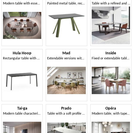
Modern table with essential aesthetics
Painted metal table, rectangular laminate top
Table with a refined and essential design
Hula Hoop
Mad
Inside
Rectangular table with metal structure
Extendable versions with 2 extensions of 50 cm
Fixed or extendable table, with fine craftsmanship
Tai-ga
Prado
Opéra
Modern table characterized by faceted herringbone legs
Table with a soft profile and no edges
Modern table, with tapered legs rotated inwards