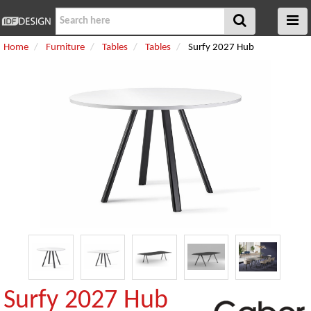
Home
Furniture
Tables
Tables
Surfy 2027 Hub
Surfy 2027 Hub