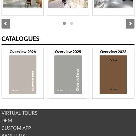
CATALOGUES
Overview 2026
Overview 2025
Overview 2023
VIRTUAL TOURS
DEM
CUSTOM APP