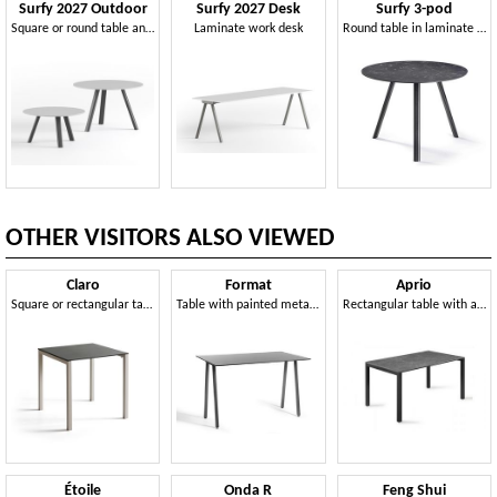
Surfy 2027 Outdoor
Surfy 2027 Desk
Surfy 3-pod
Square or round table and coffee table in Compactop
Laminate work desk
Round table in laminate or Compactop
OTHER VISITORS ALSO VIEWED
Claro
Format
Aprio
Square or rectangular table and coffee table with metal frame
Table with painted metal frame and Compactop top
Rectangular table with aluminum frame and Compactop top
Étoile
Onda R
Feng Shui