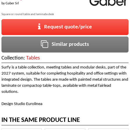
by
Gaber Srl
Square or round table and laminate desk
Request quote/price
Similar products
Collection:
Tables
Surfy is a table collection, meeting tables and modular desks, part of the
2027 system, suitable for completing hospitality and office settings with
integrated design. The tables are made with painted metal structures and
laminate or compactop table-tops, available with metal fairlead
solutions.
Design Studio Eurolinea
IN THE SAME PRODUCT LINE