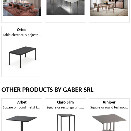
Orfeo
Table electrically adjustable in height
OTHER PRODUCTS BY GABER SRL
Arket
Claro Slim
Juniper
Square or round metal table and coffee table with 3- or 4-spoke base
Square or rectangular table and coffee table with metal frame
Square or round technopolymer table with 3- or 4-spoke base