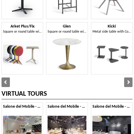
Arket Plus/Fix
Glen
Kicki
Square or round table with fixed or folding top in metal, with 3- or 4-spoke base
Square or round table with central base
Metal side table with Compactop top
VIRTUAL TOURS
Salone del Mobile - 2014
Salone del Mobile - 2013
Salone del Mobile - 2012