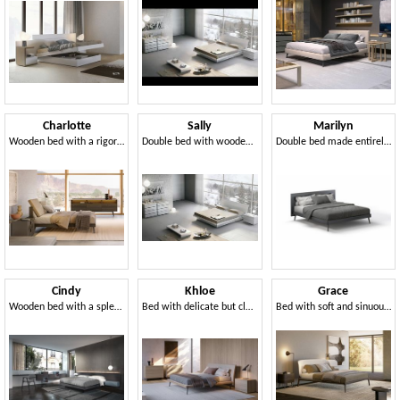
Charlotte
Sally
Marilyn
Wooden bed with a rigorous design
Double bed with wooden base, in simple style
Double bed made entirely of wood
Cindy
Khloe
Grace
Wooden bed with a splendid geometric design headboard
Bed with delicate but clear lines. with padded headboard
Bed with soft and sinuous lines, reinterpreted in a modern key