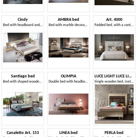
Cindy
AMBRA bed
Art. 4000
Bed with headboard and bed frame in wood
Bed with marble decorations
Padded bed, with a contemporary design
Santiago bed
OLIMPIA
LUCE LIGHT LUCE LIGHT single bed
Bed with shaped wooden headboard
Double bed with headboard made of faux leather
Single wooden bed, metal legs
Canaletto Art. 153
LINEA bed
PERLA bed