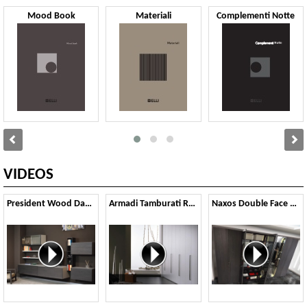
Mood Book
Materiali
Complementi Notte
VIDEOS
President Wood Day Night 2021
Armadi Tamburati Rail Gola 2021
Naxos Double Face 2021