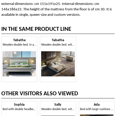
external dimensions: cm 151x191x25. Internal dimensions: cm
146x186x22. The height of the mattress from the floor is of cm 30. It is
available in single, queen-size and custom versions.
IN THE SAME PRODUCT LINE
Tabatha
Tabatha
Wooden double bed, in a linear style
Wooden double bed, with elegant finishes
OTHER VISITORS ALSO VIEWED
Sophia
Sally
Ada
Bed with double headboard, customizable
Wooden double bed, with storage box
Bed with large cushions making up the headboard