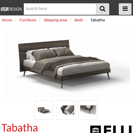
Home
Furniture
Sleeping area
Beds
Tabatha
Tabatha