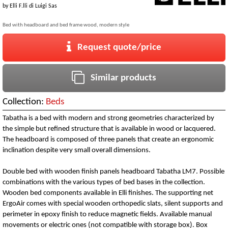
by
Elli F.lli di Luigi Sas
Bed with headboard and bed frame wood, modern style
Request quote/price
Similar products
Collection:
Beds
Tabatha is a bed with modern and strong geometries characterized by
the simple but refined structure that is available in wood or lacquered.
The headboard is composed of three panels that create an ergonomic
inclination despite very small overall dimensions.
Double bed with wooden finish panels headboard Tabatha LM7. Possible
combinations with the various types of bed bases in the collection.
Wooden bed components available in Elli finishes. The supporting net
ErgoAir comes with special wooden orthopedic slats, silent supports and
perimeter in epoxy finish to reduce magnetic fields. Available manual
movements or electric ones (not compatible with storage box). Box