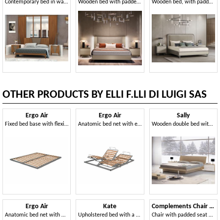
Contemporary bed in walnut wood
Wooden bed with padded headboard
Wooden bed, with padded headboard
OTHER PRODUCTS BY ELLI F.LLI DI LUIGI SAS
Ergo Air
Ergo Air
Sally
Fixed bed base with flexible slats
Anatomic bed net with electric movements regulations
Wooden double bed with storage
Ergo Air
Kate
Complements Chair 05
Anatomic bed net with manual movements regulations
Upholstered bed with a timeless style
Chair with padded seat and backrest with horizontal slats