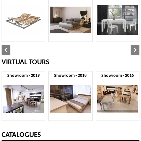
VIRTUAL TOURS
Showroom - 2019
Showroom - 2018
Showroom - 2016
CATALOGUES