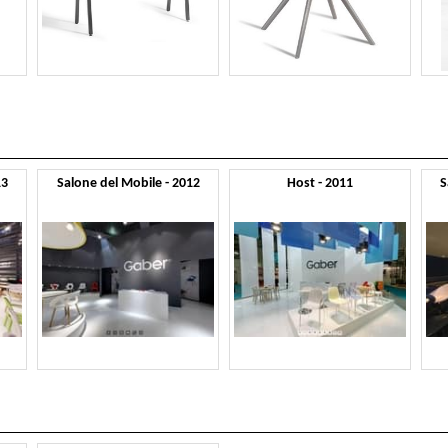
13
Salone del Mobile - 2012
Host - 2011
S