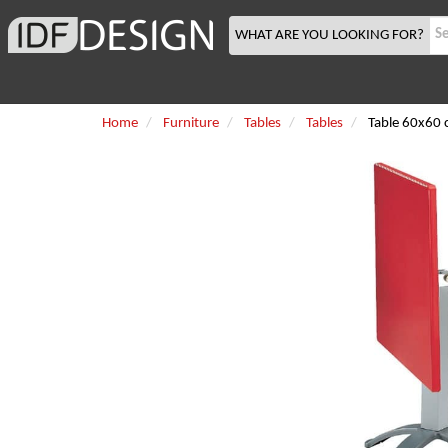
WHAT ARE YOU LOOKING FOR?
Home
Furniture
Tables
Tables
Table 60x60 