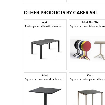
OTHER PRODUCTS BY GABER SRL
Aprio
Arket Plus/Fix
Rectangular table with aluminum frame and Compactop top
Arket
Claro
Square or round metal table and coffee table with 3- or 4-spoke base