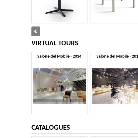
VIRTUAL TOURS
Salone del Mobile - 2014
Salone del Mobile - 20
CATALOGUES