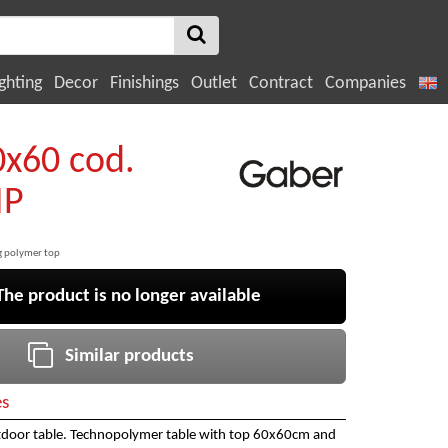
ghting
Decor
Finishings
Outlet
Contract
Companies
0x60 cod.
IP
ng polymer top
e product is no longer available
Similar products
es
tdoor table. Technopolymer table with top 60x60cm and