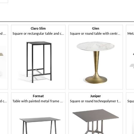
Claro Slim
Glen
Square or round table with fixed or folding top in metal, with 3- or 4-spoke base
Square or rectangular table and coffee table with metal frame
Square or round table with central base
Format
Juniper
Square or rectangular table and coffee table with metal frame
Table with painted metal frame and Compactop top
Square or round technopolymer table with 3- or 4-spoke base