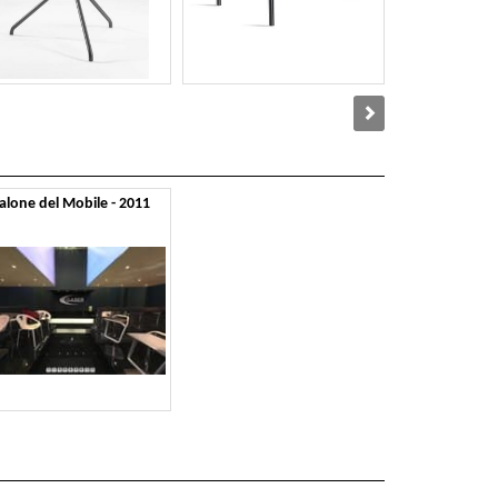
alone del Mobile - 2011