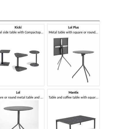
Kicki
Lol Plus
Ni
Metal side table with Compactop top
Metal table with square or round flip-top
Lol
Mantix
Pom
Square or round metal table and coffee table with 3- or 4-star base
Table and coffee table with square, round or rectangular top