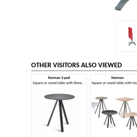
OTHER VISITORS ALSO VIEWED
Norman 3-pod
Norman
Square or round table with three-leg structure