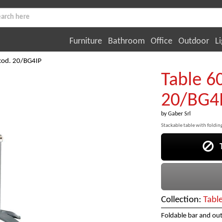
Furniture
Bathroom
Office
Outdoor
Li
cod. 20/BG4IP
Table 6
20/BG4
by
Gaber Srl
Stackable table with foldi
Th
Collection:
Tabl
Foldable bar and ou