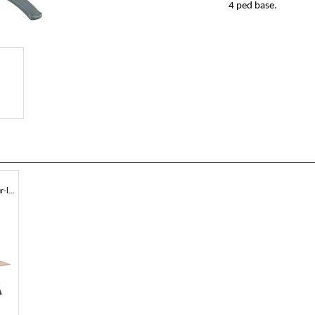
4 ped base.
Square or round table with four-leg structure