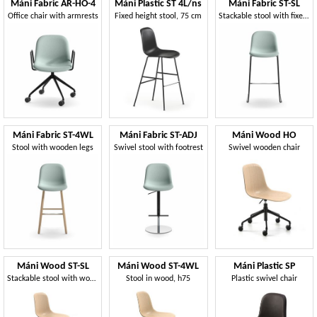
Máni Fabric AR-HO-4
Máni Plastic ST 4L/ns
Máni Fabric ST-SL
Office chair with armrests
Fixed height stool, 75 cm
Stackable stool with fixed height
Máni Fabric ST-4WL
Máni Fabric ST-ADJ
Máni Wood HO
Stool with wooden legs
Swivel stool with footrest
Swivel wooden chair
Máni Wood ST-SL
Máni Wood ST-4WL
Máni Plastic SP
Stackable stool with wooden seat
Stool in wood, h75
Plastic swivel chair