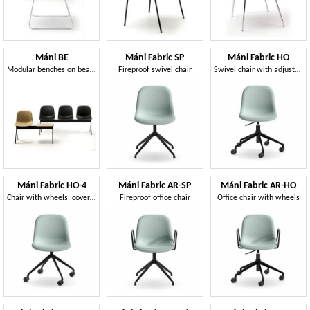
Máni BE
Máni Fabric SP
Máni Fabric HO
Modular benches on beam
Fireproof swivel chair
Swivel chair with adjustable height
Máni Fabric HO-4
Máni Fabric AR-SP
Máni Fabric AR-HO
Chair with wheels, covered in fabric
Fireproof office chair
Office chair with wheels