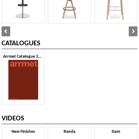
CATALOGUES
Arrmet Catalogue 2024
VIDEOS
New Finishes
Randa
Dam