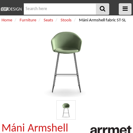
Home
Furniture
Seats
Stools
Máni Armshell fabric ST-SL
Máni Armshell