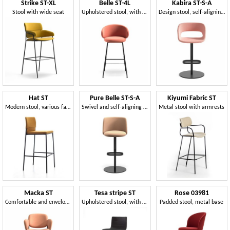
Strike ST-XL
Belle ST-4L
Kabira ST-S-A
Stool with wide seat
Upholstered stool, with 4 steel legs
Design stool, self-aligning swivel
Hat ST
Pure Belle ST-S-A
Kiyumi Fabric ST
Modern stool, various fabrics and colors, for contract use
Swivel and self-aligning stool, with a contemporary design
Metal stool with armrests
Macka ST
Tesa stripe ST
Rose 03981
Comfortable and enveloping stool
Upholstered stool, with metal base, stackable
Padded stool, metal base