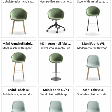
Upholstered armchair with wooden base
Home-office armchair with height-adjustable base
Stool with metal base, with fire retardant foam
Máni Armshell fabric ST-4WL
Máni Armshell fabric ST-S-A
Máni Fabric WL
Stool in ash, with upholstered shell
Swivel stool in metal, upholstered shell
Modern chair with wooden base
Máni Fabric 4L
Máni Fabric 4L/ns
Máni Fabric SL
Padded chair, in metal, stackable
Metal chair, with fireproof foam padding
Stackable chair with sled base