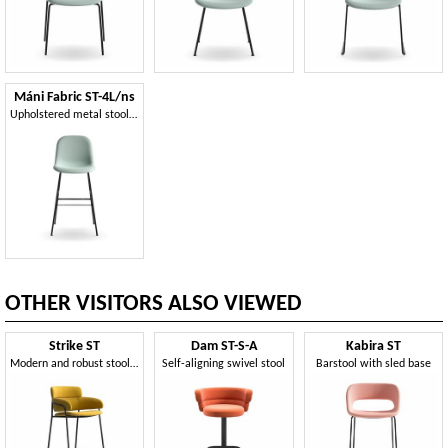
Máni Fabric ST-4L/ns
Upholstered metal stool, modern design
OTHER VISITORS ALSO VIEWED
Strike ST
Dam ST-S-A
Kabira ST
Modern and robust stool, various coatings, for bars
Self-aligning swivel stool
Barstool with sled base