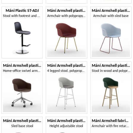
Máni Plastic ST-ADJ
Máni Armshell plastic 4L
Máni Armshell plastic 4WL
Stool with footrest and adjustable height
Armchair with polypropylene shell
Armchair with sled base
Máni Armshell plastic HO
Máni Armshell plastic ST-4L
Máni Armshell plastic ST-4WL
Home-office swivel armchair
4 legged stool, polypropylene shell
Stool in wood and polypropylene
Máni Armshell plastic ST-SL
Máni Armshell plastic ST-ADJ
Máni Armshell fabric 4L
Sled base stool
Height adjustable stool
Armchair with fire retardant padding