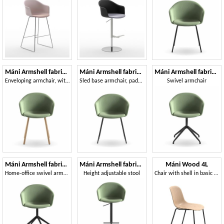
Máni Armshell fabric 4WL
Máni Armshell fabric SL
Máni Armshell fabric SP
Enveloping armchair, with wooden legs
Sled base armchair, padded
Swivel armchair
Máni Armshell fabric HO-4
Máni Armshell fabric ST-ADJ
Máni Wood 4L
Home-office swivel armchair
Height adjustable stool
Chair with shell in basic 3D veneer