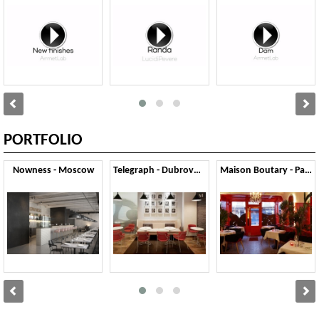
PORTFOLIO
Nowness - Moscow
Telegraph - Dubrovnik
Maison Boutary - Parigi