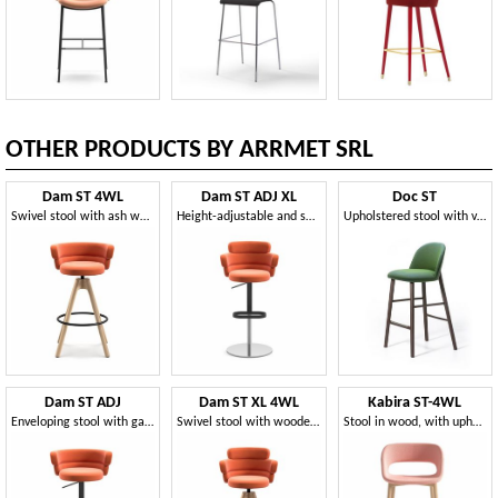
OTHER PRODUCTS BY ARRMET SRL
Dam ST 4WL
Dam ST ADJ XL
Doc ST
Swivel stool with ash wood base
Height-adjustable and swivel stool
Upholstered stool with varnished ash wood structure
Dam ST ADJ
Dam ST XL 4WL
Kabira ST-4WL
Enveloping stool with gas lift system
Swivel stool with wooden legs
Stool in wood, with upholstered shell