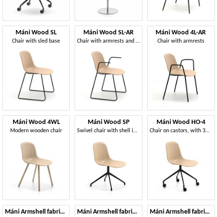
Máni Wood SL
Máni Wood SL-AR
Máni Wood 4L-AR
Chair with sled base
Chair with armrests and sled base
Chair with armrests
Máni Wood 4WL
Máni Wood SP
Máni Wood HO-4
Modern wooden chair
Swivel chair with shell in 3D veneer
Chair on castors, with 3D veneer shell
Máni Armshell fabric WL
Máni Armshell fabric HO
Máni Armshell fabric ST-4L