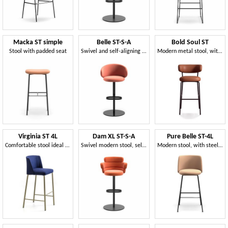
Macka ST simple
Belle ST-S-A
Bold Soul ST
Stool with padded seat
Swivel and self-aligning stool
Modern metal stool, with flame-retardant foam
Virginia ST 4L
Dam XL ST-S-A
Pure Belle ST-4L
Comfortable stool ideal for contract use
Swivel modern stool, self-aligned
Modern stool, with steel base