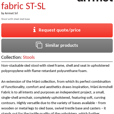
fabric ST-SL
by
Arrmet Srl
Stool with steel sled base
Request quote/price
Similar products
Collection:
Stools
Non-stackable sled stool with steel frame, shell and seat in upholstered
polypropylene with flame-retardant polyurethane foam.
An extension of the Màni collection, from which its perfect combination
of functionality, comfort and aesthetics draws inspiration, Màni Armshell
Fabric is to all intents and purposes an independent project, a small,
single-shell armchair, completely upholstered, featuring soft, curving
contours. Highly versatile due to the variety of bases available – from
wooden or metal legs to sled base, swivel trestle base and casters – it
stands out for the tactile quality of the upholstery, which further