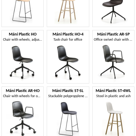
Máni Plastic HO
Máni Plastic HO-4
Máni Plastic AR-SP
Chair with wheels, adjustable in height
Task chair for office
Office swivel chair with armrests
Máni Plastic AR-HO
Máni Plastic ST-SL
Máni Plastic ST-4WL
Chair with wheels for office, adjustable height
Stackable polypropylene stool
Stool in plastic and ash