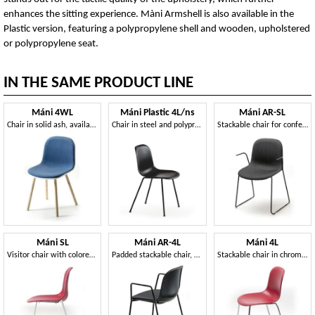
enhances the sitting experience. Màni Armshell is also available in the
Plastic version, featuring a polypropylene shell and wooden, upholstered
or polypropylene seat.
IN THE SAME PRODUCT LINE
Máni 4WL
Máni Plastic 4L/ns
Máni AR-SL
Chair in solid ash, available in various colors
Chair in steel and polypropylene, in several colors
Stackable chair for conferences, in steel rod
Máni SL
Máni AR-4L
Máni 4L
Visitor chair with colored polypropylene shell
Padded stackable chair, with 4 steel legs
Stackable chair in chromed steel and polypropylene