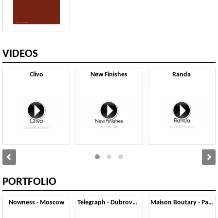
VIDEOS
Clivo
New Finishes
Randa
PORTFOLIO
Nowness - Moscow
Telegraph - Dubrovnik
Maison Boutary - Parigi