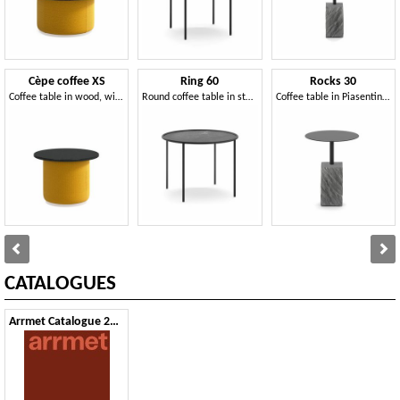
Cèpe coffee XS
Ring 60
Rocks 30
Coffee table in wood, with top in mineral agglomerate
Round coffee table in steel, with top in mineral agglomerate
Coffee table in Piasentina stone and steel
CATALOGUES
Arrmet Catalogue 2024