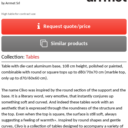
by
Arrmet Srl
High table for contract use
Request quote/price
Similar products
Collection:
Tables
Table with die-cast aluminum base, 108 cm height, polished or painted,
combinable with round or square tops up to d80/70x70 cm (marble top,
only up to d70/60x60 cm).
The name Clivo was inspired by the round section of the support and the
base. It is a literary word, very emotive, that instantly conjures up
something soft and curved. And indeed these tables work with an
aesthetic that is expressed through the roundness of the structure and
the top. Even when the top is square, the surface is still soft, always
suggesting a feeling of warmth». Inspired by round shapes and gentle
curves, Clivo is a collection of tables designed to accompany a variety of