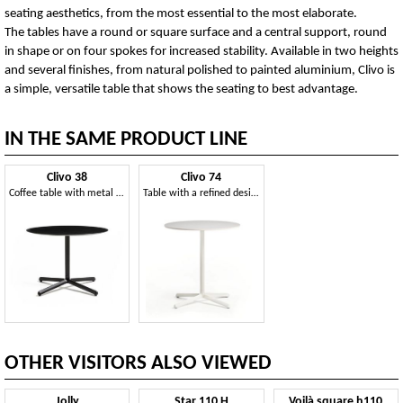
seating aesthetics, from the most essential to the most elaborate.
The tables have a round or square surface and a central support, round
in shape or on four spokes for increased stability. Available in two heights
and several finishes, from natural polished to painted aluminium, Clivo is
a simple, versatile table that shows the seating to best advantage.
IN THE SAME PRODUCT LINE
Clivo 38
Clivo 74
Coffee table with metal base
Table with a refined design
OTHER VISITORS ALSO VIEWED
Jolly
Star 110 H
Voilà square h110