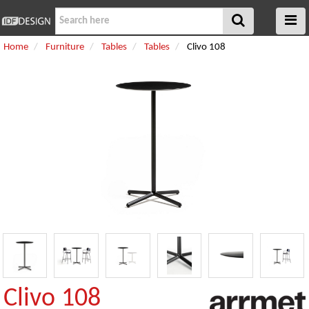
Home
Furniture
Tables
Tables
Clivo 108
Clivo 108