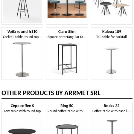
Voilà round h110
Claro Slim
Kaleox 109
Cocktail table, round top in HPL laminate, suitable for pub and bar fashion
Square or rectangular table and coffee table with metal frame
Tall table for cocktail
OTHER PRODUCTS BY ARRMET SRL
Cèpe coffee S
Ring 50
Rocks 22
Low table with round top
Round coffee table with simple lines
Coffee table with base in Piasentina stone