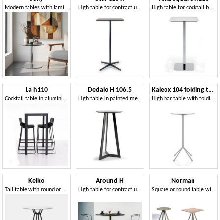
Modern tables with laminate top, for Hotels
High table for contract use, with metal base
High table for cocktail bar, top in stratified HPL, metal base
La h110
Dedalo H 106,5
Kaleox 104 folding top
Cocktail table in aluminium, laminate HPL top, square or rectangular
High table in painted metal, laminate top
High bar table with folding top
Keiko
Around H
Norman
Tall table with round or square top
High table for contract use
Square or round table with four-leg structure