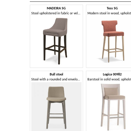
MADEIRA SG
Tess SG
Stool upholstered in fabric or velvet
Modern stool in wood, uphols
Bull stool
Logica 00982
Stool with a rounded and enveloping shape