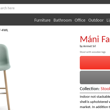
Furniture
Bathroom
Office
Outdoor
Li
ST-4WL
Máni Fa
by
Arrmet Srl
Stool with wooden legs
Collection:
Stoo
Indoor not stackable
shell is upholstered 
market. In addition t