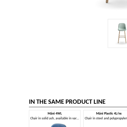
IN THE SAME PRODUCT LINE
Máni 4WL
Máni Plastic 4L/ns
Chair in solid ash, available in various colors