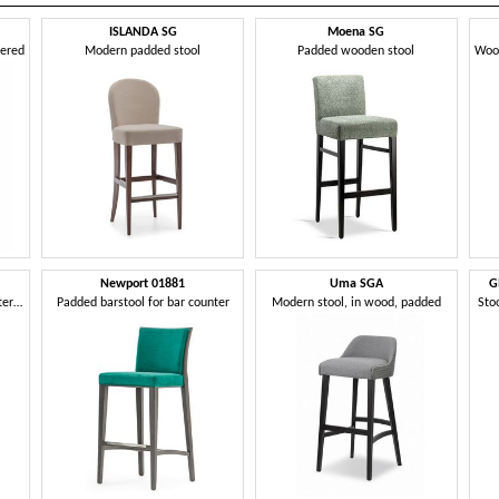
ISLANDA SG
Moena SG
tered
Modern padded stool
Padded wooden stool
Newport 01881
Uma SGA
G
Barstool in solid wood, upholstered seat and back, fabric covering, with stainless steel kickplate, for contract and domestic environments
Padded barstool for bar counter
Modern stool, in wood, padded
Sto