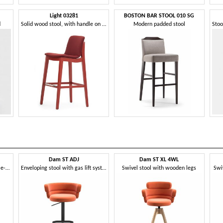
Light 03281
BOSTON BAR STOOL 010 SG
d
Solid wood stool, with handle on the back
Modern padded stool
Dam ST ADJ
Dam ST XL 4WL
Modern metal stool, with flame-retardant foam
Enveloping stool with gas lift system
Swivel stool with wooden legs
Swi