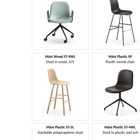
Máni Wood ST-4WL
Máni Plastic SP
Stool in wood, h75
Plastic swivel chair
Máni Plastic ST-SL
Máni Plastic ST-4WL
Stackable polypropylene stool
Stool in plastic and ash