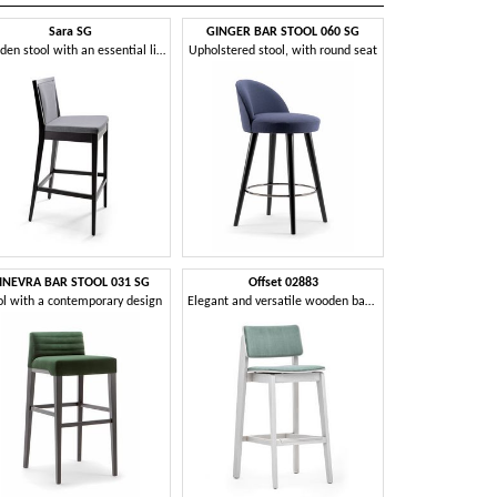
Sara SG
GINGER BAR STOOL 060 SG
Wooden stool with an essential line
Upholstered stool, with round seat
INEVRA BAR STOOL 031 SG
Offset 02883
ol with a contemporary design
Elegant and versatile wooden barstool