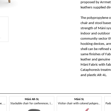
proposed by Arrmet, 
leathers supplied dir
The polypropylene or
chair and stool base
strength of Máni syst
indoor and outdoor h
community sector th
hooking devices, arm
shell can be refined
same finishes of Fabr
leather and genuine 
Máni Fabric with fabr
Cataphoresis treatme
and plastic AR-4L.
Máni AR-SL
Máni SL
Chair in steel and polypropylene, in several colors
Stackable chair for conferences, in steel rod
Visitor chair with colored polypropylene shell