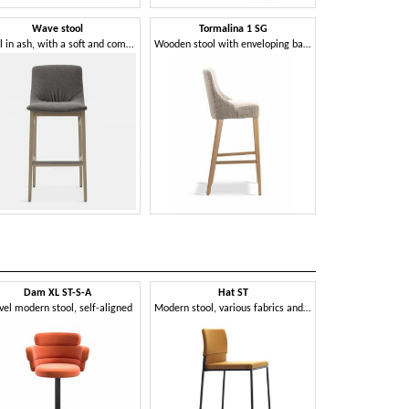
Wave stool
Tormalina 1 SG
Stool in ash, with a soft and comfortable shape
Wooden stool with enveloping backrest
Dam XL ST-S-A
Hat ST
Kabira
vel modern stool, self-aligned
Modern stool, various fabrics and colors, for contract use