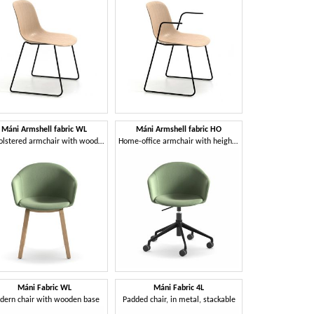
Máni Armshell fabric WL
Máni Armshell fabric HO
Upholstered armchair with wooden base
Home-office armchair with height-adjustable base
Máni Fabric WL
Máni Fabric 4L
dern chair with wooden base
Padded chair, in metal, stackable