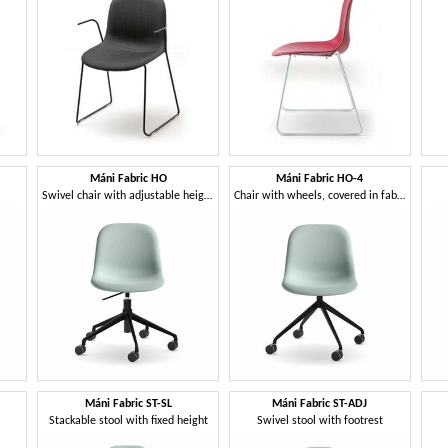
Máni Fabric HO
Máni Fabric HO-4
Swivel chair with adjustable height
Chair with wheels, covered in fabric
Máni Fabric ST-SL
Máni Fabric ST-ADJ
Stackable stool with fixed height
Swivel stool with footrest