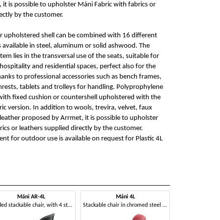
it is possible to upholster Máni Fabric with fabrics or
ectly by the customer.
 upholstered shell can be combined with 16 different
s available in steel, aluminum or solid ashwood. The
em lies in the transversal use of the seats, suitable for
ospitality and residential spaces, perfect also for the
anks to professional accessories such as bench frames,
rests, tablets and trolleys for handling. Polyprophylene
 with fixed cushion or countershell upholstered with the
ic version. In addition to wools, trevira, velvet, faux
leather proposed by Arrmet, it is possible to upholster
ics or leathers supplied directly by the customer.
nt for outdoor use is available on request for Plastic 4L
Máni AR-4L
Máni 4L
Padded stackable chair, with 4 steel legs
Stackable chair in chromed steel and polypropylene