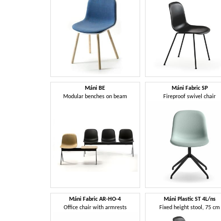
Máni BE
Máni Fabric SP
Modular benches on beam
Fireproof swivel chair
Máni Fabric AR-HO-4
Máni Plastic ST 4L/ns
Office chair with armrests
Fixed height stool, 75 cm