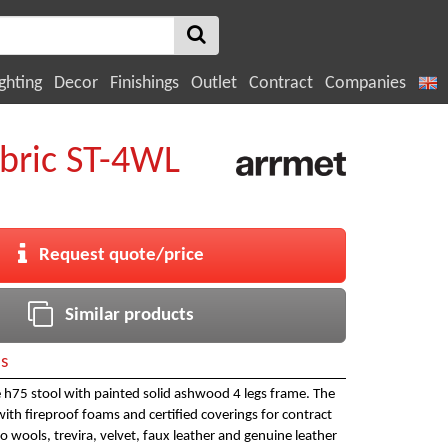
ghting
Decor
Finishings
Outlet
Contract
Companies
bric ST-4WL
Request quote/price
Similar products
ls
 h75 stool with painted solid ashwood 4 legs frame. The
with fireproof foams and certified coverings for contract
o wools, trevira, velvet, faux leather and genuine leather