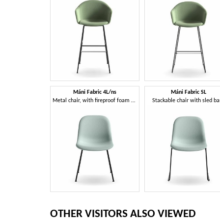
Máni Fabric 4L/ns
Máni Fabric SL
Metal chair, with fireproof foam padding
Stackable chair with sled b
OTHER VISITORS ALSO VIEWED