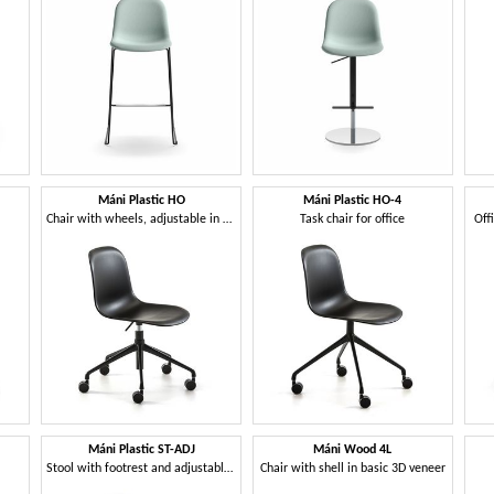
Máni Plastic HO
Máni Plastic HO-4
Chair with wheels, adjustable in height
Task chair for office
Off
Máni Plastic ST-ADJ
Máni Wood 4L
Stool with footrest and adjustable height
Chair with shell in basic 3D veneer