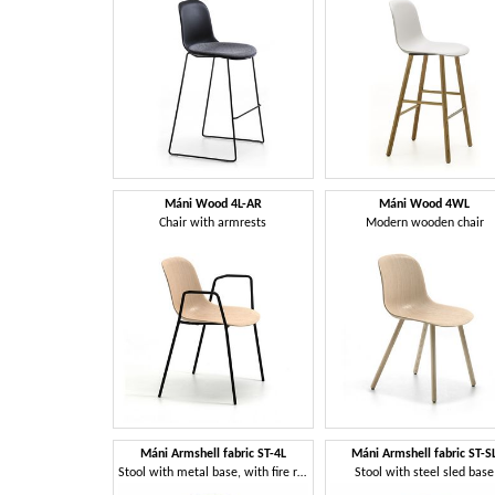
Máni Wood 4L-AR
Máni Wood 4WL
Chair with armrests
Modern wooden chair
Máni Armshell fabric ST-4L
Máni Armshell fabric ST-S
Stool with metal base, with fire retardant foam
Stool with steel sled base