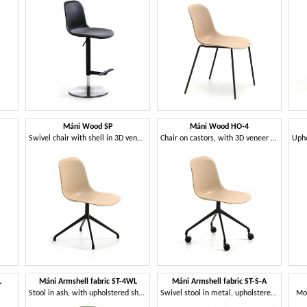
Máni Wood SP
Máni Wood HO-4
Swivel chair with shell in 3D veneer
Chair on castors, with 3D veneer shell
L
Máni Armshell fabric ST-4WL
Máni Armshell fabric ST-S-A
Stool in ash, with upholstered shell
Swivel stool in metal, upholstered shell
Mo