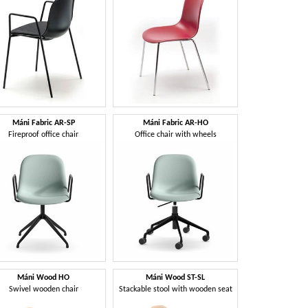
Máni Fabric AR-SP
Máni Fabric AR-HO
Fireproof office chair
Office chair with wheels
Máni Wood HO
Máni Wood ST-SL
Swivel wooden chair
Stackable stool with wooden seat