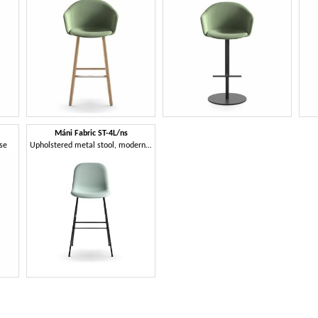
Máni Fabric ST-4L/ns
ase
Upholstered metal stool, modern design