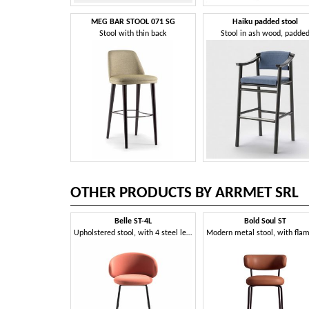
MEG BAR STOOL 071 SG
Haiku padded stool
Stool with thin back
Stool in ash wood, padde
OTHER PRODUCTS BY ARRMET SRL
Belle ST-4L
Bold Soul ST
Upholstered stool, with 4 steel legs