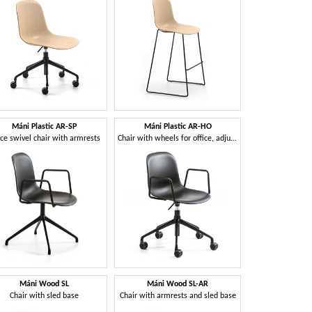
Máni Plastic AR-SP
Máni Plastic AR-HO
ice swivel chair with armrests
Chair with wheels for office, adjustable height
Máni Wood SL
Máni Wood SL-AR
Chair with sled base
Chair with armrests and sled base