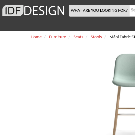
WHAT ARE YOU LOOKING FOR?
Home
Furniture
Seats
Stools
Máni Fabric 