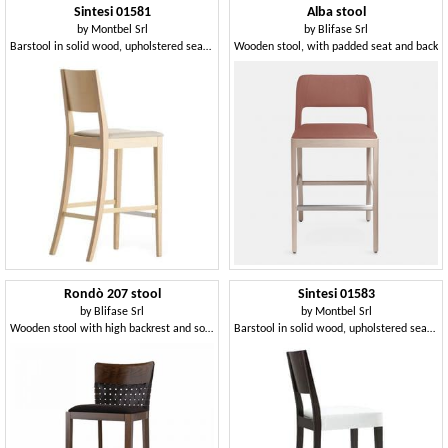
Sintesi 01581
Alba stool
by
Montbel Srl
by
Blifase Srl
Barstool in solid wood, upholstered seat, fabric covering, for contract and domestic environments
Wooden stool, with padded seat and back
Rondò 207 stool
Sintesi 01583
by
Blifase Srl
by
Montbel Srl
Wooden stool with high backrest and soft seat
Barstool in solid wood, upholstered seat, fabric covering, with stainless steel kickplate, modern style