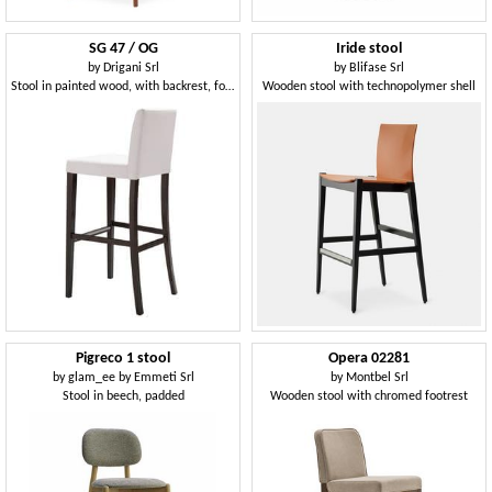
SG 47 / OG
Iride stool
by
Drigani Srl
by
Blifase Srl
Stool in painted wood, with backrest, for bars
Wooden stool with technopolymer shell
Pigreco 1 stool
Opera 02281
by
glam_ee by Emmeti Srl
by
Montbel Srl
Stool in beech, padded
Wooden stool with chromed footrest