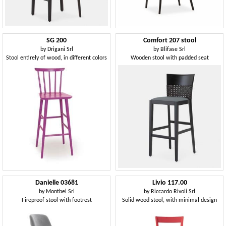
SG 200
Comfort 207 stool
by
Drigani Srl
by
Blifase Srl
Stool entirely of wood, in different colors
Wooden stool with padded seat
Danielle 03681
Livio 117.00
by
Montbel Srl
by
Riccardo Rivoli Srl
Fireproof stool with footrest
Solid wood stool, with minimal design