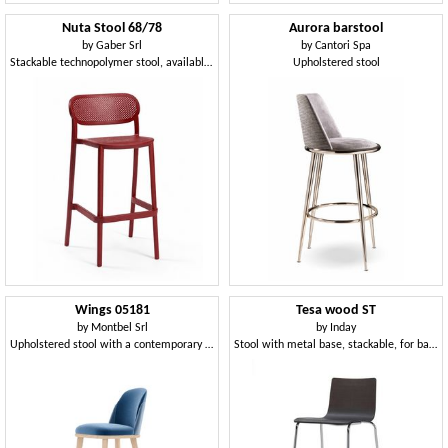
Nuta Stool 68/78
Aurora barstool
by
Gaber Srl
by
Cantori Spa
Stackable technopolymer stool, available in two heights
Upholstered stool
Wings 05181
Tesa wood ST
by
Montbel Srl
by
Inday
Upholstered stool with a contemporary design
Stool with metal base, stackable, for bar and kitchen