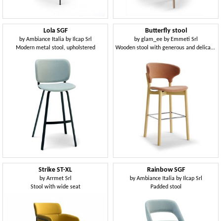
Lola SGF
Butterfly stool
by
Ambiance Italia by Ilcap Srl
by
glam_ee by Emmeti Srl
Modern metal stool, upholstered
Wooden stool with generous and delicate shapes
Strike ST-XL
Rainbow SGF
by
Arrmet Srl
by
Ambiance Italia by Ilcap Srl
Stool with wide seat
Padded stool