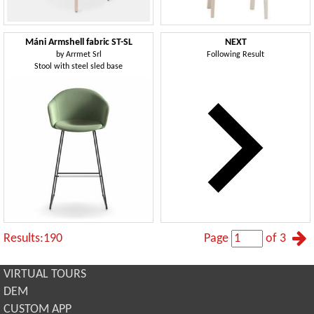
Máni Armshell fabric ST-SL
NEXT
by
Arrmet Srl
Following Result
Stool with steel sled base
Results:190
Page
of 3
VIRTUAL TOURS
DEM
CUSTOM APP