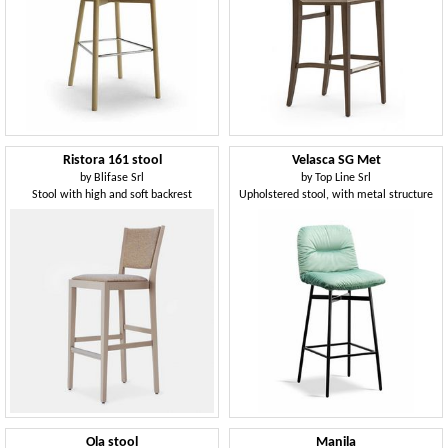
Ristora 161 stool
Velasca SG Met
by
Blifase Srl
by
Top Line Srl
Stool with high and soft backrest
Upholstered stool, with metal structure
Ola stool
Manila