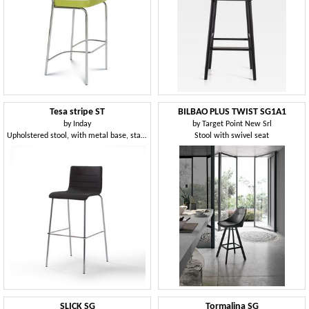
Tesa stripe ST
BILBAO PLUS TWIST SG1A1
by
Inday
by
Target Point New Srl
Upholstered stool, with metal base, stackable
Stool with swivel seat
SLICK SG
Tormalina SG