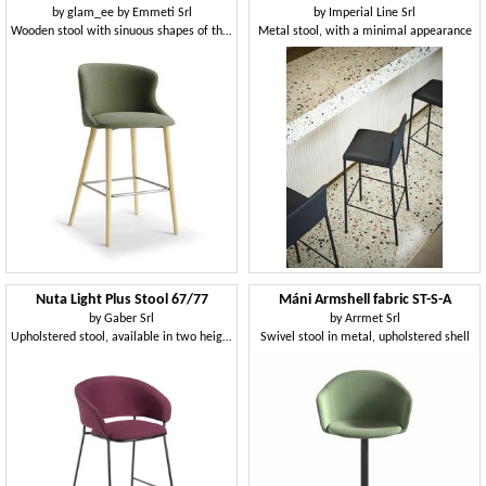
by
glam_ee by Emmeti Srl
by
Imperial Line Srl
Wooden stool with sinuous shapes of the back and seat
Metal stool, with a minimal appearance
Nuta Light Plus Stool 67/77
Máni Armshell fabric ST-S-A
by
Gaber Srl
by
Arrmet Srl
Upholstered stool, available in two heights
Swivel stool in metal, upholstered shell