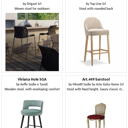
by
Drigani Srl
by
Top Line Srl
Woven stool for outdoors
Stool with rounded back
Viviana Hole SGA
Art.449 barstool
by
Aeffe Sedie e Tavoli
by
Minotti Sedie by Arte Italia Home Srl
Wooden stool, with enveloping comfort
Stool with fixed height, luxury classic style