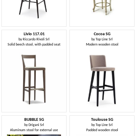
Livio 117.01
Cocoa SG
by
Riccardo Rivoli Srl
by
Top Line Srl
Solid beech stool, with padded seat
Modern wooden stool
BUBBLE SG
Toulouse SG
by
Drigani Srl
by
Top Line Srl
Aluminum stool for external use
Padded wooden stool