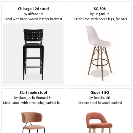
Chicago 124 stool
SG 506
by
Blifase Srl
by
Drigani Srl
Stool with hand-woven leather backrest
Plastic stool with beech legs, for bars
Ela Simple stool
Gipsy 1 SG
by
glam_ee by Emmeti Srl
by
Top Line Srl
Metal stool, with enveloping padded backrest
Modern stool in wood, padded