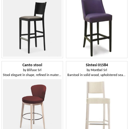
Canto stool
Sintesi 01584
by
Blifase Srl
by
Montbel Srl
Stool elegant in shape, refined in materials
Barstool in solid wood, upholstered seat and back, fabric covering, with stainless steel kickplate, for contract and domestic environments