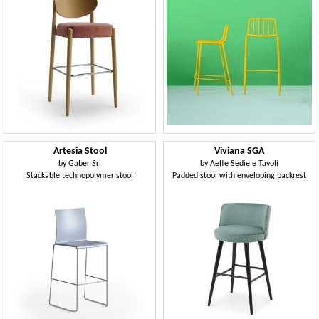
Artesia Stool
Viviana SGA
by
Gaber Srl
by
Aeffe Sedie e Tavoli
Stackable technopolymer stool
Padded stool with enveloping backrest