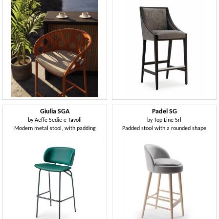
Giulia SGA
Padel SG
by
Aeffe Sedie e Tavoli
by
Top Line Srl
Modern metal stool, with padding
Padded stool with a rounded shape