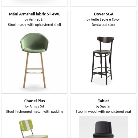
Máni Armshell fabric ST-4WL
Dover SGA
by
Arrmet Srl
by
Aeffe Sedie e Tavoli
Stool in ash, with upholstered shell
Bentwood stool
Chanel Plus
Tablet
by
Almas Srl
by
Sipa Srl
Stool in chromed metal, with padding
Stool in wood, with upholstered seat