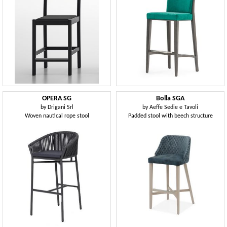
OPERA SG
Bolla SGA
by
Drigani Srl
by
Aeffe Sedie e Tavoli
Woven nautical rope stool
Padded stool with beech structure