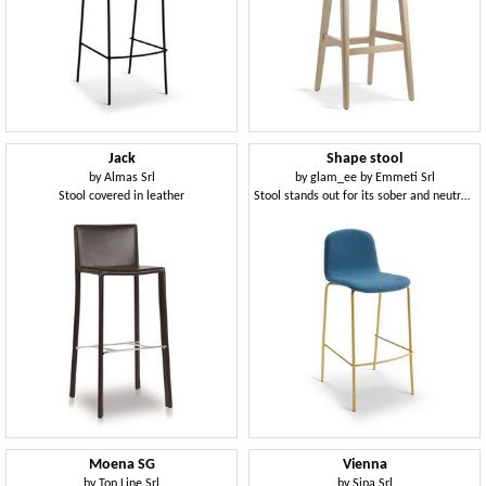
Jack
Shape stool
by
Almas Srl
by
glam_ee by Emmeti Srl
Stool covered in leather
Stool stands out for its sober and neutral design
Moena SG
Vienna
by
Top Line Srl
by
Sipa Srl