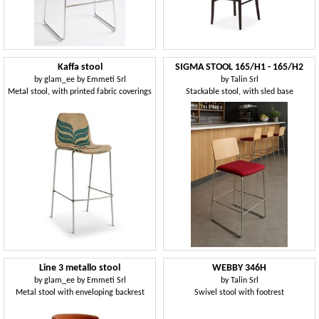
Kaffa stool
SIGMA STOOL 165/H1 - 165/H2
by
glam_ee by Emmeti Srl
by
Talin Srl
Metal stool, with printed fabric coverings
Stackable stool, with sled base
Line 3 metallo stool
WEBBY 346H
by
glam_ee by Emmeti Srl
by
Talin Srl
Metal stool with enveloping backrest
Swivel stool with footrest