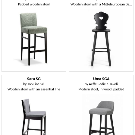
Padded wooden stool
Wooden stool with a Mitteleuropean design
Sara SG
Uma SGA
by
Top Line Srl
by
Aeffe Sedie e Tavoli
Wooden stool with an essential line
Modern stool, in wood, padded