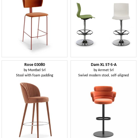
Rose 03080
Dam XL ST-S-A
by
Montbel Srl
by
Arrmet Srl
Stool with foam padding
Swivel modern stool, self-aligned