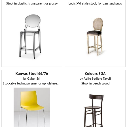
Stool in plastic, transparent or glossy
Louis XVI style stool, for bars and pubs
Kanvas Stool 66/76
Colours SGA
by
Gaber Srl
by
Aeffe Sedie e Tavoli
Stackable technopolymer or upholstered stool, available in two heights
Stool in beech wood