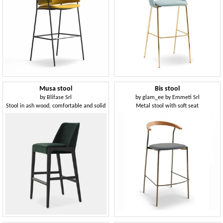
Musa stool
Bis stool
by
Blifase Srl
by
glam_ee by Emmeti Srl
Stool in ash wood, comfortable and solid
Metal stool with soft seat