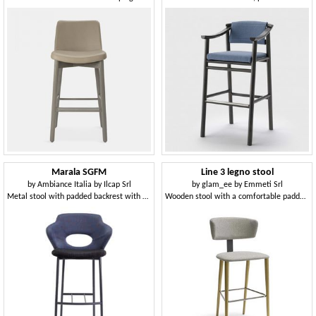
Marala SGFM
Line 3 legno stool
by
Ambiance Italia by Ilcap Srl
by
glam_ee by Emmeti Srl
Metal stool with padded backrest with hole
Wooden stool with a comfortable padded back