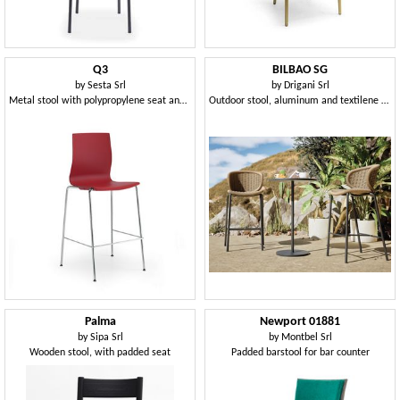
Q3
BILBAO SG
by
Sesta Srl
by
Drigani Srl
Metal stool with polypropylene seat and shell
Outdoor stool, aluminum and textilene woven
Palma
Newport 01881
by
Sipa Srl
by
Montbel Srl
Wooden stool, with padded seat
Padded barstool for bar counter