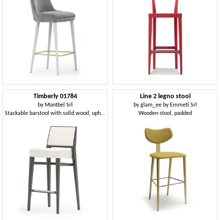
Timberly 01784
Line 2 legno stool
by
Montbel Srl
by
glam_ee by Emmeti Srl
Stackable barstool with solid wood, upholstered seat and back, fabric covering, steel footrest, for contract use
Wooden stool, padded