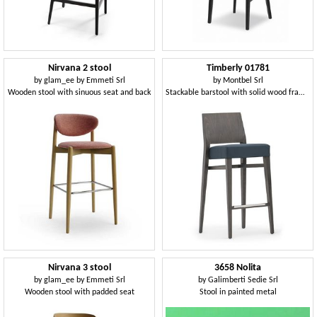
Nirvana 2 stool
Timberly 01781
by
glam_ee by Emmeti Srl
by
Montbel Srl
Wooden stool with sinuous seat and back
Stackable barstool with solid wood frame, upholstered seat, fabric covering, steel footrest, for contract use
Nirvana 3 stool
3658 Nolita
by
glam_ee by Emmeti Srl
by
Galimberti Sedie Srl
Wooden stool with padded seat
Stool in painted metal