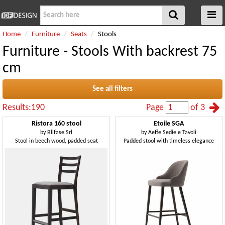
Home
Furniture
Seats
Stools
Furniture - Stools With backrest 75
cm
See all filters
Results:190
Page
of 3
Ristora 160 stool
Etoile SGA
by
Blifase Srl
by
Aeffe Sedie e Tavoli
Stool in beech wood, padded seat
Padded stool with timeless elegance