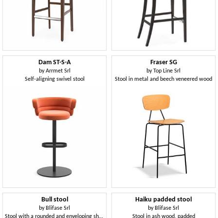
Dam ST-S-A
Fraser SG
by
Arrmet Srl
by
Top Line Srl
Self-aligning swivel stool
Stool in metal and beech veneered wood
Bull stool
Haiku padded stool
by
Blifase Srl
by
Blifase Srl
Stool with a rounded and enveloping shape
Stool in ash wood, padded