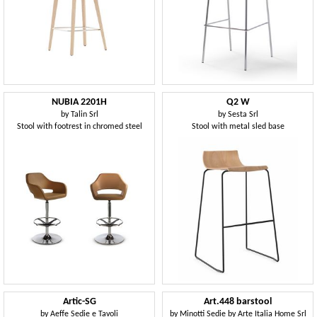
NUBIA 2201H
Q2 W
by
Talin Srl
by
Sesta Srl
Stool with footrest in chromed steel
Stool with metal sled base
Artic-SG
Art.448 barstool
by
Aeffe Sedie e Tavoli
by
Minotti Sedie by Arte Italia Home Srl