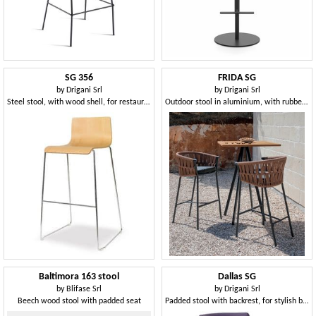
SG 356
FRIDA SG
by
Drigani Srl
by
Drigani Srl
Steel stool, with wood shell, for restaurants
Outdoor stool in aluminium, with rubber weaving
Baltimora 163 stool
Dallas SG
by
Blifase Srl
by
Drigani Srl
Beech wood stool with padded seat
Padded stool with backrest, for stylish bars