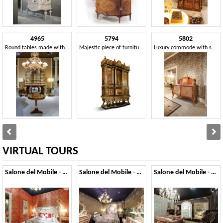
4965
5794
5802
Round tables made with precious woods
Majestic piece of furniture with inlays and marbles
Luxury commode with secretaire
VIRTUAL TOURS
Salone del Mobile - 2014
Salone del Mobile - 2013
Salone del Mobile - 2012