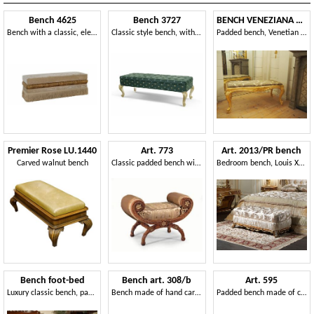
Bench 4625
Bench 3727
BENCH VENEZIANA ART. SD0013
Bench with a classic, elegant and refined design
Classic style bench, with carved legs
Padded bench, Venetian style
Premier Rose LU.1440
Art. 773
Art. 2013/PR bench
Carved walnut bench
Classic padded bench with decorative carvings
Bedroom bench, Louis XV style
Bench foot-bed
Bench art. 308/b
Art. 595
Luxury classic bench, padded, customizable
Bench made of hand carved solid wood, classic style
Padded bench made of carved wood, classic style