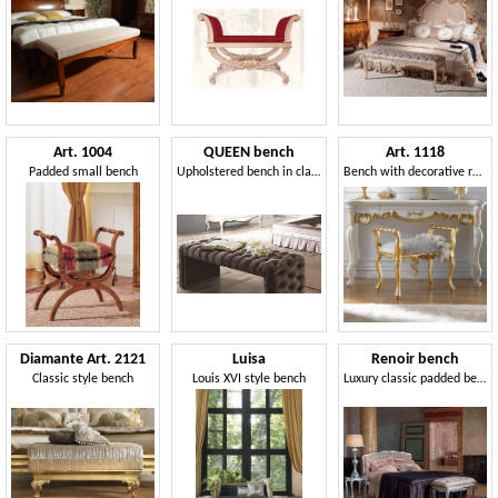
Art. 1004
QUEEN bench
Art. 1118
Padded small bench
Upholstered bench in classic style
Bench with decorative roses
Diamante Art. 2121
Luisa
Renoir bench
Classic style bench
Louis XVI style bench
Luxury classic padded bench, quilted, for Hotels