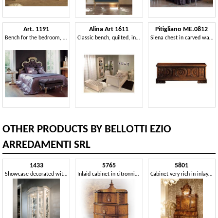
Art. 1191
Alina Art 1611
Pitigliano ME.0812
Bench for the bedroom, quilted padding
Classic bench, quilted, in beech wood and eco-leather
Siena chest in carved walnut, for classical villas
OTHER PRODUCTS BY BELLOTTI EZIO
ARREDAMENTI SRL
1433
5765
5801
Showcase decorated with a brush
Inlaid cabinet in citronnier and briar
Cabinet very rich in inlays and workmanship