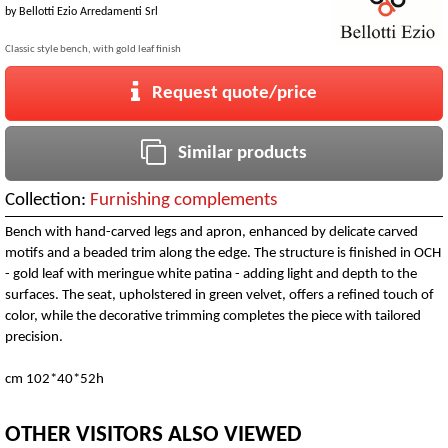
by
Bellotti Ezio Arredamenti Srl
Classic style bench, with gold leaf finish
Request quote/price
Similar products
Collection:
Furnishing complements
Bench with hand-carved legs and apron, enhanced by delicate carved
motifs and a beaded trim along the edge. The structure is finished in OCH
- gold leaf with meringue white patina - adding light and depth to the
surfaces. The seat, upholstered in green velvet, offers a refined touch of
color, while the decorative trimming completes the piece with tailored
precision.
cm 102*40*52h
OTHER VISITORS ALSO VIEWED