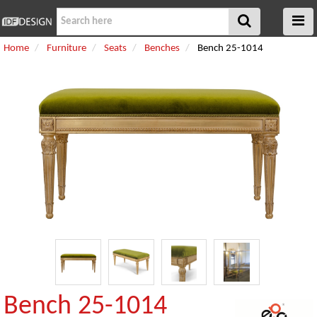
Home
Furniture
Seats
Benches
Bench 25-1014
Bench 25-1014