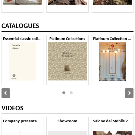
CATALOGUES
Essential classic collection 2024
Platinum Collections
Platinum Collection vol.IV
VIDEOS
Company presentation
Showroom
Salone del Mobile 2024