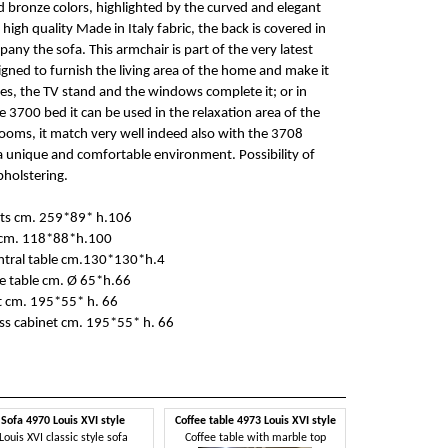
 bronze colors, highlighted by the curved and elegant
 high quality Made in Italy fabric, the back is covered in
any the sofa. This armchair is part of the very latest
signed to furnish the living area of the home and make it
bles, the TV stand and the windows complete it; or in
 3700 bed it can be used in the relaxation area of the
ooms, it match very well indeed also with the 3708
a unique and comfortable environment. Possibility of
pholstering.
ats cm. 259*89* h.106
 cm. 118*88*h.100
ntral table cm.130*130*h.4
e table cm. Ø 65*h.66
t cm. 195*55* h. 66
s cabinet cm. 195*55* h. 66
Sofa 4970 Louis XVI style
Coffee table 4973 Louis XVI style
Louis XVI classic style sofa
Coffee table with marble top