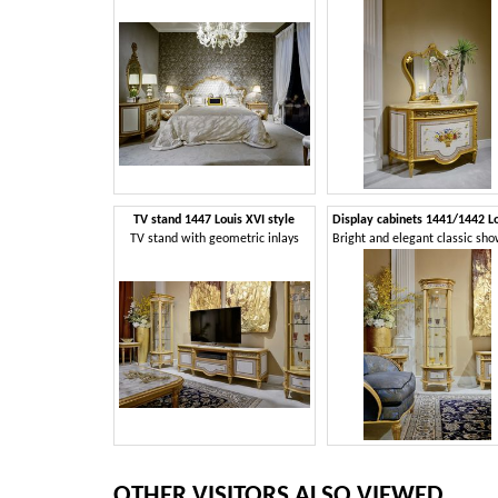
TV stand 1447 Louis XVI style
TV stand with geometric inlays
OTHER VISITORS ALSO VIEWED