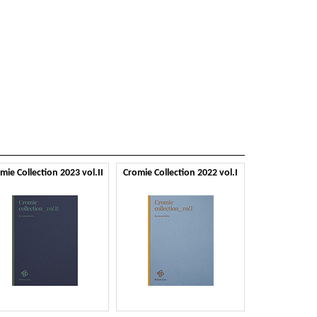
mie Collection 2023 vol.II
Cromie Collection 2022 vol.I