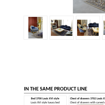
IN THE SAME PRODUCT LINE
Bed 3700 Louis XVI style
Louis XVI style luxury bed