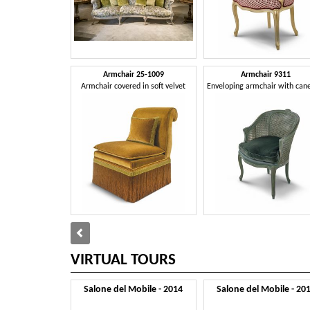
Armchair 25-1009
Armchair 9311
Armchair covered in soft velvet
VIRTUAL TOURS
Salone del Mobile - 2014
Salone del Mobile - 20