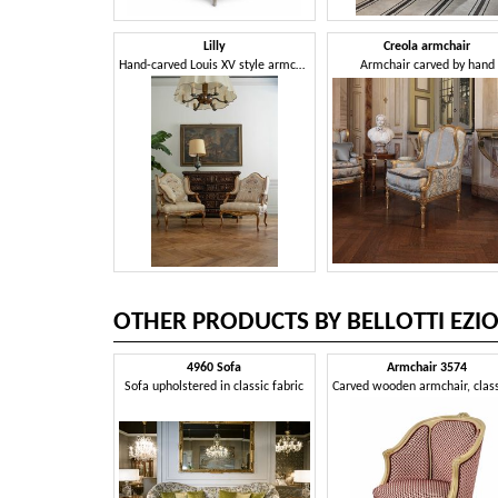
Lilly
Creola armchair
Hand-carved Louis XV style armchair
Armchair carved by hand
OTHER PRODUCTS BY BELLOTTI EZI
4960 Sofa
Armchair 3574
Sofa upholstered in classic fabric