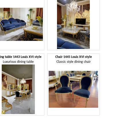
ing table 1443 Louis XVI style
Chair 1445 Louis XVI style
Luxurious dining table
Classic style dining chair