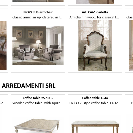
MORFEUS armchair
Art. CA61 Carlotta
Classic armchair upholstered in fabric
Armchair in wood, for classical family lounges
O ARREDAMENTI SRL
Coffee table 25-1005
Coffee table 4544
Carved wooden armchair, classic style
Wooden coffee table, with square marble top
Louis XVI style coffee table, Calacatta marble top
C