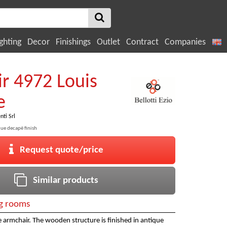
ghting
Decor
Finishings
Outlet
Contract
Companies
r 4972 Louis
e
nti Srl
ue decapè finish
Request quote/price
Similar products
ng rooms
le armchair. The wooden structure is finished in antique