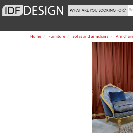
WHAT ARE YOU LOOKING FOR?
Home
Furniture
Sofas and armchairs
Armchair