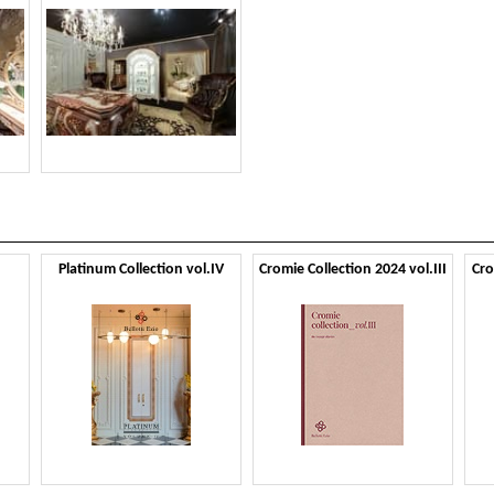
Platinum Collection vol.IV
Cromie Collection 2024 vol.III
Cro