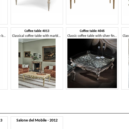
Coffee table 4013
Coffee table 4646
Enveloping armchair with cane backrest
Classical coffee table with marble top
Classic coffee table with silver finishes
Clas
13
Salone del Mobile - 2012