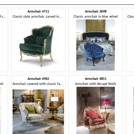
Armchair 4711
Armchair 3698
Chair with a classic and refined character
Classic style armchair, carved in wood
Classic armchair in blue velvet
Armchair 4962
Armchair 4851
ish
Armchair covered with classic fabric
Armchair with decapé finish