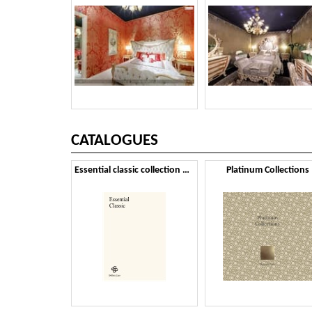
CATALOGUES
Essential classic collection 2024
Platinum Collections