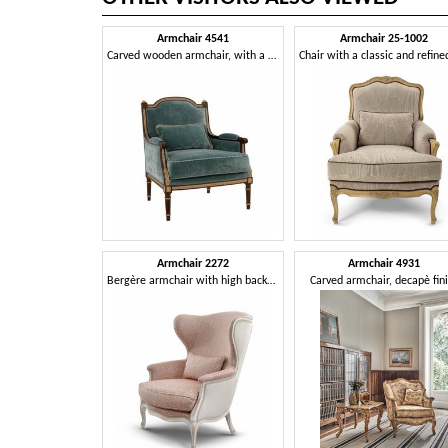
Armchair 4541
Armchair 25-1002
Carved wooden armchair, with a timeless design
Armchair 2272
Armchair 4931
Bergère armchair with high backrest, in Louis XV style
Carved armchair, decapè fin