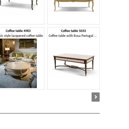
Coffee table 4963
Coffee table 5033
Dormeu
sic style lacquered coffee table
Coffee table with Rosa Portugal marble top
Classic dormeuse 