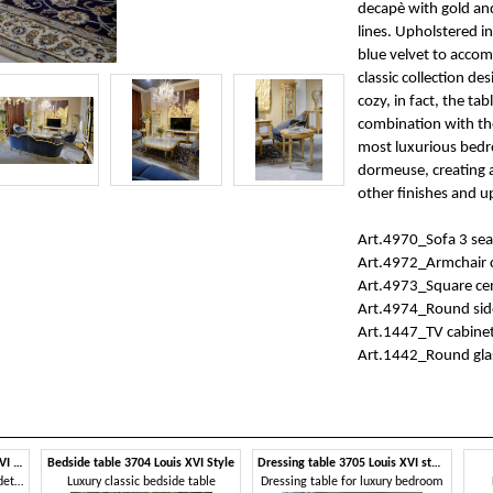
decapè with gold and
lines. Upholstered in
blue velvet to accomp
classic collection de
cozy, in fact, the ta
combination with the
most luxurious bedr
dormeuse, creating 
other finishes and u
Art.4970_Sofa 3 se
Art.4972_Armchair
Art.4973_Square ce
Art.4974_Round sid
Art.1447_TV cabine
Art.1442_Round glas
Chest of drawers 3702 Louis XVI style
Bedside table 3704 Louis XVI Style
Dressing table 3705 Louis XVI style
Chest of drawers with carved details
Luxury classic bedside table
Dressing table for luxury bedroom