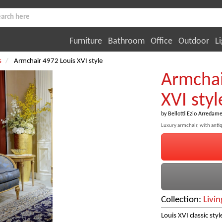
Furniture
Bathroom
Office
Outdoor
Li
s
Armchair 4972 Louis XVI style
Armchai
XVI styl
by
Bellotti Ezio Arredame
Luxury armchair, with antiq
Collection:
Livi
Louis XVI classic sty