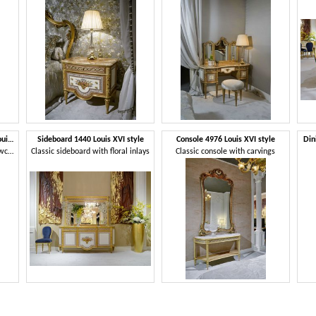
Display cabinets 1441/1442 Louis XVI style
Sideboard 1440 Louis XVI style
Console 4976 Louis XVI style
Din
Bright and elegant classic showcases
Classic sideboard with floral inlays
Classic console with carvings