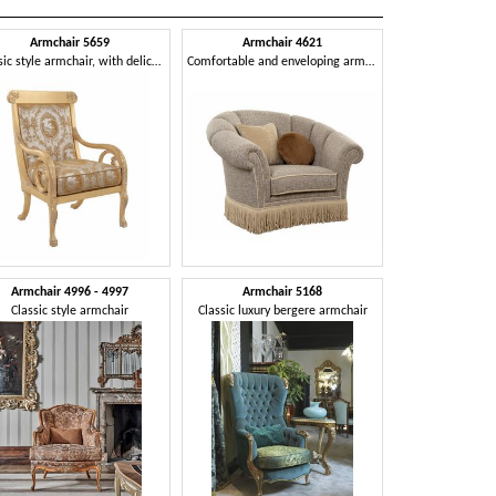
Armchair 5659
Armchair 4621
Classic style armchair, with delicate and sinuous lines
Comfortable and enveloping armchair
Armchair 4996 - 4997
Armchair 5168
Classic style armchair
Classic luxury bergere armchair