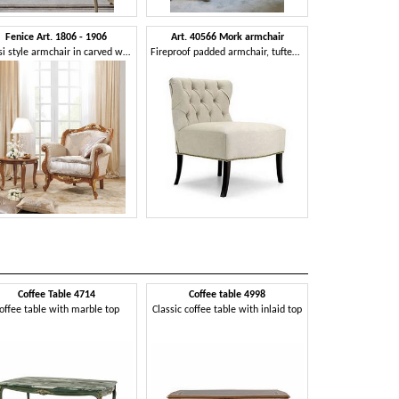
Fenice Art. 1806 - 1906
Art. 40566 Mork armchair
Classi style armchair in carved wood
Fireproof padded armchair, tufted backrest, class 1IM approved
Coffee Table 4714
Coffee table 4998
Coffee t
offee table with marble top
Classic coffee table with inlaid top
Oval coffee tabl