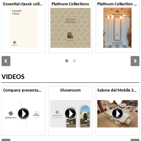
Essential classic collection 2024
Platinum Collections
Platinum Collection vol.IV
VIDEOS
Company presentation
Showroom
Salone del Mobile 2024