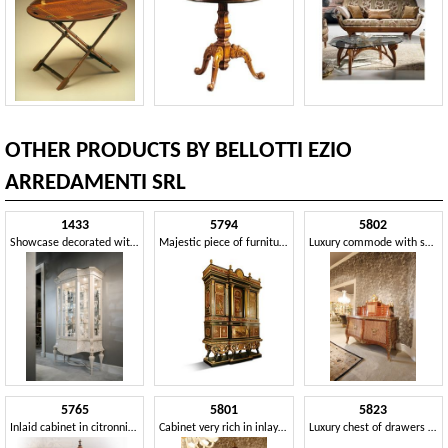
OTHER PRODUCTS BY BELLOTTI EZIO
ARREDAMENTI SRL
1433
5794
5802
Showcase decorated with a brush
Majestic piece of furniture with inlays and marbles
Luxury commode with secretaire
5765
5801
5823
Inlaid cabinet in citronnier and briar
Cabinet very rich in inlays and workmanship
Luxury chest of drawers in canaletto walnut