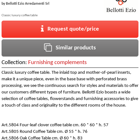
by
Bellotti Ezio Arredamenti Srl
Classic luxury coffee table
Request quote/price
Similar products
Collection:
Furnishing complements
Classic luxury coffee table. The inlaid top and mother-of-pearl inserts,
make it a unique piece, even in the base base with perforated brass
processing, we see the continuous search for styles and materials to offer
our customers different types of furniture. Bellotti Ezio boasts a wide
selection of coffee tables, flowerstands and furnishing accessories to give
a touch of class and originality to the different rooms of the house.
Art.5804 Four-leaf clover coffee table cm. 60 * 60 * h. 57
Art.5805 Round Coffee Table cm. Ø 55 * h. 76
Art.5806 Oak Coffee Table cm. Ø 60 * h. 83