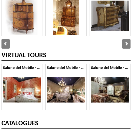
VIRTUAL TOURS
Salone del Mobile - 2014
Salone del Mobile - 2013
Salone del Mobile - 2012
CATALOGUES