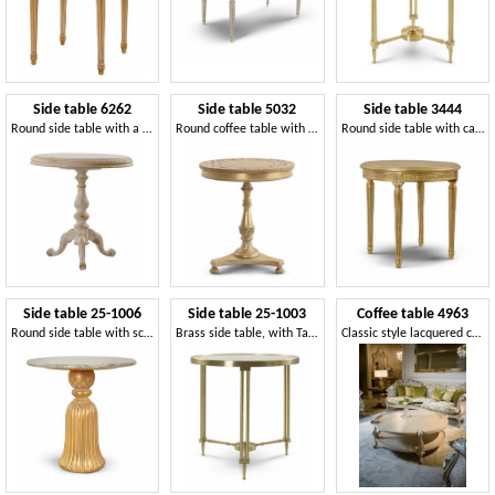
Side table 6262
Side table 5032
Side table 3444
Round side table with a classic style
Round coffee table with floral inlay, classic style
Round side table with carved wooden top and base
Side table 25-1006
Side table 25-1003
Coffee table 4963
Round side table with sculpted base
Brass side table, with Taj Mahal marble round top
Classic style lacquered coffee table