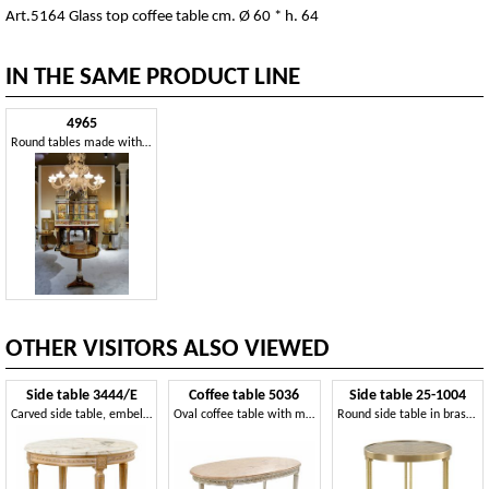
Art.5164 Glass top coffee table cm. Ø 60 * h. 64
IN THE SAME PRODUCT LINE
4965
Round tables made with precious woods
OTHER VISITORS ALSO VIEWED
Side table 3444/E
Coffee table 5036
Side table 25-1004
Carved side table, embellished with Calacatta Oro marble
Oval coffee table with marble top
Round side table in brass, with fused glass top