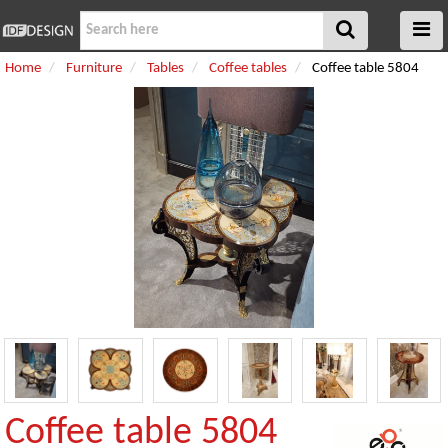
Home
Furniture
Tables
Coffee tables
Coffee table 5804
Coffee table 5804