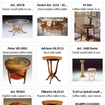
Art. 269/B
Fenice Art. 1214 - 1614
M 504
Classic small table in carved wood, for office
Oval wooden coffee table
Coffee table inlaid, in walnut, for classics living rooms
Peter HD.0001
Adriano FA.0113
Art. 1460 Rams
Hand-painted coffee table
Decò side table
Small round table in wood, classic, for living room
Art. 89203
Filiberto FA.0115
TL24 Le Spirali small table
English style captain's table
Round coffee table in handmade wood, baroque stile
Coffee table, oval crystal top, for living room