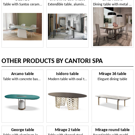
Table with Santos ceramic top
Extendible table, aluminum frame, tempered glass top
Dining table with metal base and rectangular top
OTHER PRODUCTS BY CANTORI SPA
Arcano table
Isidoro table
Mirage 36 table
Table with concrete base and metal tubes
Modern table with oval top
Elegant dining table
George table
Mirage 2 table
Mirage round table