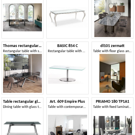
Thomas rectangular table
BASIC 854 C
dl101 zermatt
Rectangular table with steel base
Rectangular table with metal base and glass top
Table with floor glass and painted legs
Table rectangular glass top
Art. 609 Empire Plus
PRIAMO 180 TP1A1
Dining table with glass top
Table with contemporary lines
Table with fixed laminate or porcelain stoneware top