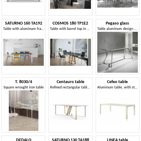
SATURNO 160 TA192
COSMOS 180 TP1E2
Pegaso glass
Table with aluminum frame, tempered glass top, modern style
Table with barrel top in porcelain stoneware
Table aluminum design with transparent glass top
T. 8030/4
Centauro table
Cefeo table
Square wrought iron table
Refined rectangular table suitable for outdoor use
Aluminum table, with stoneware top
DEDALO
SATURNO 130 TA188
LINEA table