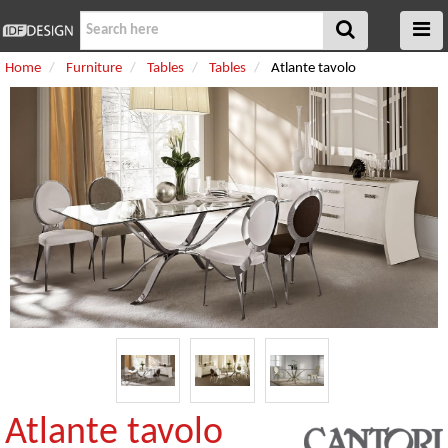
Home
Furniture
Tables
Tables
Atlante tavolo
Atlante tavolo