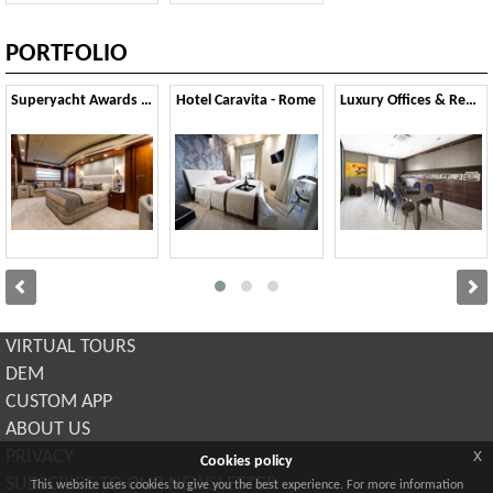
PORTFOLIO
Superyacht Awards 2015
Hotel Caravita - Rome
Luxury Offices & Residential
VIRTUAL TOURS
DEM
CUSTOM APP
ABOUT US
x
PRIVACY
Cookies policy
SUBSCRIBE TO OUR NEWSLETTER
This website uses cookies to give you the best experience. For more information