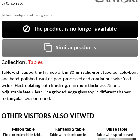
by
Cantori Spa
Table in hand-polished iron, glass top
The product is no longer available
Similar products
Collection:
Tables
Table with supporting framework in 30mm solid-iron; tapered, cold-bent
and hand-polished. Molten pool processed and continuous wire feed
welds. Electroplating bath finishing, minimum thickness 25 µm.
Adjustable feet. Clean-line grinded-edge glass top in different shapes:
rectangular, oval or round.
OTHER VISITORS ALSO VIEWED
Milton table
Raffaello 2 table
Ulisse table
Fixed or extendable table, with glass top
Table with aluminum legs, top in transparent glass
Table with spiral curved steel legs