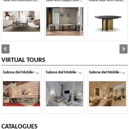
Table with aluminum legs, marble or glass top
Table with shaped steel base
Round table with marble top
VIRTUAL TOURS
Salone del Mobile - 2014
Salone del Mobile - 2013
Salone del Mobile - 2012
CATALOGUES