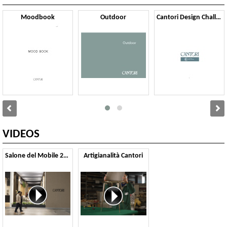
Moodbook
Outdoor
Cantori Design Challenge
VIDEOS
Salone del Mobile 2025
Artigianalità Cantori