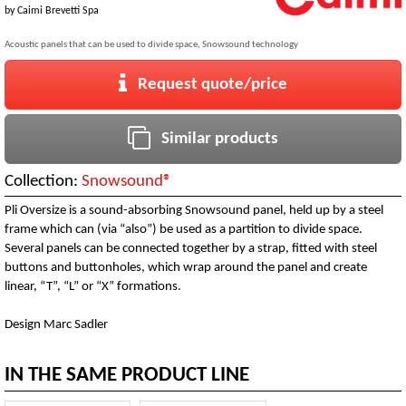
by
Caimi Brevetti Spa
Acoustic panels that can be used to divide space, Snowsound technology
Request quote/price
Similar products
Collection:
Snowsound®
Pli Oversize is a sound-absorbing Snowsound panel, held up by a steel
frame which can (via “also”) be used as a partition to divide space.
Several panels can be connected together by a strap, fitted with steel
buttons and buttonholes, which wrap around the panel and create
linear, “T”, “L” or “X” formations.
Design Marc Sadler
IN THE SAME PRODUCT LINE