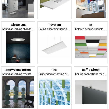
Giotto Lux
T-system
In
Sound absorbing chandelier with led light
Sound-absorbing lighting element
Colored acoustic panels for suspended ceiling
Snowgems totem
Tra
Baffle Direct
Sound absorbing freestanding totem
Suspended absorbing customizable panels
Ceiling connections for sound absorbing panels