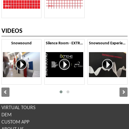
VIDEOS
Snowsound
Silence Room - EXTREME
Snowsound Experience
VIRTUAL TOURS
DEM
CUSTOM APP