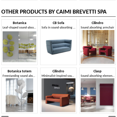
OTHER PRODUCTS BY CAIMI BREVETTI SPA
Botanica
CB Sofa
Cilindro
Leaf-shaped sound-absorbing panels
Sofa in sound-absorbing materials, for superior acoustic comfort
Sound absorbing armchair
Botanica totem
Cilindro
Clasp
Freestanding sound absorbing panels
Minimalist-inspired sound-absorbing sofa
Sound absorbing elements in Snowsound Fiber