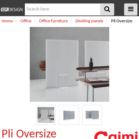
Home
Office
Office furniture
Dividing panels
Pli Oversize
Pli Oversize