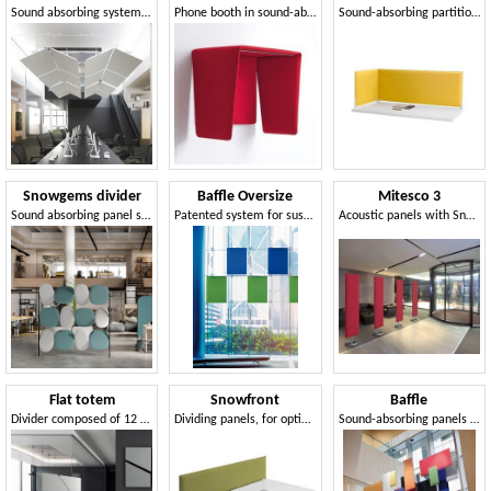
Sound absorbing system with multiple configuration possibilities
Phone booth in sound-absorbing polyester foam
Sound-absorbing partitions for desks
Snowgems divider
Baffle Oversize
Mitesco 3
Sound absorbing panel system
Patented system for suspending sound absorbing panels
Acoustic panels with Snowsound® patented technology
Flat totem
Snowfront
Baffle
Divider composed of 12 sound-absorbing panels
Dividing panels, for optimization of acoustic comfort
Sound-absorbing panels from the ceiling