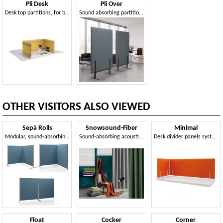
Pli Desk
Pli Over
Desk top partitions, for better acoustic comfort
Sound absorbing partition elements
OTHER VISITORS ALSO VIEWED
Sepà Rolls
Snowsound-Fiber
Minimal
Modular, sound-absorbing dividers
Sound-absorbing acoustic fabrics
Desk divider panels system
Float
Cocker
Corner