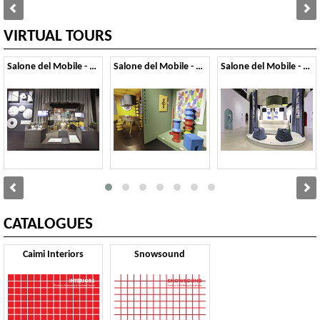
VIRTUAL TOURS
Salone del Mobile - 2026
Salone del Mobile - 2025
Salone del Mobile - 2024
CATALOGUES
Caimi Interiors
Snowsound