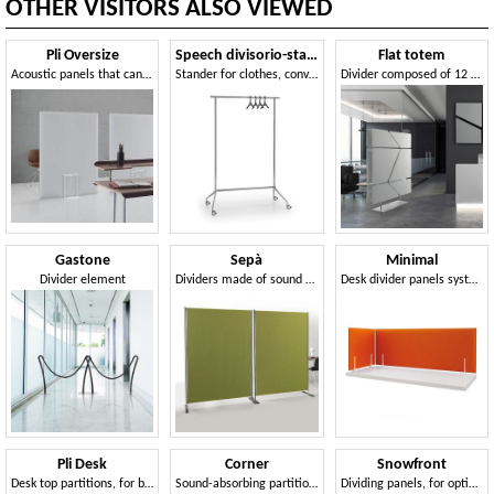
OTHER VISITORS ALSO VIEWED
Pli Oversize
Speech divisorio-stander
Flat totem
Acoustic panels that can be used to divide space, Snowsound technology
Stander for clothes, convertible into a partition unit
Divider composed of 12 sound-absorbing panels
Gastone
Sepà
Minimal
Divider element
Dividers made of sound absorbing fabric
Desk divider panels system
Pli Desk
Corner
Snowfront
Desk top partitions, for better acoustic comfort
Sound-absorbing partitions for desks
Dividing panels, for optimization of acoustic comfort