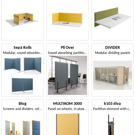
Sepà Rolls
Pli Over
DIVIDER
Modular, sound-absorbing dividers
Sound absorbing partition elements
Modular dividing panels
Blog
MULTIKOM 3000
k103 diva
Screens and dividers, self-supporting or on wheels
Panel on wheels, in plywood and painted steel
Partition element with ceiling attachment