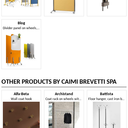
Blog
Divider panel on wheels, with whiteboard
OTHER PRODUCTS BY CAIMI BREVETTI SPA
Alfa-Beta
Archistand
Battista
Wall coat hook
Coat rack on wheels with varnished steel frame
Floor hanger, cast iron base, aluminum and steel frame