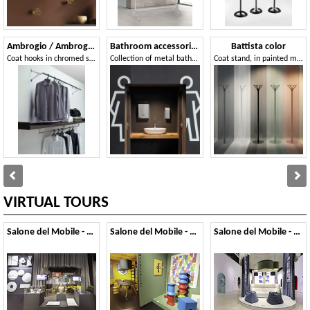
Ambrogio / Ambrogino
Bathroom accessories
Battista color
Coat hooks in chromed steel and polished aluminum
Collection of metal bathroom accessories
Coat stand, in painted metal
VIRTUAL TOURS
Salone del Mobile - 2026
Salone del Mobile - 2025
Salone del Mobile - 2024