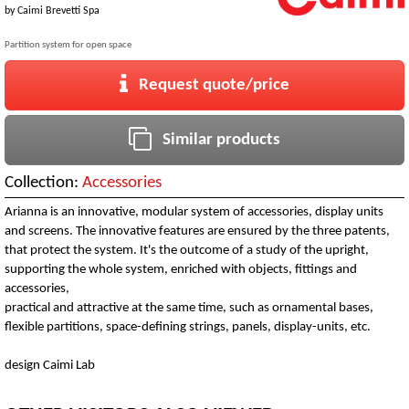
by
Caimi Brevetti Spa
Partition system for open space
Request quote/price
Similar products
Collection:
Accessories
Arianna is an innovative, modular system of accessories, display units
and screens. The innovative features are ensured by the three patents,
that protect the system. It's the outcome of a study of the upright,
supporting the whole system, enriched with objects, fittings and
accessories,
practical and attractive at the same time, such as ornamental bases,
flexible partitions, space-defining strings, panels, display-units, etc.
design Caimi Lab