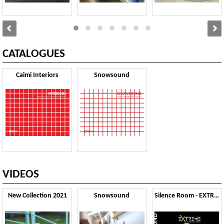
CATALOGUES
Caimi Interiors
Snowsound
VIDEOS
New Collection 2021
Snowsound
Silence Room - EXTREME