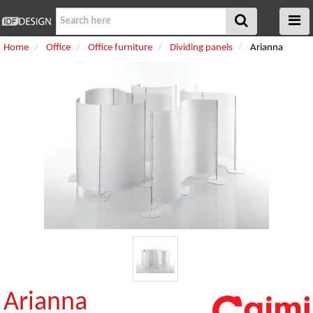
Home
Office
Office furniture
Dividing panels
Arianna
Arianna