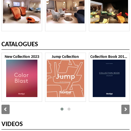
CATALOGUES
New Collection 2023
Jump Collection
Collection Book 2019 VOL1
VIDEOS