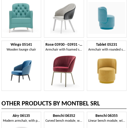
Wings 05141
Rose 03930 - 03931 - 03934
Tablet 05231
Wooden lounge chair
Armchair with foamed shell
Armchair with rounded shapes
OTHER PRODUCTS BY MONTBEL SRL
Airy 06135
Benchi 06352
Benchi 06355
Modern armchair, with painted metal legs
Curved bench module, with quilted backrest
Linear bench module, with quilted backrest