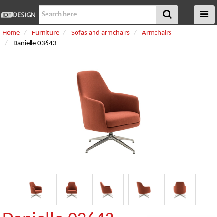
Home
Furniture
Sofas and armchairs
Armchairs
Danielle 03643