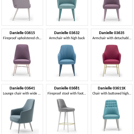
Danielle 03615
Danielle 03632
Danielle 03635
Fireproof upholstered chair
Armchair with high back
Armchair with detachable seat
Danielle 03641
Danielle 03681
Danielle 03611K
Lounge chair with wide seat
Fireproof stool with footrest
Chair with buttoned high backrest