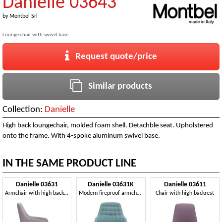
Danielle 03643
by
Montbel Srl
Lounge chair with swivel base
Request quote/price
Similar products
Collection:
Danielle
High back loungechair, molded foam shell. Detachble seat. Upholstered
onto the frame. With 4-spoke aluminum swivel base.
IN THE SAME PRODUCT LINE
Danielle 03631
Danielle 03631K
Danielle 03611
Armchair with high backrest
Modern fireproof armchair
Chair with high backrest