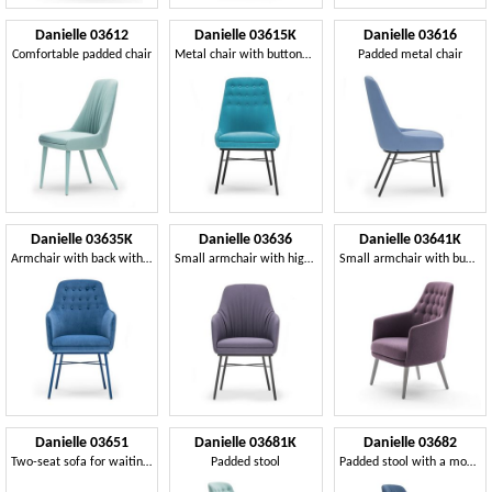
Danielle 03612
Danielle 03615K
Danielle 03616
Comfortable padded chair
Metal chair with buttoned backrest
Padded metal chair
Danielle 03635K
Danielle 03636
Danielle 03641K
Armchair with back with buttons
Small armchair with high backrest
Small armchair with button-down upholstery
Danielle 03651
Danielle 03681K
Danielle 03682
Two-seat sofa for waiting area sofa
Padded stool
Padded stool with a modern design