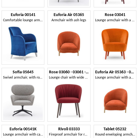
Euforia 00141
Euforia Air 05365
Rose 03041
Comfortable lounge armchair
Armchair with ash legs
Lounge armchair with a wraparound profile
Sofia 05645
Rose 03060 - 03061 - 03069
Euforia Air 05363 - 05364
Swivel armchair, with rounded edges
Lounge chair with wide seat
Lounge armchair with an asymmetrical design
Euforia 00141K
Rivolì 03333
Tablet 05232
Lounge armchair with capitonné back
Fireproof armchair for restaurants
Round enveloping armchair