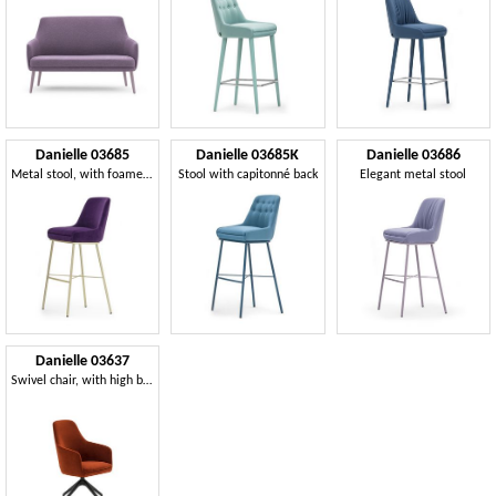
Danielle 03685
Danielle 03685K
Danielle 03686
Metal stool, with foamed seat and back
Stool with capitonné back
Elegant metal stool
Danielle 03637
Swivel chair, with high backrest