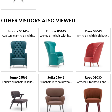
OTHER VISITORS ALSO VIEWED
Euforia 00145K
Euforia 00145
Rose 03043
Capitonné armchair with high backrest
Lounge armchair with high back
Armchair with high backrest
Jump 05861
Sofia 05641
Rose 03030
Lounge armchair in solid wood with enveloping backrest
Armchair with solid wood legs
Armchair for hotels and restaurants