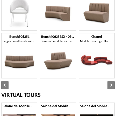
Benchi 06351
Benchi 06353SX - 06354DX
Chanel
Large curved bench with quilted backrest
Terminal module for modular bench
Modular seating collection
VIRTUAL TOURS
Salone del Mobile - 2019
Salone del Mobile - 2018
Salone del Mobile - 2017