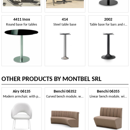
4411 Inox
414
2002
Round base for tables
Steel table base
Table base for bars and restaurants
OTHER PRODUCTS BY MONTBEL SRL
Airy 06135
Benchi 06352
Benchi 06355
Modern armchair, with painted metal legs
Curved bench module, with quilted backrest
Linear bench module, with quilted backrest