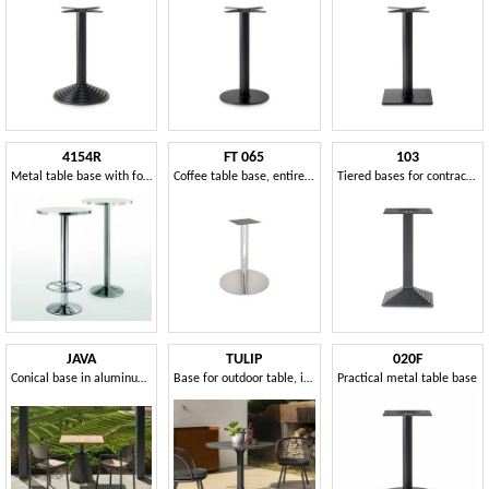
4154R
FT 065
103
Metal table base with footrest
Coffee table base, entirely in polished steel
Tiered bases for contract tables
JAVA
TULIP
020F
Conical base in aluminum for tables
Base for outdoor table, in metal
Practical metal table base