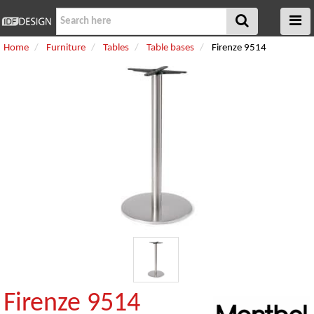
Home
Furniture
Tables
Table bases
Firenze 9514
Firenze 9514