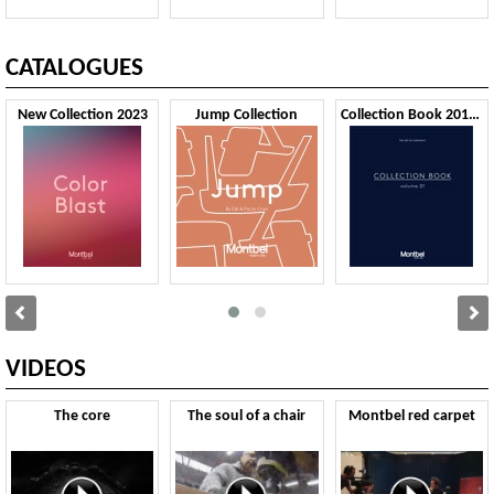
CATALOGUES
New Collection 2023
Jump Collection
Collection Book 2019 VOL1
VIDEOS
The core
The soul of a chair
Montbel red carpet