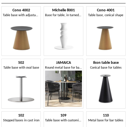
Cono 4002
Michelle 8001
Cono 4001
Table base with adjustable gliders
Base for table, in turned solid wood
Table base, conical shape
502
JAMAICA
Ikon table base
Table base with oval base
Round metal base for bar tables
Conical base for tables
102
109
110
Stepped bases in cast iron
Table base with customizable column
Metal base for bar tables