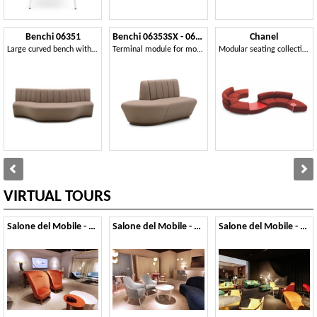
Benchi 06351
Benchi 06353SX - 06354DX
Chanel
Large curved bench with quilted backrest
Terminal module for modular bench
Modular seating collection
VIRTUAL TOURS
Salone del Mobile - 2019
Salone del Mobile - 2018
Salone del Mobile - 2017