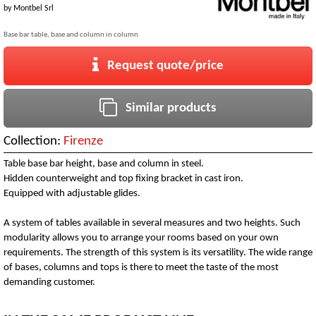
by
Montbel Srl
Base bar table, base and column in column
Request quote/price
Similar products
Collection:
Firenze
Table base bar height, base and column in steel.
Hidden counterweight and top fixing bracket in cast iron.
Equipped with adjustable glides.
A system of tables available in several measures and two heights. Such
modularity allows you to arrange your rooms based on your own
requirements. The strength of this system is its versatility. The wide range
of bases, columns and tops is there to meet the taste of the most
demanding customer.