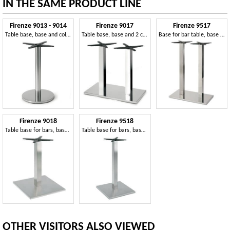
IN THE SAME PRODUCT LINE
Firenze 9013 - 9014
Firenze 9017
Firenze 9517
Table base, base and column in steel, for contract use
Table base, base and 2 columns in steel
Base for bar table, base and column in steel
Firenze 9018
Firenze 9518
Table base for bars, base and column in steel
Table base for bars, base and column in steel
OTHER VISITORS ALSO VIEWED