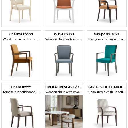
Charme 02521
Wave 02721
Newport 01821
Wooden chair with armrests, Padded chair for hotel
Wooden chair with armrests ideal for dining room
Dining room chair with armrests
Opera 02221
BRERA BRESEAST / chair
PARIGI SIDE CHAIR 038 SB
Armchair in solid wood, upholstered seat and back, fabric covering, modern style
Wooden chair, with enveloping padded backrest
Upholstered chair, in solid wood, with armrests