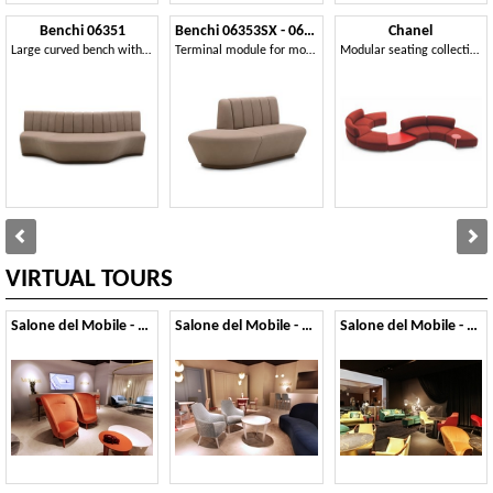
Benchi 06351
Benchi 06353SX - 06354DX
Chanel
Large curved bench with quilted backrest
Terminal module for modular bench
Modular seating collection
VIRTUAL TOURS
Salone del Mobile - 2019
Salone del Mobile - 2018
Salone del Mobile - 2017