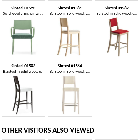
Sintesi 01523
Sintesi 01581
Sintesi 01582
Solid wood armchair with arms, upholstered seat, for contract and domestic environments
Barstool in solid wood, upholstered seat, fabric covering, for contract and domestic environments
Barstool in solid wood, upholstered seat and back, fabric covering, with stainless steel kickplate, for contract and domestic environments
Sintesi 01583
Sintesi 01584
Barstool in solid wood, upholstered seat, fabric covering, with stainless steel kickplate, modern style
Barstool in solid wood, upholstered seat and back, fabric covering, with stainless steel kickplate, for contract and domestic environments
OTHER VISITORS ALSO VIEWED