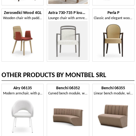
Zerosedici Wood 4GL
Astra 730-735 P lounge
Perla P
Wooden chair with padded armrests and seat
Lounge chair with armrests, with soft seat
Classic and elegant wooden chair with armrests
OTHER PRODUCTS BY MONTBEL SRL
Airy 06135
Benchi 06352
Benchi 06355
Modern armchair, with painted metal legs
Curved bench module, with quilted backrest
Linear bench module, with quilted backrest