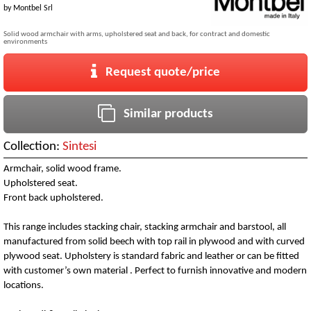
by
Montbel Srl
Solid wood armchair with arms, upholstered seat and back, for contract and domestic
environments
Request quote/price
Similar products
Collection:
Sintesi
Armchair, solid wood frame.
Upholstered seat.
Front back upholstered.
This range includes stacking chair, stacking armchair and barstool, all
manufactured from solid beech with top rail in plywood and with curved
plywood seat. Upholstery is standard fabric and leather or can be fitted
with customer’s own material . Perfect to furnish innovative and modern
locations.