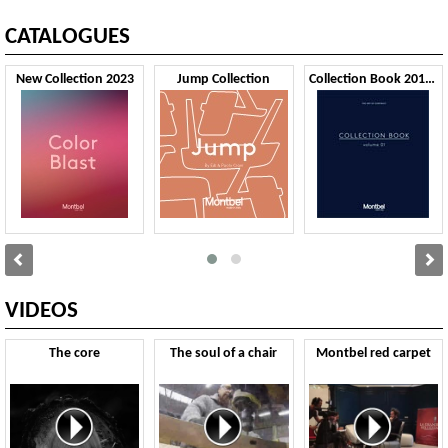
CATALOGUES
New Collection 2023
Jump Collection
Collection Book 2019 VOL1
VIDEOS
The core
The soul of a chair
Montbel red carpet