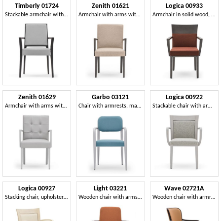
Timberly 01724
Zenith 01621
Logica 00933
Stackable armchair with arms, solid wood frame, upholstered seat and back, removable fabric seat, for dining rooms
Armchair with arms with wooden frame, upholstered seat and back, fabric covering, for contract and domestic use
Armchair in solid wood, upholstered seat and back, for contract use
Zenith 01629
Garbo 03121
Logica 00922
Armchair with arms with wooden frame, upholstered seat and back, capitonnè back, for dining rooms
Chair with armrests, made of wood, with rounded elements
Stackable chair with armrests in wood
Logica 00927
Light 03221
Wave 02721A
Stacking chair, upholstered seat and back, wooden structure, for contract use
Wooden chair with arms, strong and durable
Wooden chair with armrests, padded