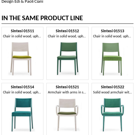
Design Edi & Paoli Ciani
IN THE SAME PRODUCT LINE
Sintesi 01511
Sintesi 01512
Sintesi 01513
Chair in solid wood, upholstered seat, modern style
Chair in solid wood, upholstered back and seat, modern style
Chair in solid wood, upholstered seat, modern style
Sintesi 01514
Sintesi 01521
Sintesi 01522
Chair in solid wood, upholstered back and seat, modern style
Armchair with arms in solid wood, upholstered seat, modern style
Solid wood armchair with arms, upholstered seat and back, for contract and domestic environments