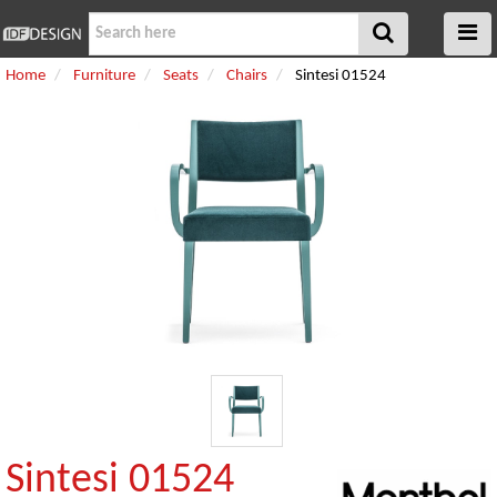
Home
Furniture
Seats
Chairs
Sintesi 01524
Sintesi 01524