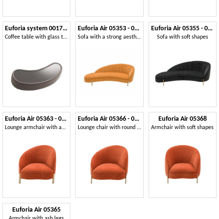
Euforia system 00177DX - 00178SX
Euforia Air 05353 - 05354
Euforia Air 05355 - 05356
Coffee table with glass top, padded on the frame, modern style
Sofa with a strong aesthetic impact
Sofa with soft shapes
Euforia Air 05363 - 05364
Euforia Air 05366 - 05367
Euforia Air 05368
Lounge armchair with an asymmetrical design
Lounge chair with round metal legs
Armchair with soft shapes
Euforia Air 05365
Armchair with ash legs