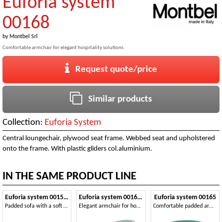
Euforia system
00168
by
Montbel Srl
Comfortable armchair for elegant hospitality solutions
Request quote/price
Similar products
Collection:
Euforia System
Central loungechair, plywood seat frame. Webbed seat and upholstered
onto the frame. With plastic gliders col.aluminium.
IN THE SAME PRODUCT LINE
Euforia system 00153DX - 00154SX
Euforia system 00163DX - 00164SX
Euforia system 00165
Padded sofa with a soft design
Elegant armchair for home and contract areas
Comfortable padded armchair