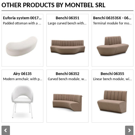
OTHER PRODUCTS BY MONTBEL SRL
Euforia system 00173DX - 00174SX
Benchi 06351
Benchi 06353SX - 06354DX
Padded ottoman with a soft design
Large curved bench with quilted backrest
Terminal module for modular bench
Airy 06135
Benchi 06352
Benchi 06355
Modern armchair, with painted metal legs
Curved bench module, with quilted backrest
Linear bench module, with quilted backrest