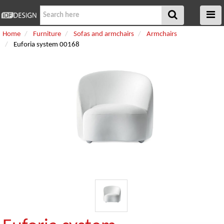
Home
Furniture
Sofas and armchairs
Armchairs
Euforia system 00168