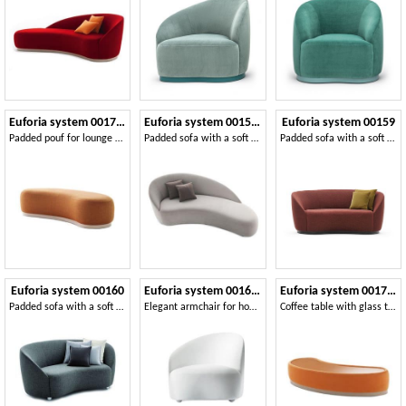
Euforia system 00171DX 00172SX
Euforia system 00155DX - 00156SX
Euforia system 00159
Padded pouf for lounge areas
Padded sofa with a soft design
Padded sofa with a soft design
Euforia system 00160
Euforia system 00166DX - 00167SX
Euforia system 00175DX - 00176SX
Padded sofa with a soft design
Elegant armchair for home and contract areas
Coffee table with glass top, padded on the frame, modern style