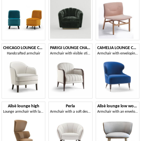
CHICAGO LOUNGE CHAIR 015 PL
PARIGI LOUNGE CHAIR 038 P
CAMELIA LOUNGE CHAIR 051 P
Handcrafted armchair
Armchair with visible stitching
Armchair with enveloping backrest
Alisè lounge high
Perla
Alisè lounge low wood
Lounge armchair with large dimensions and strong visual impact
Armchair with a soft design
Armchair with an enveloping silhouette