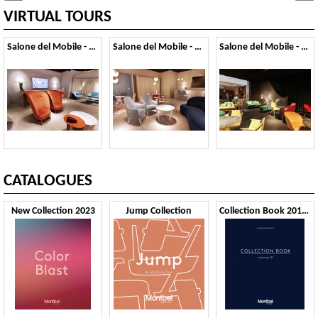
VIRTUAL TOURS
Salone del Mobile - 2019
Salone del Mobile - 2018
Salone del Mobile - 2017
CATALOGUES
New Collection 2023
Jump Collection
Collection Book 2019 VOL1