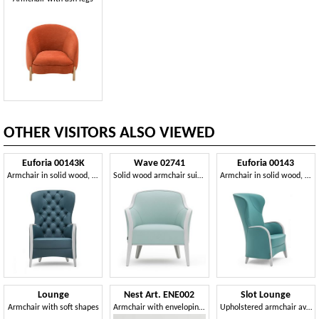
OTHER VISITORS ALSO VIEWED
Euforia 00143K
Wave 02741
Euforia 00143
Armchair in solid wood, upholstered seat, back quilted, wooden armrests, modern style
Solid wood armchair suitable for contract use
Armchair in solid wood, upholstered seat and back, wooden armrests, modern style
Lounge
Nest Art. ENE002
Slot Lounge
Armchair with soft shapes
Armchair with enveloping lines
Upholstered armchair available with different base options