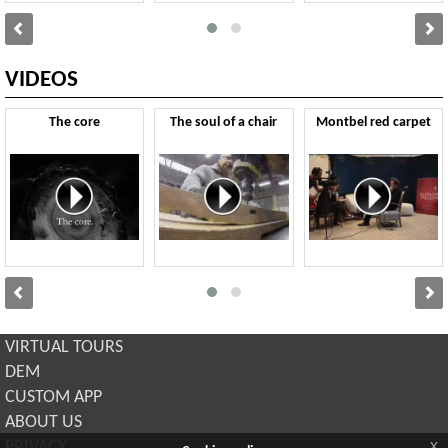
VIDEOS
The core
The soul of a chair
Montbel red carpet
VIRTUAL TOURS
DEM
CUSTOM APP
ABOUT US
x
PRIVACY