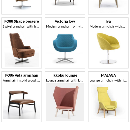
PO88 Shape bergere
Victoria low
Iva
Swivel armchair with high backrest
Modern armchair for living room
Modern armchair with metal base
PO86 Aida armchair
Ikkoku lounge
MALAGA
Armchair in solid wood, with an essential design
Lounge armchair with large sound-absorbing backrest
Lounge armchair with high back