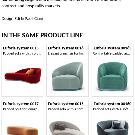
contract and hospitality markets.
Design Edi & Paoli Ciani
IN THE SAME PRODUCT LINE
Euforia system 00153DX - 00154SX
Euforia system 00163DX - 00164SX
Euforia system 00165
Padded sofa with a soft design
Elegant armchair for home and contract areas
Comfortable padded armchair
Euforia system 00171DX 00172SX
Euforia system 00155DX - 00156SX
Euforia system 00160
Padded pouf for lounge areas
Padded sofa with a soft design
Padded sofa with a soft design