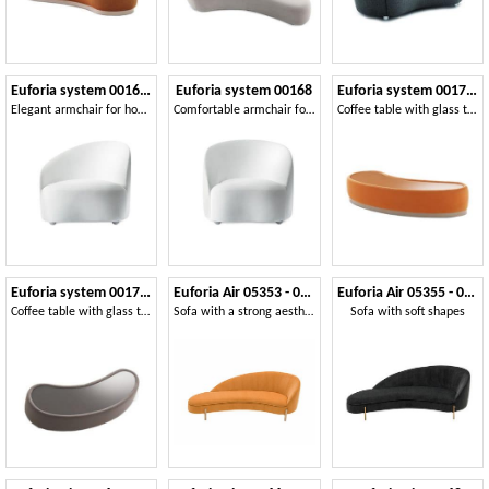
Euforia system 00166DX - 00167SX
Euforia system 00168
Euforia system 00175DX - 00176SX
Elegant armchair for home and contract areas
Comfortable armchair for elegant hospitality solutions
Coffee table with glass top, padded on the frame, modern style
Euforia system 00177DX - 00178SX
Euforia Air 05353 - 05354
Euforia Air 05355 - 05356
Coffee table with glass top, padded on the frame, modern style
Sofa with a strong aesthetic impact
Sofa with soft shapes