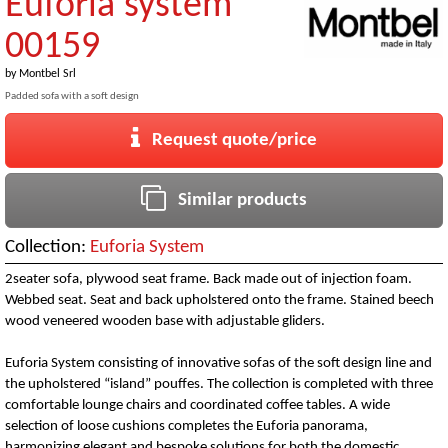
Euforia system
00159
by
Montbel Srl
Padded sofa with a soft design
Request quote/price
Similar products
Collection:
Euforia System
2seater sofa, plywood seat frame. Back made out of injection foam.
Webbed seat. Seat and back upholstered onto the frame. Stained beech
wood veneered wooden base with adjustable gliders.
Euforia System consisting of innovative sofas of the soft design line and
the upholstered “island” pouffes. The collection is completed with three
comfortable lounge chairs and coordinated coffee tables. A wide
selection of loose cushions completes the Euforia panorama,
harmonizing elegant and bespoke solutions for both the domestic,