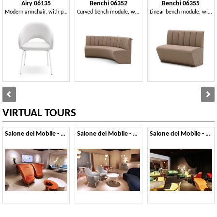
Airy 06135
Benchi 06352
Benchi 06355
Modern armchair, with painted metal legs
Curved bench module, with quilted backrest
Linear bench module, with quilted backrest
VIRTUAL TOURS
Salone del Mobile - 2019
Salone del Mobile - 2018
Salone del Mobile - 2017