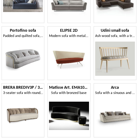
Portofino sofa
ELIPSE 2D
Udinì small sofa
Padded and quilted sofa, handmade
Modern sofa with metal legs and circular seat
Ash wood sofa, with a traditional taste
BRERA BREDIV3P / 3 seater sofa
Matisse Art. EMA102 - EMA103
Arca
3-seater sofa with rounded shapes
Sofa with bronzed base
Sofa with a sinuous and enveloping line