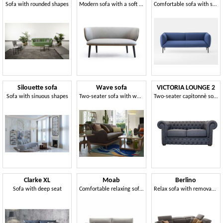
Sofa with rounded shapes
Modern sofa with a soft and sinuous shape
Comfortable sofa with soft and enveloping lines
Silouette sofa
Wave sofa
VICTORIA LOUNGE 2
Sofa with sinuous shapes
Two-seater sofa with wooden base
Two-seater capitonnè sofa
Clarke XL
Moab
Berlino
Sofa with deep seat
Comfortable relaxing sofa, with removable cover
Relax sofa with removable cover