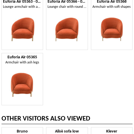
Euforia Air 05363 - 05364
Euforia Air 05366 - 05367
Euforia Air 05368
Lounge armchair with an asymmetrical design
Lounge chair with round metal legs
Armchair with soft shapes
Euforia Air 05365
Armchair with ash legs
OTHER VISITORS ALSO VIEWED
Bruno
Alisè sofa low
Klever