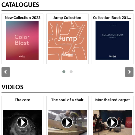
CATALOGUES
New Collection 2023
Jump Collection
Collection Book 2019 VOL1
VIDEOS
The core
The soul of a chair
Montbel red carpet