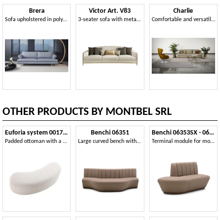
Brera
Victor Art. V83
Charlie
Sofa upholstered in polyurethane, wooden frame
3-seater sofa with metal profiles
Comfortable and versatile sofa
OTHER PRODUCTS BY MONTBEL SRL
Euforia system 00173DX - 00174SX
Benchi 06351
Benchi 06353SX - 06354DX
Padded ottoman with a soft design
Large curved bench with quilted backrest
Terminal module for modular bench