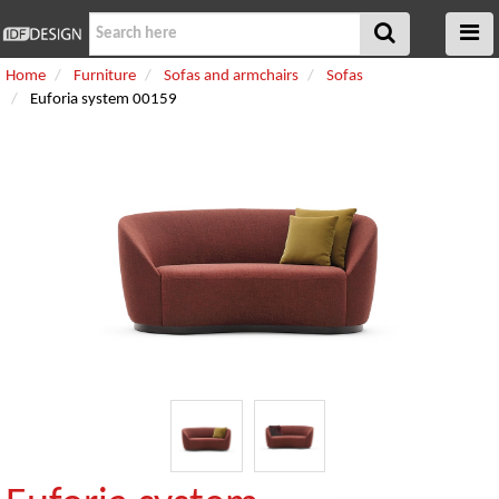
Home
Furniture
Sofas and armchairs
Sofas
Euforia system 00159