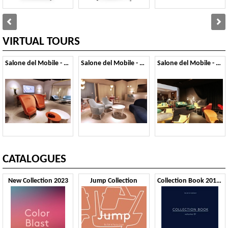
VIRTUAL TOURS
Salone del Mobile - 2019
Salone del Mobile - 2018
Salone del Mobile - 2017
CATALOGUES
New Collection 2023
Jump Collection
Collection Book 2019 VOL1