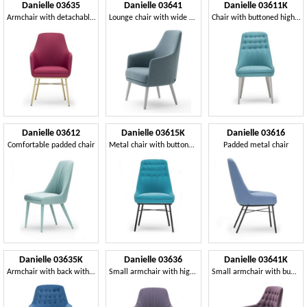
Danielle 03635
Danielle 03641
Danielle 03611K
Armchair with detachable seat
Lounge chair with wide seat
Chair with buttoned high backrest
Danielle 03612
Danielle 03615K
Danielle 03616
Comfortable padded chair
Metal chair with buttoned backrest
Padded metal chair
Danielle 03635K
Danielle 03636
Danielle 03641K
Armchair with back with buttons
Small armchair with high backrest
Small armchair with button-down upholstery