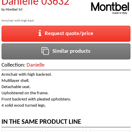
Danielle 03632
by
Montbel Srl
Armchair with high back
Request quote/price
Similar products
Collection:
Danielle
Armchair with high backrest.
Multilayer shell.
Detachable seat.
Upholstered on the frame.
Front backrest with pleated upholstery.
4 solid wood turned legs.
IN THE SAME PRODUCT LINE