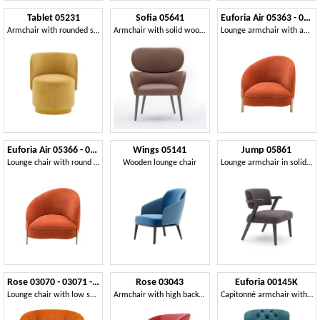
Tablet 05231
Sofia 05641
Euforia Air 05363 - 05364
Armchair with rounded shapes
Armchair with solid wood legs
Lounge armchair with an asymmetrical design
Euforia Air 05366 - 05367
Wings 05141
Jump 05861
Lounge chair with round metal legs
Wooden lounge chair
Lounge armchair in solid wood with enveloping backrest
Rose 03070 - 03071 - 03079
Rose 03043
Euforia 00145K
Lounge chair with low seat
Armchair with high backrest
Capitonné armchair with high backrest