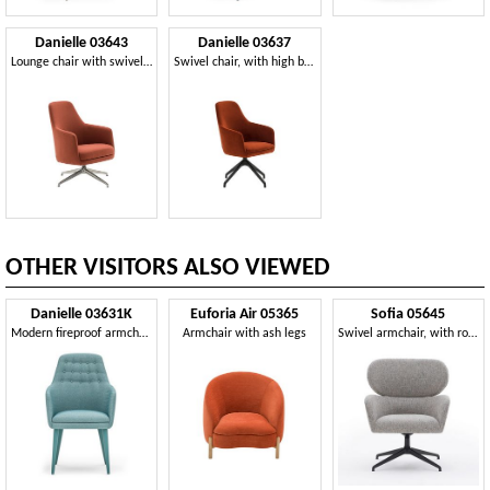
Danielle 03643
Danielle 03637
Lounge chair with swivel base
Swivel chair, with high backrest
OTHER VISITORS ALSO VIEWED
Danielle 03631K
Euforia Air 05365
Sofia 05645
Modern fireproof armchair
Armchair with ash legs
Swivel armchair, with rounded edges