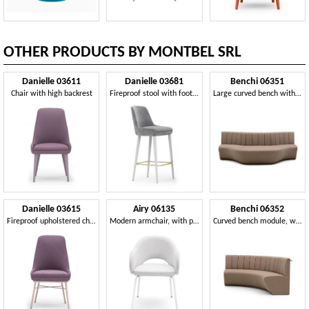
OTHER PRODUCTS BY MONTBEL SRL
Danielle 03611
Danielle 03681
Benchi 06351
Chair with high backrest
Fireproof stool with footrest
Large curved bench with quilted backrest
Danielle 03615
Airy 06135
Benchi 06352
Fireproof upholstered chair
Modern armchair, with painted metal legs
Curved bench module, with quilted backrest