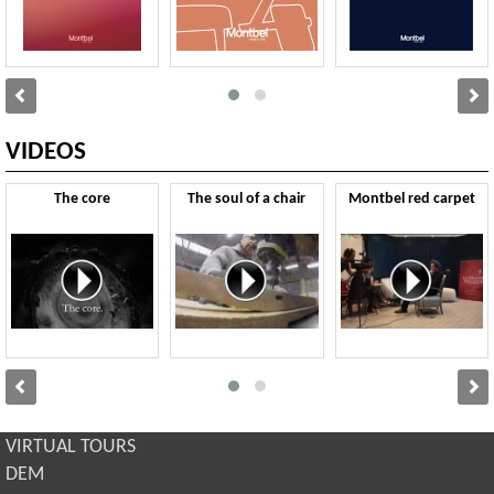
VIDEOS
The core
The soul of a chair
Montbel red carpet
VIRTUAL TOURS
DEM