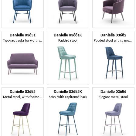
Danielle 03651
Danielle 03681K
Danielle 03682
Two-seat sofa for waiting area sofa
Padded stool
Padded stool with a modern design
Danielle 03685
Danielle 03685K
Danielle 03686
Metal stool, with foamed seat and back
Stool with capitonné back
Elegant metal stool