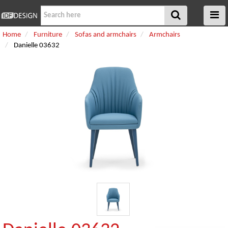
Home
Furniture
Sofas and armchairs
Armchairs
Danielle 03632