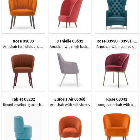
Rose 03030
Danielle 03631
Rose 03930 - 03931 - 03934
Armchair for hotels and restaurants
Armchair with high backrest
Armchair with foamed shell
Tablet 05232
Euforia Air 05368
Rose 03041
Round enveloping armchair
Armchair with soft shapes
Lounge armchair with a wraparound profile