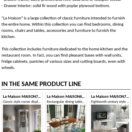
- Drawer interior: solid fir wood with poplar plywood bottom.
"La Maison" is a large collection of classic furniture intended to furnish
the entire home. Within this collection you can find bedrooms, dining
rooms, chairs and tables, accessories and furniture to furnish the
kitchen.
This collection includes furniture dedicated to the home kitchen and the
restaurant room. In fact, you can find pleasant bases with wall units,
fridge cabinets, pantries of various sizes and cutting boards, even with
wheels.
IN THE SAME PRODUCT LINE
La Maison MAISON706T
La Maison MAISON6092T
La Maison MAISON720T
Classic style corner display cabinet
Rectangular dining table with striped legs
Eighteenth century style TV stand, 2 doors 1 drawer