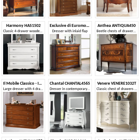
Harmony HAS1502
Exclusive di Euromobili EXC-E302I
Anthea ANTIQUA450
Classic 4-drawer wooden dresser
Dresser with inlaid flap
Beetle chests of drawers in olive wood
Il Mobile Classico - Infinito LV417-A
Chantal CHANTAL4565
Venere VENERE1032T
Large dresser with 4 drawers with plinth
Dresser in contemporary classic style
Classic chest of drawers with 4 drawers