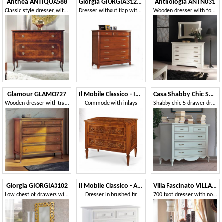
Anthea ANTIQUA588
Giorgia GIORGIA3128-L
Anthologia ANTN031
Classic style dresser, with 3 drawers
Dresser without flap with secret and feet
Wooden dresser with four drawers
Glamour GLAMO727
Il Mobile Classico - Infinito LV674-A
Casa Shabby Chic SHABBY1550
Wooden dresser with traditional design
Commode with inlays
Shabby chic 5 drawer dresser
Giorgia GIORGIA3102
Il Mobile Classico - Abete DOLCE2216-A
Villa Fascinato VILLAF68C7S
Low chest of drawers with 5 drawers and carvings
Dresser in brushed fir
700 foot dresser with notched shoulder