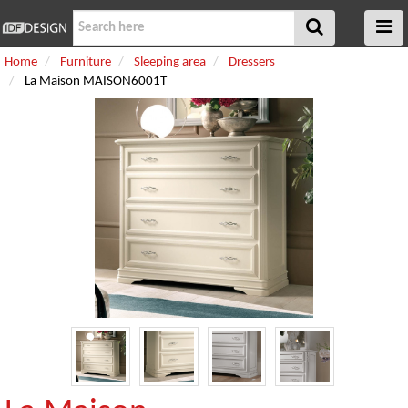
Home
Furniture
Sleeping area
Dressers
La Maison MAISON6001T