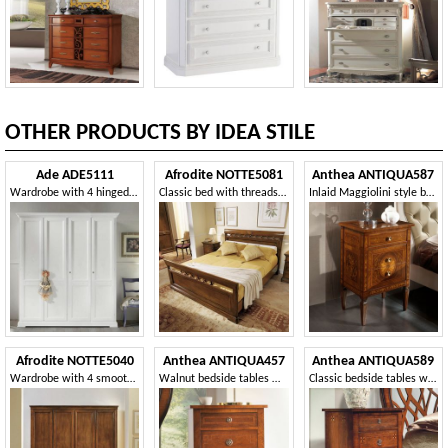
OTHER PRODUCTS BY IDEA STILE
Ade ADE5111
Afrodite NOTTE5081
Anthea ANTIQUA587
Wardrobe with 4 hinged doors
Classic bed with threads and braid
Inlaid Maggiolini style bedside tables
Afrodite NOTTE5040
Anthea ANTIQUA457
Anthea ANTIQUA589
Wardrobe with 4 smooth doors with sculpted ellipse
Walnut bedside tables with fillets
Classic bedside tables with 3 drawers