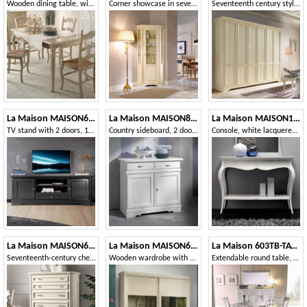
Wooden dining table, with extendable top
Corner showcase in seventeenth-century style
Seventeenth century style wardrobe with 6 doors
La Maison MAISON635T
La Maison MAISON802T
La Maison MAISON1773T
TV stand with 2 doors, 1 drawer and open compartment
Country sideboard, 2 doors 2 drawers
Console, white lacquered, with drawers
La Maison MAISON626T
La Maison MAISON6083TS
La Maison 603TB-TAVOLO
Seventeenth-century chest of drawers with 7 drawers
Wooden wardrobe with two sliding doors with mirrors
Extendable round table, in wood, classic style