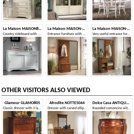
La Maison MAISON897T
La Maison MAISON-T26
La Maison MAISON-T27
Country sideboard with 2 sliding doors and 2 drawers
Entrance furniture with mirror
Very useful entrance furniture with mirror and drawer
OTHER VISITORS ALSO VIEWED
Glamour GLAMO805
Afrodite NOTTE5044
Dolce Casa ANTIQUA630
Classic dresser with 3 large and 2 small drawers
Dresser with carved ellipse fillet
Rounded comoncino with fillets and walnut briar