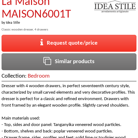
La Maison
MAISON6001T
by
Idea Stile
Classic wooden dresser, 4 drawers
Request quote/price
Similar products
Collection:
Bedroom
Dresser with 4 wooden drawers, in perfect seventeenth century style,
characterized by small carved elements and very decorative profiles. This
dresser is perfect for a classic and refined environment. Drawers with
front framed by an elegant wooden profile. Slightly carved shoulders.
Main materials used:
- Top, sides and door panel: Tanganyika veneered wood particles.
- Bottom, shelves and back: poplar veneered wood particles.
- Drawer frame, sides, profiles and feet: solid lime or toulipier wood.