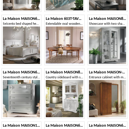
La Maison MAISON624T
La Maison 603T-TAVOLO
La Maison MAISON809T
Seicento bed shaped headboard
Extendable oval wooden table
Showcase with two shaped doors
La Maison MAISON621T
La Maison MAISON802-803T
La Maison MAISON-T28
Seventeenth century style chest of drawers with flap
Country sideboard with showcase
Entrance cabinet with mirror
La Maison MAISON1727T
La Maison MAISON637T
La Maison MAISON625T