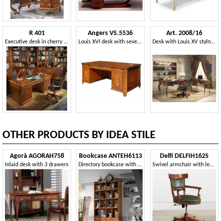
R 401
Angers VS.5536
Art. 2008/16
Executive desk in cherry wood, leather top, secret compartment
Louis XVI desk with seven drawers and one door
Desk with Louis XV stylne, walnut antiques, high quality
OTHER PRODUCTS BY IDEA STILE
Agorà AGORAH758
Bookcase ANTEH6113
Delfi DELFIH162S
Inlaid desk with 3 drawers
Directory bookcase with 2 drawers
Swivel armchair with leather back and bottom