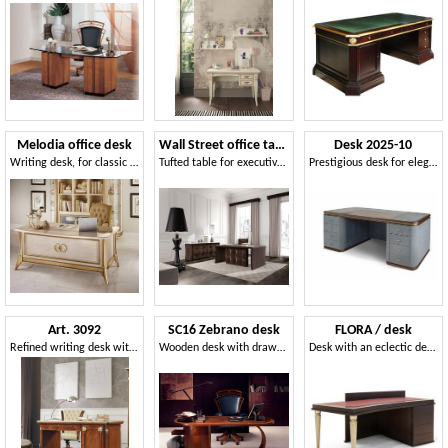
Melodia office desk
Wall Street office table
Desk 2025-10
Writing desk, for classic office
Tufted table for executive office, in oak wood
Prestigious desk for elegant offices
Art. 3092
SC16 Zebrano desk
FLORA / desk
Refined writing desk with carvings
Wooden desk with drawers, classic style
Desk with an eclectic design