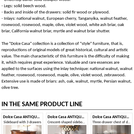
- Legs: solid beech wood.
- Backs and inside of the drawers: solid fir wood or plywood.
- Inlays: national walnut, European cherry, Tanganyika, walnut feather,
rosewood, rosewood, maple, olive, violet wood, white ash briar, oak
briar, California walnut briar, myrtle and walnut briar shutter.
The "Dolce Casa" collection is a collection of "style" furniture, that is,
reproductions of original models of great historical, cultural and artistic
value. The main characteristic of this furniture is the difficulty of making
it, which requires great experience. Valuable and rare essences are
applied to the surfaces using the inlay technique: national walnut, walnut
feather, rosewood, rosewood, maple, olive, violet wood, zebrawood.
Extensive use is made of briars: ash, oak, walnut, myrtle, Persian walnut,
olive tree.
IN THE SAME PRODUCT LINE
Dolce Casa ANTIQUA464
Dolce Casa ANTIQUA469
Dolce Casa ANTIQUA622
Sideboard with 3 drawers
Crescent-shaped sideboards
Three-drawer chest of drawers with shaped front