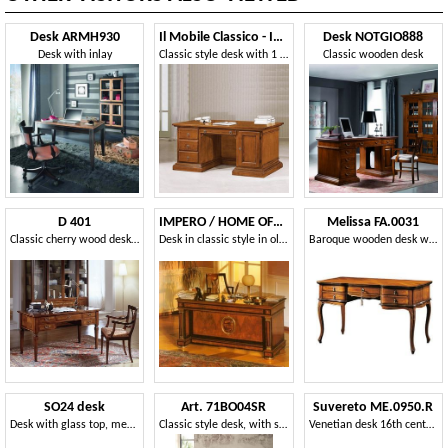
Desk ARMH930
Il Mobile Classico - Infinito LV408-A
Desk NOTGIO888
Desk with inlay
Classic style desk with 1 door and 4 drawers
Classic wooden desk
D 401
IMPERO / HOME OFFICE Writing desk
Melissa FA.0031
Classic cherry wood desk, inlaid top, 5 drawers
Desk in classic style in olive ash
Baroque wooden desk with 5 drawers, small floral decorations on the legs, suitable for offices in classic luxury style
SO24 desk
Art. 71BO04SR
Suvereto ME.0950.R
Desk with glass top, medallions inlaid in cherry
Classic style desk, with small dimensions
Venetian desk 16th century in oak