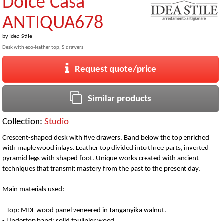
Dolce Casa
ANTIQUA678
by
Idea Stile
Desk with eco-leather top, 5 drawers
Request quote/price
Similar products
Collection:
Studio
Crescent-shaped desk with five drawers. Band below the top enriched
with maple wood inlays. Leather top divided into three parts, inverted
pyramid legs with shaped foot. Unique works created with ancient
techniques that transmit mastery from the past to the present day.
Main materials used:
- Top: MDF wood panel veneered in Tanganyika walnut.
- Undertop band: solid toulipier wood.