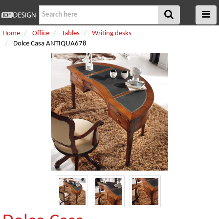
Home
Office
Tables
Writing desks
Dolce Casa ANTIQUA678