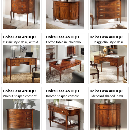
Dolce Casa ANTIQUA467
Dolce Casa ANTIQUA596
Dolce Casa ANTIQUA562
Classic style desk, with drawers
Coffee table in inlaid wood
Maggiolini style desk
Dolce Casa ANTIQUA635
Dolce Casa ANTIQUA639
Dolce Casa ANTIQUA689
Walnut shaped chest of drawers with 3 drawers
Rooted shaped console with drawer
Sideboard shaped in walnut feather