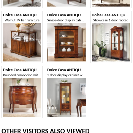
Dolce Casa ANTIQUA515
Dolce Casa ANTIQUA525
Dolce Casa ANTIQUA590
Walnut TV bar furniture
Single-door display cabinet with transparent and smooth glass
Showcase 1 door rooted
Dolce Casa ANTIQUA630
Dolce Casa ANTIQUA591
Rounded comoncino with fillets and walnut briar
1 door display cabinet with side glass
OTHER VISITORS ALSO VIEWED